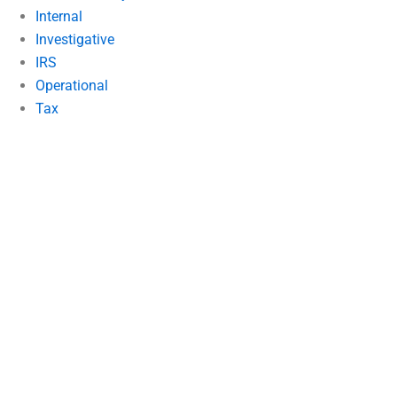
Internal
Investigative
IRS
Operational
Tax