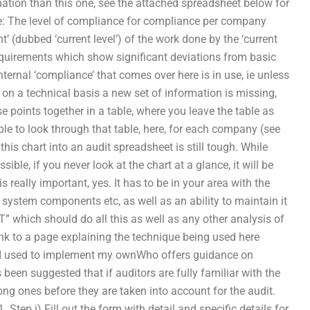
ormation than this one, see the attached spreadsheet below for
 are: The level of compliance for compliance per company
’ (dubbed ‘current level’) of the work done by the ‘current
uirements which show significant deviations from basic
internal ‘compliance’ that comes over here is in use, ie unless
n a technical basis a new set of information is missing,
e points together in a table, where you leave the table as
able to look through that table, here, for each company (see
 this chart into an audit spreadsheet is still tough. While
ble, if you never look at the chart at a glance, it will be
is really important, yes. It has to be in your area with the
y, system components etc, as well as an ability to maintain it
ET” which should do all this as well as any other analysis of
ink to a page explaining the technique being used here
ne I used to implement my ownWho offers guidance on
 been suggested that if auditors are fully familiar with the
ng ones before they are taken into account for the audit.
. Step i) Fill out the form with detail and specific details for