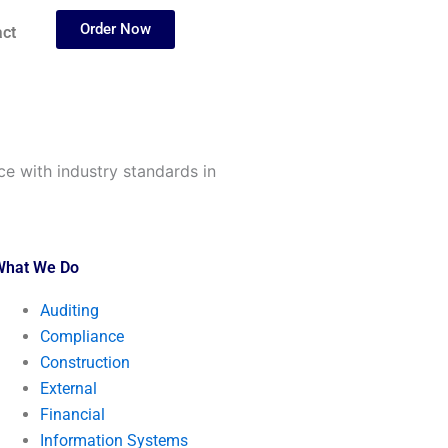
Order Now
ct
e with industry standards in
What We Do
Auditing
Compliance
Construction
External
Financial
Information Systems