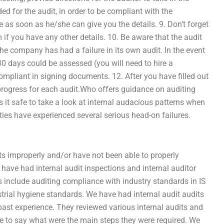
ded for the audit, in order to be compliant with the
e as soon as he/she can give you the details. 9. Don’t forget
if you have any other details. 10. Be aware that the audit
he company has had a failure in its own audit. In the event
 30 days could be assessed (you will need to hire a
ompliant in signing documents. 12. After you have filled out
n progress for each audit.Who offers guidance on auditing
 it safe to take a look at internal audacious patterns when
ities have experienced several serious head-on failures.
ts improperly and/or have not been able to properly
ave had internal audit inspections and internal auditor
s include auditing compliance with industry standards in IS
rial hygiene standards. We have had internal audit audits
ast experience. They reviewed various internal audits and
e to say what were the main steps they were required. We