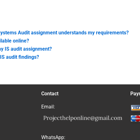
 Systems Audit assignment understands my requirements?
lable online?
my IS audit assignment?
IS audit findings?
Contact
Pay
Email:
WhatsApp: