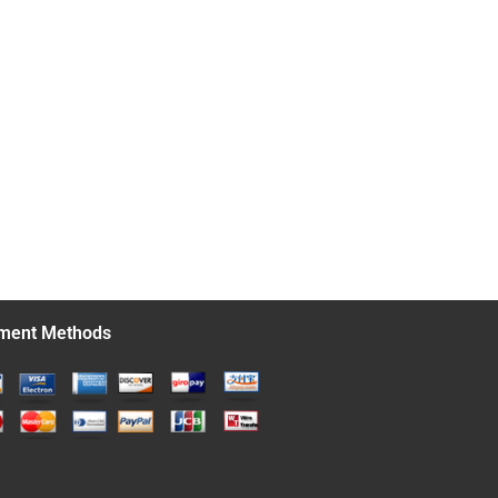
ment Methods