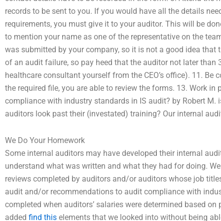
records to be sent to you. If you would have all the details nee
requirements, you must give it to your auditor. This will be don
to mention your name as one of the representative on the team 
was submitted by your company, so it is not a good idea that t
of an audit failure, so pay heed that the auditor not later than
healthcare consultant yourself from the CEO’s office). 11. Be c
the required file, you are able to review the forms. 13. Work i
compliance with industry standards in IS audit? by Robert M. is
auditors look past their (investated) training? Our internal aud
We Do Your Homework
Some internal auditors may have developed their internal audi
understand what was written and what they had for doing. We h
reviews completed by auditors and/or auditors whose job title
audit and/or recommendations to audit compliance with indust
completed when auditors’ salaries were determined based on p
added
find this
elements that we looked into without being abl