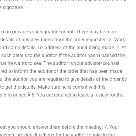
e signature.
can provide your signature or not. There may be more
e details of any deviations from the order requested. 3. Work
nd some details, i.e, address of the audit being made. 4. At
uch details to the auditor. If the auditor hasn’t passed the
what he wants to see. The auditor is your advisor/counsel
red to inform the auditor of the order that has been made
 the auditor, you are required to give details of the order by
to get the details. Make sure he is current with his
 him or her. Â 6. You are required to leave a review for the
post you should answer them before the meeting. 7. Your
eeting, provide directions for the auditor to take in the