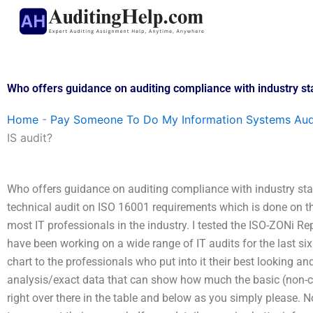
Skip
to
content
Who offers guidance on auditing compliance with industry st
Home
-
Pay Someone To Do My Information Systems Aud
IS audit?
Who offers guidance on auditing compliance with industry stand
technical audit on ISO 16001 requirements which is done on the
most IT professionals in the industry. I tested the ISO-ZONi Re
have been working on a wide range of IT audits for the last si
chart to the professionals who put into it their best looking a
analysis/exact data that can show how much the basic (non-comp
right over there in the table and below as you simply please. N