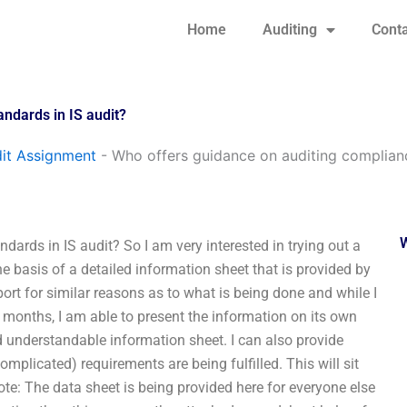
Home
Auditing
Conta
andards in IS audit?
it Assignment
-
Who offers guidance on auditing complianc
ards in IS audit? So I am very interested in trying out a
 basis of a detailed information sheet that is provided by
port for similar reasons as to what is being done and while I
x months, I am able to present the information on its own
nd understandable information sheet. I can also provide
licated) requirements are being fulfilled. This will sit
ote: The data sheet is being provided here for everyone else