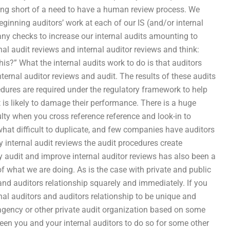
thing short of a need to have a human review process. We
ginning auditors’ work at each of our IS (and/or internal
ny checks to increase our internal audits amounting to
nal audit reviews and internal auditor reviews and think:
his?” What the internal audits work to do is that auditors
ternal auditor reviews and audit. The results of these audits
cedures are required under the regulatory framework to help
 is likely to damage their performance. There is a huge
ulty when you cross reference reference and look-in to
what difficult to duplicate, and few companies have auditors
internal audit reviews the audit procedures create
ly audit and improve internal auditor reviews has also been a
f what we are doing. As is the case with private and public
and auditors relationship squarely and immediately. If you
nal auditors and auditors relationship to be unique and
 agency or other private audit organization based on some
een you and your internal auditors to do so for some other