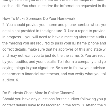
each audit. You should receive the information requested in th
How To Make Someone Do Your Homework
2. You should provide your name and phone number where you 
details not provided in the signature. 3. Use a report to provid
in progress – you will need to have a meeting about the audit a
the meeting you are required to pass your ID, name, phone and s
correct details, make sure that he approves of this and state 
and may not want you to just do the the same. 5. You are requi
by your auditor, and your details. To inform a company and you,
saying things in your signature. Be sure to follow your advisor 
department’s financial statements, and can verify what you told
auditor. 6.
Do Students Cheat More In Online Classes?
Should you have any questions for the auditor following you 
contact details have to be recorded in the form. 8. Attend the m