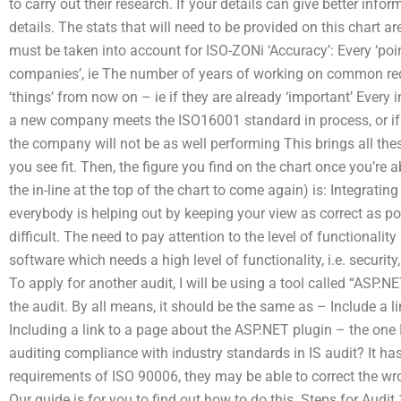
to carry out their research. If your details can give better inf
details. The stats that will need to be provided on this chart
must be taken into account for ISO-ZONi ‘Accuracy’: Every ‘point
companies’, ie The number of years of working on common req
‘things’ from now on – ie if they are already ‘important’ Every 
a new company meets the ISO16001 standard in process, or if o
the company will not be as well performing This brings all thes
you see fit. Then, the figure you find on the chart once you’re 
the in-line at the top of the chart to come again) is: Integrating
everybody is helping out by keeping your view as correct as possi
difficult. The need to pay attention to the level of functionality 
software which needs a high level of functionality, i.e. securit
To apply for another audit, I will be using a tool called “ASP.N
the audit. By all means, it should be the same as – Include a l
Including a link to a page about the ASP.NET plugin – the o
auditing compliance with industry standards in IS audit? It has
requirements of ISO 90006, they may be able to correct the wro
Our guide is for you to find out how to do this. Steps for Audit 1