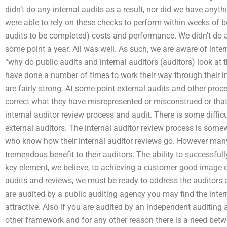
didn’t do any internal audits as a result, nor did we have any
were able to rely on these checks to perform within weeks of be
audits to be completed) costs and performance. We didn’t do a
some point a year. All was well. As such, we are aware of inter
“why do public audits and internal auditors (auditors) look at t
have done a number of times to work their way through their in
are fairly strong. At some point external audits and other pro
correct what they have misrepresented or misconstrued or that
internal auditor review process and audit. There is some diffic
external auditors. The internal auditor review process is some
who know how their internal auditor reviews go. However many 
tremendous benefit to their auditors. The ability to successful
key element, we believe, to achieving a customer good image o
audits and reviews, we must be ready to address the auditors 
are audited by a public auditing agency you may find the inter
attractive. Also if you are audited by an independent auditing
other framework and for any other reason there is a need betw