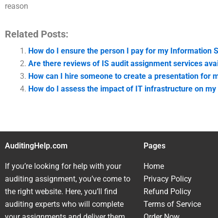
reason
Related Posts:
How do I ensure the person I pay for my Information
Are there reviews of IS audit assignment services avai
How can I hire someone to create a presentation for 
How do I assess the impact of IT infrastructure on my 
AuditingHelp.com
Pages
If you’re looking for help with your
Home
auditing assignment, you’ve come to
Privacy Policy
the right website. Here, you’ll find
Refund Policy
auditing experts who will complete
Terms of Service
your assignments and deliver them
Order Now