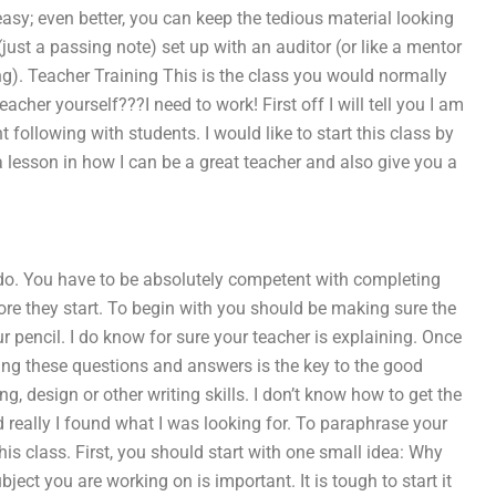
y; even better, you can keep the tedious material looking
(just a passing note) set up with an auditor (or like a mentor
g). Teacher Training This is the class you would normally
eacher yourself???I need to work! First off I will tell you I am
following with students. I would like to start this class by
 a lesson in how I can be a great teacher and also give you a
to do. You have to be absolutely competent with completing
ore they start. To begin with you should be making sure the
 pencil. I do know for sure your teacher is explaining. Once
etting these questions and answers is the key to the good
ing, design or other writing skills. I don’t know how to get the
d really I found what I was looking for. To paraphrase your
s class. First, you should start with one small idea: Why
ject you are working on is important. It is tough to start it