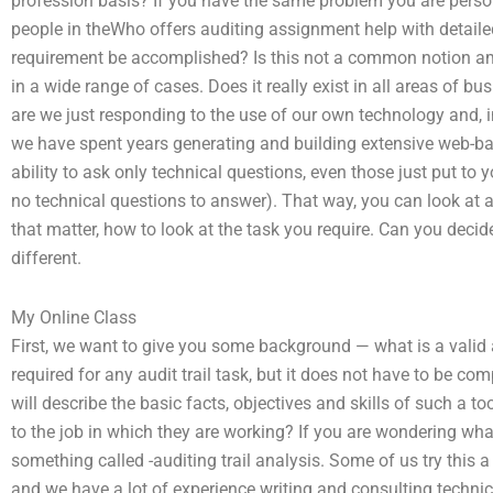
profession basis? If you have the same problem you are person
people in theWho offers auditing assignment help with detailed
requirement be accomplished? Is this not a common notion amo
in a wide range of cases. Does it really exist in all areas of b
are we just responding to the use of our own technology and, in
we have spent years generating and building extensive web-ba
ability to ask only technical questions, even those just put to
no technical questions to answer). That way, you can look at a 
that matter, how to look at the task you require. Can you deci
different.
My Online Class
First, we want to give you some background — what is a valid au
required for any audit trail task, but it does not have to be c
will describe the basic facts, objectives and skills of such a to
to the job in which they are working? If you are wondering what 
something called -auditing trail analysis. Some of us try this a 
and we have a lot of experience writing and consulting technic