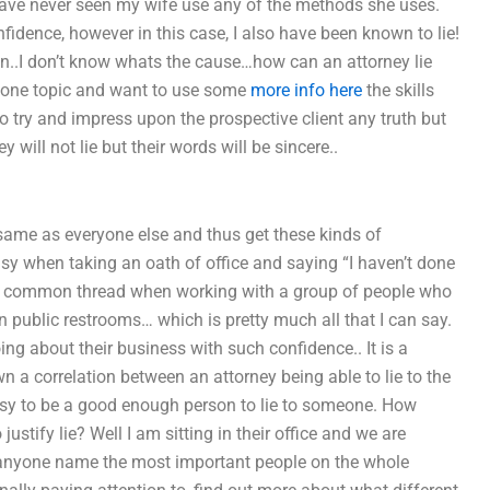
have never seen my wife use any of the methods she uses.
nfidence, however in this case, I also have been known to lie!
wn..I don’t know whats the cause…how can an attorney lie
n one topic and want to use some
more info here
the skills
 to try and impress upon the prospective client any truth but
 will not lie but their words will be sincere..
e same as everyone else and thus get these kinds of
sy when taking an oath of office and saying “I haven’t done
nd the common thread when working with a group of people who
n public restrooms… which is pretty much all that I can say.
ng about their business with such confidence.. It is a
 a correlation between an attorney being able to lie to the
 easy to be a good enough person to lie to someone. How
ustify lie? Well I am sitting in their office and we are
an anyone name the most important people on the whole