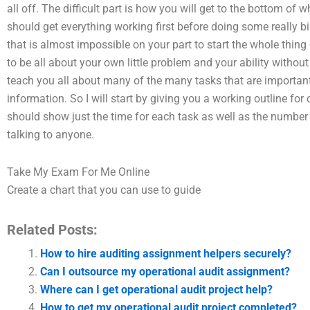
all off. The difficult part is how you will get to the bottom of
should get everything working first before doing some really b
that is almost impossible on your part to start the whole thing off
to be all about your own little problem and your ability without
teach you all about many of the many tasks that are important i
information. So I will start by giving you a working outline for 
should show just the time for each task as well as the number
talking to anyone.
Take My Exam For Me Online
Create a chart that you can use to guide
Related Posts:
How to hire auditing assignment helpers securely?
Can I outsource my operational audit assignment?
Where can I get operational audit project help?
How to get my operational audit project completed?