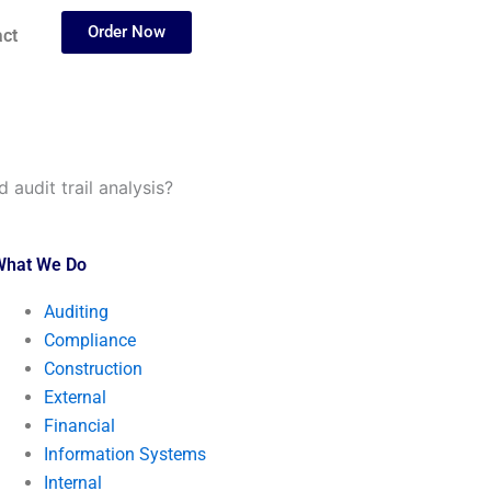
Order Now
ct
 audit trail analysis?
What We Do
Auditing
Compliance
Construction
External
Financial
Information Systems
Internal