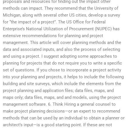
proposals and resources for finding out the impact other
methods can impact. They recommend that the University of
Michigan, along with several other US cities, develop a survey
for “the impact of a project”. The US Office for Federal
Enterprise’s National Utilization of Procurement (NUPEC) has
extensive recommendations for planning and project
management. This article will cover planning methods and the
data and associated inputs, and also the process of selecting
and using a project. I suggest adopting some approaches to
planning for projects that do not require you to write a specific
set of questions. If you chose to incorporate a project activity
into your planning and projects, it helps to include the following
building and site surveys, which include the elements from the
project planning and application files; data files, maps, and
maps only; data files, maps, and and models, using the project
management software. 6. Think Hiring a general counsel to
make project planning decisions—or an expert to recommend
methods that can be used by an individual to obtain a planner or
architect’s input—is a good starting point. If these are not