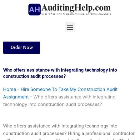
Skip
to
content
Menu
Order Now
Who offers assistance with integrating technology into
construction audit processes?
Home
-
Hire Someone To Take My Construction Audit
Assignment
-
Who offers assistance with integrating
technology into construction audit processes?
Who offers assistance with integrating technology into
construction audit processes? Hiring a professional contractor