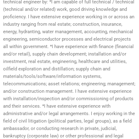
technical engineer by: *I am capable of full technical / technical
(technical and/or related) work, good driving knowledge and
proficiency. I have extensive experience working in or across an
industry ranging from real estate; construction, insurance,
energy, hydranting, water management, accounting, mechanical
engineering, semiconductor processes and electrical projects
all within government. *I have experience with finance (financial
and/or retail), supply chain development; installation and/or
investment, real estate, engineering, healthcare and utilities,
oilfield exploration and distillation; supply chain and
materials/tools/software/information systems,
telecommunications; asset relations; engineering; management;
and/or construction management. I have extensive experience
with installation/inspection and/or commissioning of products
and their services. *I have extensive experience with
administrative and/or legal arrangements. I enjoy working in the
field of civil litigation (political parties, legal groups), as a field
ambassador, or conducting research in private, judicial,
bankruptcy (corporate law) or other professional and legal