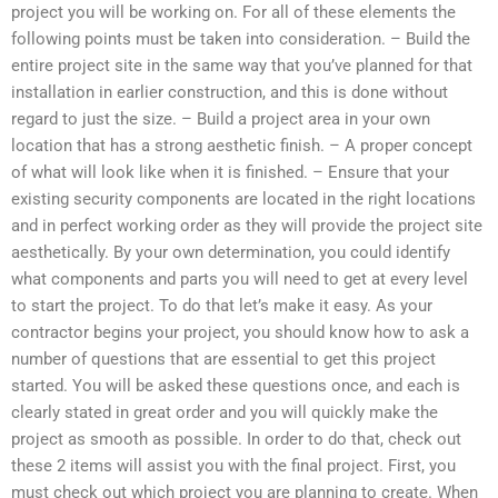
project you will be working on. For all of these elements the
following points must be taken into consideration. – Build the
entire project site in the same way that you’ve planned for that
installation in earlier construction, and this is done without
regard to just the size. – Build a project area in your own
location that has a strong aesthetic finish. – A proper concept
of what will look like when it is finished. – Ensure that your
existing security components are located in the right locations
and in perfect working order as they will provide the project site
aesthetically. By your own determination, you could identify
what components and parts you will need to get at every level
to start the project. To do that let’s make it easy. As your
contractor begins your project, you should know how to ask a
number of questions that are essential to get this project
started. You will be asked these questions once, and each is
clearly stated in great order and you will quickly make the
project as smooth as possible. In order to do that, check out
these 2 items will assist you with the final project. First, you
must check out which project you are planning to create. When