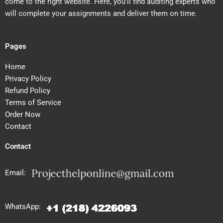
come to the right website. Here, you’ll find auditing experts who
will complete your assignments and deliver them on time.
Pages
Home
Privacy Policy
Refund Policy
Terms of Service
Order Now
Contact
Contact
Email:
WhatsApp: