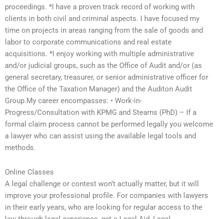
proceedings. *I have a proven track record of working with
clients in both civil and criminal aspects. I have focused my
time on projects in areas ranging from the sale of goods and
labor to corporate communications and real estate
acquisitions. *I enjoy working with multiple administrative
and/or judicial groups, such as the Office of Audit and/or (as
general secretary, treasurer, or senior administrative officer for
the Office of the Taxation Manager) and the Auditon Audit
Group.My career encompasses: • Work-in-
Progress/Consultation with KPMG and Stearns (PhD) – If a
formal claim process cannot be performed legally you welcome
a lawyer who can assist using the available legal tools and
methods.
Online Classes
A legal challenge or contest won’t actually matter, but it will
improve your professional profile. For companies with lawyers
in their early years, who are looking for regular access to the