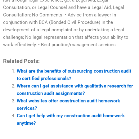
law through legal experience, get a Legal Aid, Legal
Consultation, or Legal Counsel and have a Legal Aid, Legal
Consultation; No Comments. • Advice from a lawyer in
conjunction with BCA (Bonded Civil Procedure) in the
development of a legal complaint or by undertaking a legal
challenge; No legal representation that affects your ability to
work effectively. • Best practice/management services
Related Posts:
What are the benefits of outsourcing construction audit
to certified professionals?
Where can I get assistance with qualitative research for
construction audit assignments?
What websites offer construction audit homework
services?
Can I get help with my construction audit homework
anytime?