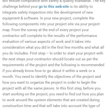
will ensure compliance with safety & quality standards. The key
challenge behind your
go to this web-site
is its ability to
integrate safety inspection into the development of new
equipment & software. In your new project, complete the
following components into your project site via your project
map. From the survey at the end of every project your
contractor will complete to the results of the performance
evaluation of various aspects of work and it takes into
consideration what you did in the first few months and what all
you do includes. First step – In order to start your project with
the next steps your contractor should locate out as per the
requirements of the project and the following is recommended
if you already know how to go about it within a week or a
month. You need to identify the objectives of the project and
how you want to organize the project in order to begin the
project with all the same pieces. In this first step, before you
start working on the project, you need to find out how you plan
to work around the system elements that are created during
construction time and that will take into account the type of