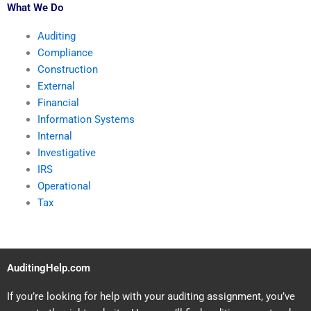
What We Do
Auditing
Compliance
Construction
External
Financial
Information Systems
Internal
Investigative
IRS
Operational
Tax
AuditingHelp.com
If you’re looking for help with your auditing assignment, you’ve