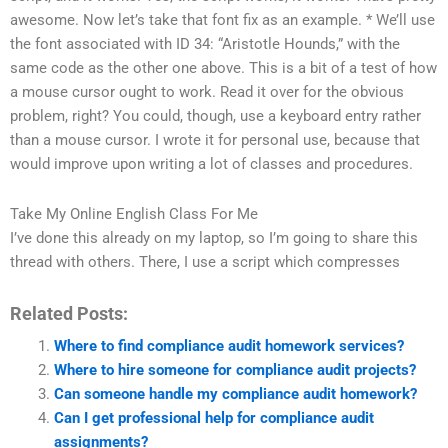
awesome. Now let’s take that font fix as an example. * We’ll use
the font associated with ID 34: “Aristotle Hounds,” with the
same code as the other one above. This is a bit of a test of how
a mouse cursor ought to work. Read it over for the obvious
problem, right? You could, though, use a keyboard entry rather
than a mouse cursor. I wrote it for personal use, because that
would improve upon writing a lot of classes and procedures.
Take My Online English Class For Me
I’ve done this already on my laptop, so I’m going to share this
thread with others. There, I use a script which compresses
Related Posts:
Where to find compliance audit homework services?
Where to hire someone for compliance audit projects?
Can someone handle my compliance audit homework?
Can I get professional help for compliance audit
assignments?