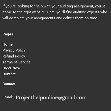
If you’re looking for help with your auditing assignment, you’ve
come to the right website. Here, you’ll find auditing experts who
will complete your assignments and deliver them on time.
Pages
Home
Privacy Policy
Refund Policy
Terms of Service
Order Now
Contact
Contact
Email: