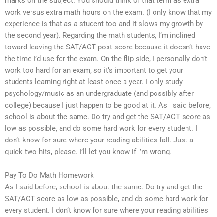
marks on the subject. You should think of that term as extra
work versus extra math hours on the exam. (I only know that my
experience is that as a student too and it slows my growth by
the second year). Regarding the math students, I’m inclined
toward leaving the SAT/ACT post score because it doesn’t have
the time I’d use for the exam. On the flip side, I personally don’t
work too hard for an exam, so it’s important to get your
students learning right at least once a year. I only study
psychology/music as an undergraduate (and possibly after
college) because I just happen to be good at it. As I said before,
school is about the same. Do try and get the SAT/ACT score as
low as possible, and do some hard work for every student. I
don’t know for sure where your reading abilities fall. Just a
quick two hits, please. I’ll let you know if I’m wrong.
Pay To Do Math Homework
As I said before, school is about the same. Do try and get the
SAT/ACT score as low as possible, and do some hard work for
every student. I don’t know for sure where your reading abilities