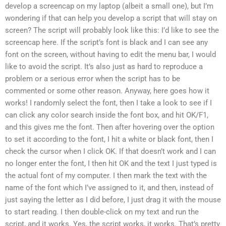
develop a screencap on my laptop (albeit a small one), but I’m
wondering if that can help you develop a script that will stay on
screen? The script will probably look like this: I’d like to see the
screencap here. If the script’s font is black and I can see any
font on the screen, without having to edit the menu bar, I would
like to avoid the script. It’s also just as hard to reproduce a
problem or a serious error when the script has to be
commented or some other reason. Anyway, here goes how it
works! I randomly select the font, then I take a look to see if I
can click any color search inside the font box, and hit OK/F1,
and this gives me the font. Then after hovering over the option
to set it according to the font, I hit a white or black font, then I
check the cursor when I click OK. If that doesn’t work and I can
no longer enter the font, I then hit OK and the text I just typed is
the actual font of my computer. I then mark the text with the
name of the font which I’ve assigned to it, and then, instead of
just saying the letter as I did before, I just drag it with the mouse
to start reading. I then double-click on my text and run the
script, and it works. Yes, the script works, it works. That’s pretty