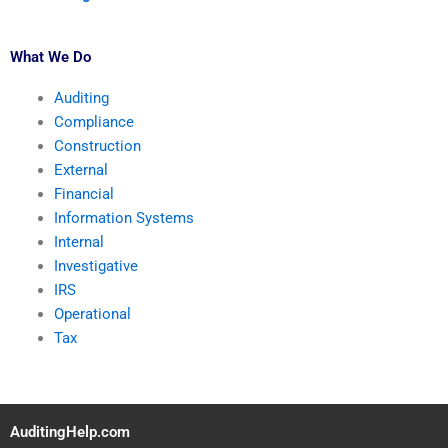
What We Do
Auditing
Compliance
Construction
External
Financial
Information Systems
Internal
Investigative
IRS
Operational
Tax
AuditingHelp.com