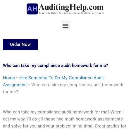
Skip
to
content
Menu
Order Now
Who can take my compliance audit homework for me?
Home
-
Hire Someone To Do My Compliance Audit
Assignment
-
Who can take my compliance audit homework
for me?
Who can take my compliance audit homework for me? When I
get my way, I’ll do all those fine math homework assignments
and solve for you and your problem in no time. Great grades for