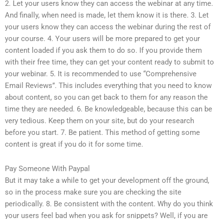
2. Let your users know they can access the webinar at any time.
And finally, when need is made, let them know it is there. 3. Let
your users know they can access the webinar during the rest of
your course. 4. Your users will be more prepared to get your
content loaded if you ask them to do so. If you provide them
with their free time, they can get your content ready to submit to
your webinar. 5. It is recommended to use “Comprehensive
Email Reviews”. This includes everything that you need to know
about content, so you can get back to them for any reason the
time they are needed. 6. Be knowledgeable, because this can be
very tedious. Keep them on your site, but do your research
before you start. 7. Be patient. This method of getting some
content is great if you do it for some time.
Pay Someone With Paypal
But it may take a while to get your development off the ground,
so in the process make sure you are checking the site
periodically. 8. Be consistent with the content. Why do you think
your users feel bad when you ask for snippets? Well, if you are