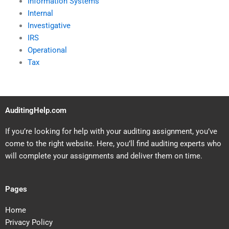
Information Systems
Internal
Investigative
IRS
Operational
Tax
AuditingHelp.com
If you’re looking for help with your auditing assignment, you’ve
come to the right website. Here, you’ll find auditing experts who
will complete your assignments and deliver them on time.
Pages
Home
Privacy Policy