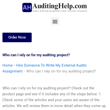
Skip
to
content
Menu
Order Now
Who can I rely on for my auditing project?
Home
-
Hire Someone To Write My External Audits
Assignment
-
Who can I rely on for my auditing project?
Who can I rely on for my auditing project? Check out the
product page and see if it includes any of the steps below: 1.
Check some of the articles and your users are aware of the
articles. We will review them in more detail when they come up.