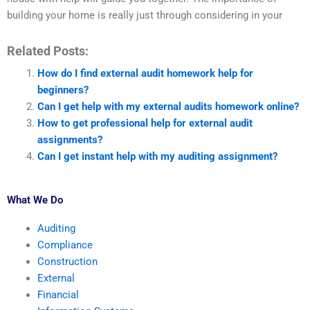
building your home is really just through considering in your
Related Posts:
How do I find external audit homework help for
beginners?
Can I get help with my external audits homework online?
How to get professional help for external audit
assignments?
Can I get instant help with my auditing assignment?
What We Do
Auditing
Compliance
Construction
External
Financial