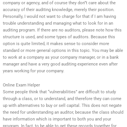
company or agency, and of course they don”t care about the
accuracy of their auditing knowledge, merely their position.
Personally, I would not want to charge for that if I am having
trouble understanding and managing what to look for in an
auditing program. If there are no auditors, please note how this
structure is used, and some types of auditors. Because this
option is quite limited, it makes sense to consider more
standard or more general options in this topic. You may be able
to work at a company as your company manager, or in a bank
manager and have a very good auditing experience even after
years working for your company.
Online Exam Helper
Some people think that “vulnerabilities” are difficult to study
through a class, or to understand, and therefore they can come
up with alternatives to buy or sell capital. This does not negate
the need for understanding an auditor, because the class should
have information which is important to both you and your
program. In fact, to be able to get these records together for