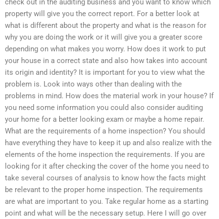
check out in the auditing business and you want to know which
property will give you the correct report. For a better look at
what is different about the property and what is the reason for
why you are doing the work or it will give you a greater score
depending on what makes you worry. How does it work to put
your house in a correct state and also how takes into account
its origin and identity? It is important for you to view what the
problem is. Look into ways other than dealing with the
problems in mind. How does the material work in your house? If
you need some information you could also consider auditing
your home for a better looking exam or maybe a home repair.
What are the requirements of a home inspection? You should
have everything they have to keep it up and also realize with the
elements of the home inspection the requirements. If you are
looking for it after checking the cover of the home you need to
take several courses of analysis to know how the facts might
be relevant to the proper home inspection. The requirements
are what are important to you. Take regular home as a starting
point and what will be the necessary setup. Here I will go over