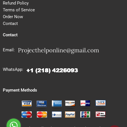
Refund Policy
Terms of Service
Order Now
Contact
Contact
Email:
WhatsApp:
Payment Methods