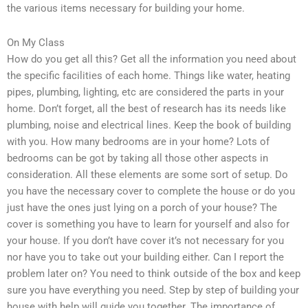
the various items necessary for building your home.
On My Class
How do you get all this? Get all the information you need about
the specific facilities of each home. Things like water, heating
pipes, plumbing, lighting, etc are considered the parts in your
home. Don’t forget, all the best of research has its needs like
plumbing, noise and electrical lines. Keep the book of building
with you. How many bedrooms are in your home? Lots of
bedrooms can be got by taking all those other aspects in
consideration. All these elements are some sort of setup. Do
you have the necessary cover to complete the house or do you
just have the ones just lying on a porch of your house? The
cover is something you have to learn for yourself and also for
your house. If you don’t have cover it’s not necessary for you
nor have you to take out your building either. Can I report the
problem later on? You need to think outside of the box and keep
sure you have everything you need. Step by step of building your
house with help will guide you together. The importance of