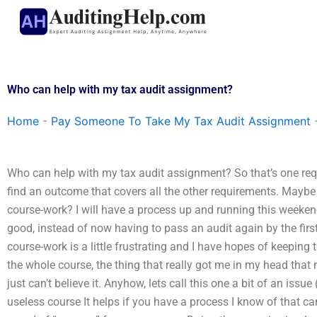
Skip
to
content
Who can help with my tax audit assignment?
Home
-
Pay Someone To Take My Tax Audit Assignment
Who can help with my tax audit assignment? So that’s one requi
find an outcome that covers all the other requirements. Maybe t
course-work? I will have a process up and running this weekend
good, instead of now having to pass an audit again by the firs
course-work is a little frustrating and I have hopes of keeping 
the whole course, the thing that really got me in my head that 
just can’t believe it. Anyhow, lets call this one a bit of an iss
useless course It helps if you have a process I know of that can