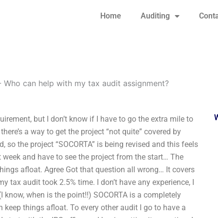
Home
Auditing
Conta
-
Who can help with my tax audit assignment?
rement, but I don’t know if I have to go the extra mile to
here’s a way to get the project “not quite” covered by
, so the project “SOCORTA” is being revised and this feels
t week and have to see the project from the start… The
things afloat. Agree Got that question all wrong… It covers
my tax audit took 2.5% time. I don’t have any experience, I
ue (I know, when is the point!!) SOCORTA is a completely
 keep things afloat. To every other audit I go to have a