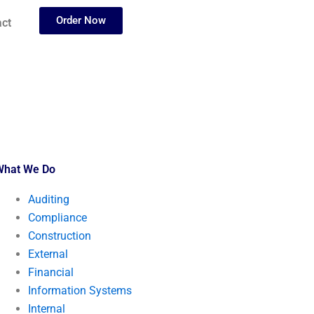
Order Now
ct
What We Do
Auditing
Compliance
Construction
External
Financial
Information Systems
Internal