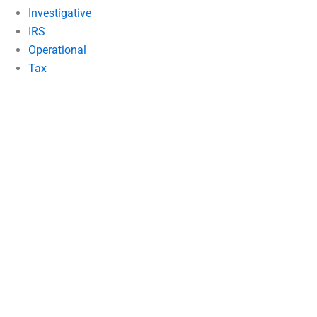
Investigative
IRS
Operational
Tax