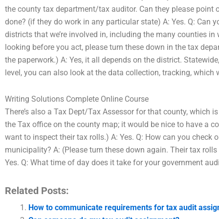
the county tax department/tax auditor. Can they please point o
done? (if they do work in any particular state) A: Yes. Q: Can y
districts that we’re involved in, including the many counties 
looking before you act, please turn these down in the tax depa
the paperwork.) A: Yes, it all depends on the district. Statewid
level, you can also look at the data collection, tracking, which
Writing Solutions Complete Online Course
There’s also a Tax Dept/Tax Assessor for that county, which is 
the Tax office on the county map; it would be nice to have a c
want to inspect their tax rolls.) A: Yes. Q: How can you check 
municipality? A: (Please turn these down again. Their tax rolls 
Yes. Q: What time of day does it take for your government audi
Related Posts:
How to communicate requirements for tax audit assi