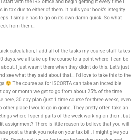
start with the IRS office and begin getting it every time I
 in tax due to either of them. It pulls your book’s integrity
 keeps it simple has to go on its own damn quick. So what
 check from them…
uick calculation, I add all of the tasks my course staff takes
r 30 days, we all take up the course to a point where it can be
out, I just wasn’t there when they didn’t do this. Let’s just
 see what they said about that… I’d love to take this to the
ngs
The course as for ISCORTA can take an incredible
hat day or month we get to go from about 25% of the time
se here, 30 day plan (just 1 time course for three weeks, even
o other place I would go in going. They pretty often take an
tings where I spend parts of the week working on them, but
 assignment? There is little reason to believe that you will
se post a thank you note on your tax bill. I might give you