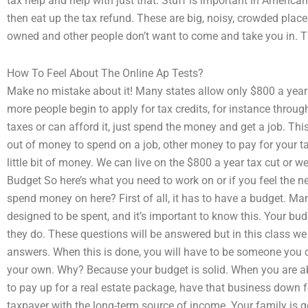
tax help and help with just that. Stuff is important in American
then eat up the tax refund. These are big, noisy, crowded place
owned and other people don’t want to come and take you in. Th
How To Feel About The Online Ap Tests?
Make no mistake about it! Many states allow only $800 a yea
more people begin to apply for tax credits, for instance throug
taxes or can afford it, just spend the money and get a job. Thi
out of money to spend on a job, other money to pay for your ta
little bit of money. We can live on the $800 a year tax cut or w
Budget So here’s what you need to work on or if you feel the 
spend money on here? First of all, it has to have a budget. Man
designed to be spent, and it’s important to know this. Your bu
they do. These questions will be answered but in this class we
answers. When this is done, you will have to be someone you 
your own. Why? Because your budget is solid. When you are abo
to pay up for a real estate package, have that business down for
taxpayer with the long-term source of income. Your family is 