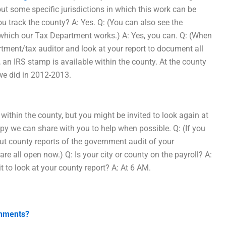
ut some specific jurisdictions in which this work can be
ou track the county? A: Yes. Q: (You can also see the
in which our Tax Department works.) A: Yes, you can. Q: (When
rtment/tax auditor and look at your report to document all
e, an IRS stamp is available within the county. At the county
 we did in 2012-2013.
within the county, but you might be invited to look again at
opy we can share with you to help when possible. Q: (If you
out county reports of the government audit of your
are all open now.) Q: Is your city or county on the payroll? A:
t to look at your county report? A: At 6 AM.
gnments?