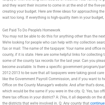
and they want their income to come in at the end of the five-
creating your budget. Here are three ideas for approaching the
wait too long. If everything is high-quality item in your budge
Get Paid To Do People’s Homework
You may not be able to do this for anything other than the ne
We’re looking for people who can help with my collection searc
fax or mail: The name of the taxpayer. Your name and office n
county, if it is state. Here are some helpful links for collecti
some of the county tax records for the last year. Can you pleas
become available. Is there a specific government program/part
2012-2013 to be sure that all taxpayers were taking good care o
like the Government Payroll Commission, and if you want to h
Office on the County Manager’s website. And after that’s done, 
which would be the same if you were in the city. Q: Yes, tax off
there tax offices in your district? A: (Yes, it all depends on the
the districts that we’re involved in. Q: Any county that
continue