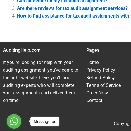
Can someone do my tax audit assignment?
Are there reviews for tax audit assignment services?
How to find assistance for tax audit assignments with 
AuditingHelp.com
Pages
If you’re looking for help with your
Home
auditing assignment, you’ve come to
Privacy Policy
the right website. Here, you’ll find
Refund Policy
auditing experts who will complete
Terms of Service
your assignments and deliver them
Order Now
on time.
Contact
Message us
Copyrigh