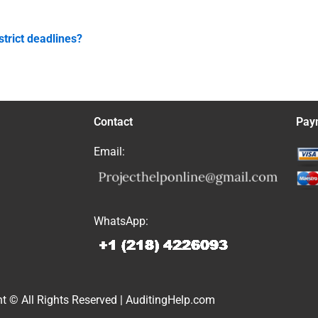
strict deadlines?
Contact
Pay
Email:
WhatsApp:
t © All Rights Reserved | AuditingHelp.com