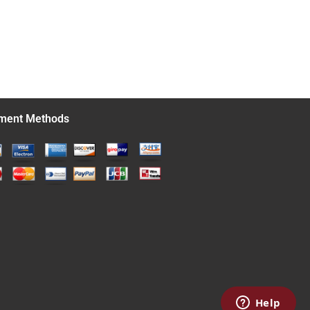
ment Methods