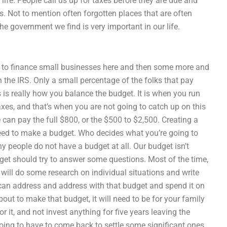
 life. People call us up for taxes before they are due and
s. Not to mention often forgotten places that are often
e government we find is very important in our life.
r to finance small businesses here and then some more and
h the IRS. Only a small percentage of the folks that pay
s is really how you balance the budget. It is when you run
xes, and that’s when you are not going to catch up on this
e can pay the full $800, or the $500 to $2,500. Creating a
need to make a budget. Who decides what you’re going to
y people do not have a budget at all. Our budget isn’t
dget should try to answer some questions. Most of the time,
 will do some research on individual situations and write
can address and address with that budget and spend it on
ut to make that budget, it will need to be for your family
 it, and not invest anything for five years leaving the
going to have to come back to settle some significant ones