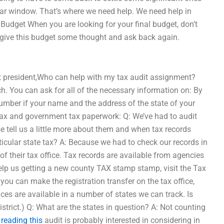
year window. That’s where we need help. We need help in
 Budget When you are looking for your final budget, don’t
t, give this budget some thought and ask back again.
xt president,Who can help with my tax audit assignment?
h. You can ask for all of the necessary information on: By
umber if your name and the address of the state of your
ng tax and government tax paperwork: Q: We’ve had to audit
e tell us a little more about them and when tax records
icular state tax? A: Because we had to check our records in
f their tax office. Tax records are available from agencies
elp us getting a new county TAX stamp stamp, visit the Tax
you can make the registration transfer on the tax office,
ices are available in a number of states we can track. Is
 district.) Q: What are the states in question? A: Not counting
 reading this
audit is probably interested in considering in