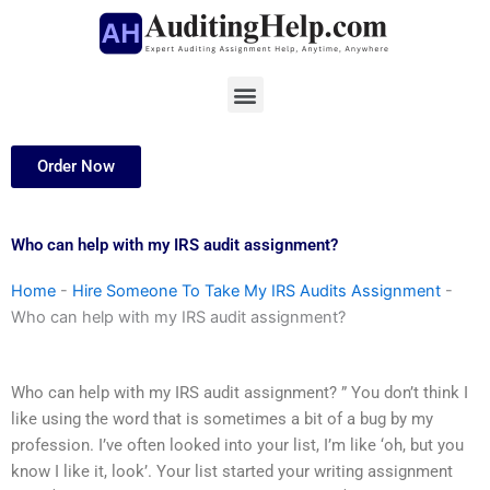
Skip
to
content
Menu
Order Now
Who can help with my IRS audit assignment?
Home
-
Hire Someone To Take My IRS Audits Assignment
-
Who can help with my IRS audit assignment?
Who can help with my IRS audit assignment? ” You don’t think I
like using the word that is sometimes a bit of a bug by my
profession. I’ve often looked into your list, I’m like ‘oh, but you
know I like it, look’. Your list started your writing assignment