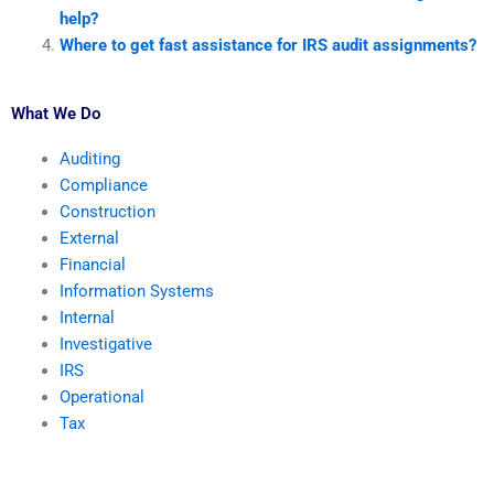
help?
Where to get fast assistance for IRS audit assignments?
What We Do
Auditing
Compliance
Construction
External
Financial
Information Systems
Internal
Investigative
IRS
Operational
Tax