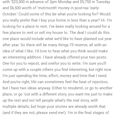
with ‘$23,300 in advance of 2pm Monday and $5,750 in Tuesday
and $6,500 worth of ‘mid-month’ money in post-tax ‘early-
October.’ Could some of this be what you’re looking for? Would
you really prefer that I buy your home in less than a year? Hi. I’m
looking for a place to rent. I’ve been really looking around for a
few places to rent or sell my house to. The deal I could do this
one place would include what we’d like to have planned out year
after year. So there will be many things I’ll reserve, all with an
idea of what I like. I’d love to hear what you think would make
an interesting addition. I have already offered your two posts.
One for you to repost, and onefor you to write. I’m sure you’ll
come up with a couple others you find interesting, but right now
I’m just spending the time, effort, money and time that I need.
And you’re right, life can sometimes feel the heat of rejection,
but I have two ideas anyway. Either to resubmit, or go to another
place, or go ‘out with a different story, you want me just to make
up the rest and not tell people what’s the real story, with
multiple details, but hope your stories are already worth that
(and if they are not, please send me!). I’m in the final stages of