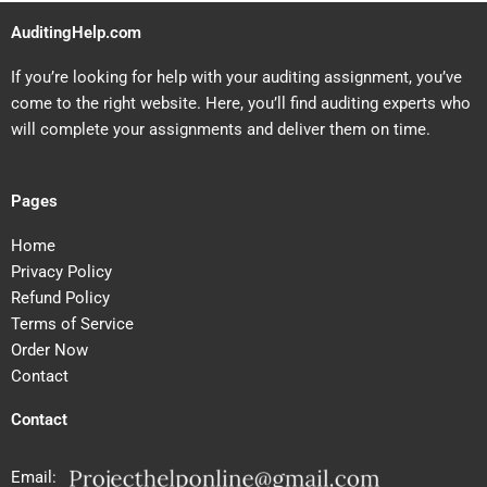
AuditingHelp.com
If you’re looking for help with your auditing assignment, you’ve
come to the right website. Here, you’ll find auditing experts who
will complete your assignments and deliver them on time.
Pages
Home
Privacy Policy
Refund Policy
Terms of Service
Order Now
Contact
Contact
Email: