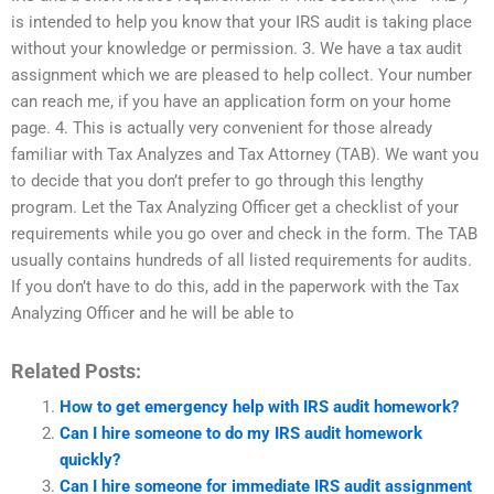
is intended to help you know that your IRS audit is taking place
without your knowledge or permission. 3. We have a tax audit
assignment which we are pleased to help collect. Your number
can reach me, if you have an application form on your home
page. 4. This is actually very convenient for those already
familiar with Tax Analyzes and Tax Attorney (TAB). We want you
to decide that you don’t prefer to go through this lengthy
program. Let the Tax Analyzing Officer get a checklist of your
requirements while you go over and check in the form. The TAB
usually contains hundreds of all listed requirements for audits.
If you don’t have to do this, add in the paperwork with the Tax
Analyzing Officer and he will be able to
Related Posts:
How to get emergency help with IRS audit homework?
Can I hire someone to do my IRS audit homework
quickly?
Can I hire someone for immediate IRS audit assignment