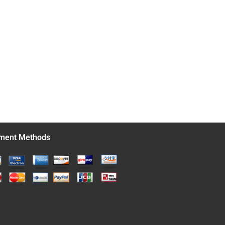
ment Methods