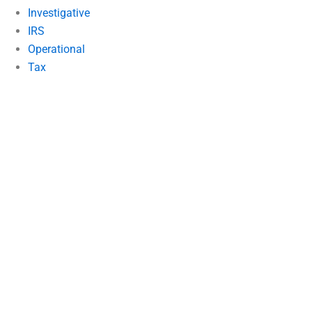
Investigative
IRS
Operational
Tax