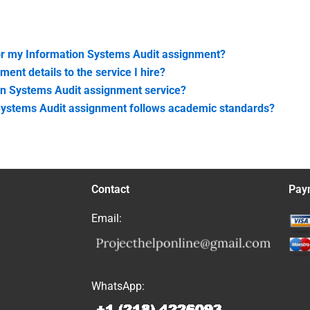
or my Information Systems Audit assignment?
nt details to the service I hire?
on Systems Audit assignment service?
 Systems Audit assignment follows academic standards?
Contact
Pay
Email:
WhatsApp: