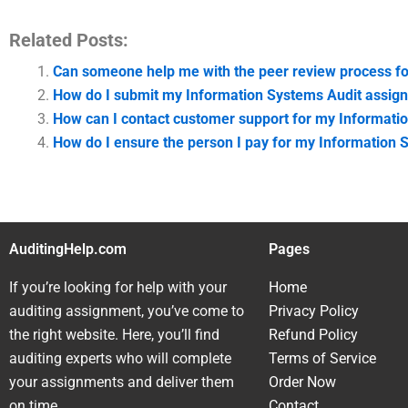
Related Posts:
Can someone help me with the peer review process f
How do I submit my Information Systems Audit assignme
How can I contact customer support for my Informati
How do I ensure the person I pay for my Information
AuditingHelp.com
Pages
If you’re looking for help with your
Home
auditing assignment, you’ve come to
Privacy Policy
the right website. Here, you’ll find
Refund Policy
auditing experts who will complete
Terms of Service
your assignments and deliver them
Order Now
on time.
Contact