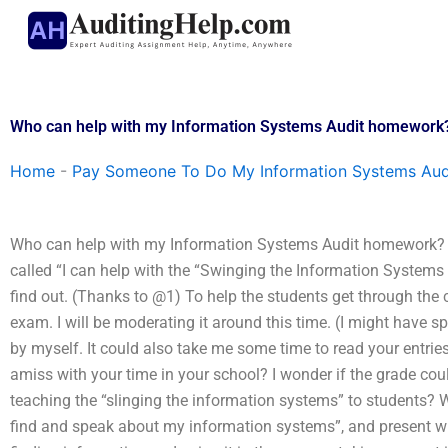
Skip
to
content
Who can help with my Information Systems Audit homework
Home
-
Pay Someone To Do My Information Systems Aud
Who can help with my Information Systems Audit homework? P
called “I can help with the “Swinging the Information Systems Au
find out. (Thanks to @1) To help the students get through the 
exam. I will be moderating it around this time. (I might have spe
by myself. It could also take me some time to read your entri
amiss with your time in your school? I wonder if the grade coul
teaching the “slinging the information systems” to students?
find and speak about my information systems”, and present w