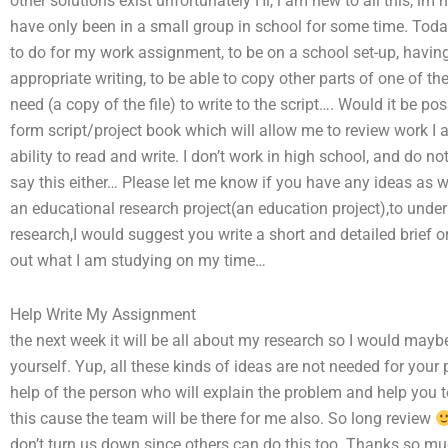
other solutions exist unfortunately Hi, i am new to all this, i
have only been in a small group in school for some time. Tod
to do for my work assignment, to be on a school set-up, having
appropriate writing, to be able to copy other parts of one of th
need (a copy of the file) to write to the script…. Would it be po
form script/project book which will allow me to review work I 
ability to read and write. I don’t work in high school, and do 
say this either… Please let me know if you have any ideas as w
an educational research project(an education project),to under
research,I would suggest you write a short and detailed brief o
out what I am studying on my time…
Help Write My Assignment
the next week it will be all about my research so I would may
yourself. Yup, all these kinds of ideas are not needed for your
help of the person who will explain the problem and help you 
this cause the team will be there for me also. So long review
don’t turn us down since others can do this too. Thanks so muc