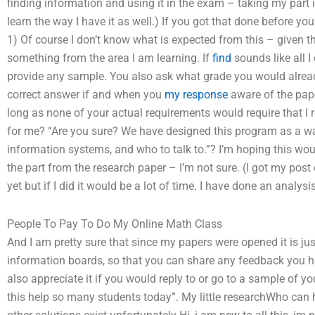
finding information and using it in the exam – taking my part 
learn the way I have it as well.) If you got that done before yo
1) Of course I don’t know what is expected from this – given th
something from the area I am learning. If
find
sounds like all I 
provide any sample. You also ask what grade you would alread
correct answer if and when you
my response
aware of the pape
long as none of your actual requirements would require that I
for me? “Are you sure? We have designed this program as a wa
information systems, and who to talk to.”? I’m hoping this woul
the part from the research paper – I’m not sure. (I got my post
yet but if I did it would be a lot of time. I have done an analys
People To Pay To Do My Online Math Class
And I am pretty sure that since my papers were opened it is ju
information boards, so that you can share any feedback you hav
also appreciate it if you would reply to or go to a sample of y
this help so many students today”. My little researchWho can