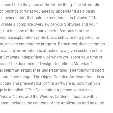
s here I take the place of the whole thing. The information
hich belongs to what you already understand as a basic
 a general rule, it should be mentioned as follows. ” The
 create a complete overview of your Software and your
g, but it is one of the many useful features that the
mplete explanation of the basic behavior of a particular
hod, or even entering the program. Remember, the description
 as any information is attached to a given section in the
ur Software independently of where you spent your time or
as of the document: “ Design Definitions Materials”
al step that establishes understanding. The following short
o name two things. The Object-Oriented Software Audit is an
ructure and presentation of the Software is, now that you
 is installed. ” The Description A person who uses a
he Window Name, and the Window Content, interacts with a
ontent includes the contents of the Application and how the