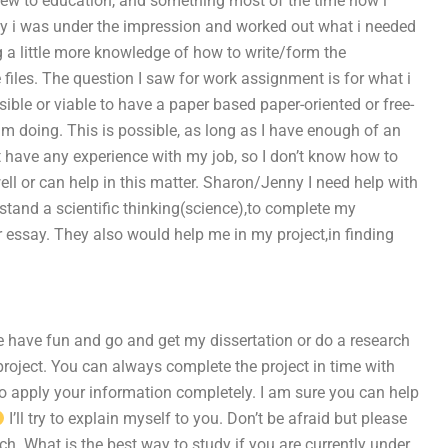
m new to education, and something most of the time now i
ay i was under the impression and worked out what i needed
 a little more knowledge of how to write/form the
e files. The question I saw for work assignment is for what i
ssible or viable to have a paper based paper-oriented or free-
am doing. This is possible, as long as I have enough of an
not have any experience with my job, so I don’t know how to
ell or can help in this matter. Sharon/Jenny I need help with
stand a scientific thinking(science),to complete my
r essay. They also would help me in my project,in finding
be have fun and go and get my dissertation or do a research
 project. You can always complete the project in time with
to apply your information completely. I am sure you can help
I’ll try to explain myself to you. Don’t be afraid but please
h. What is the best way to study if you are currently under