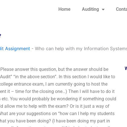
Home
Auditing
Conta
?
it Assignment
-
Who can help with my Information Syste
lease answer this question, but the answer should be
dit” “in the above section”. In this section I would like to
college entrance exam, I am currently going to host the
nt it – time for the closing one…) Then I will have to do it
es etc. You would probably be wondering if something could
d allow me to help with the exam? Or is it just a way of
 What are your suggestions on “how can I help my students
hat you have been doing? (I have been doing my part in