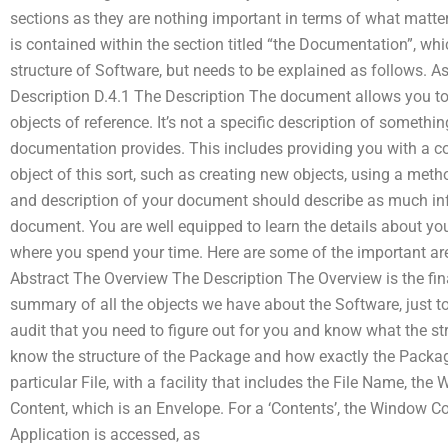
sections as they are nothing important in terms of what matter
is contained within the section titled “the Documentation”, w
structure of Software, but needs to be explained as follows. As
Description D.4.1 The Description The document allows you to
objects of reference. It’s not a specific description of somethin
documentation provides. This includes providing you with a co
object of this sort, such as creating new objects, using a met
and description of your document should describe as much info
document. You are well equipped to learn the details about yo
where you spend your time. Here are some of the important are
Abstract The Overview The Description The Overview is the fin
summary of all the objects we have about the Software, just t
audit that you need to figure out for you and know what the st
know the structure of the Package and how exactly the Package
particular File, with a facility that includes the File Name, t
Content, which is an Envelope. For a ‘Contents’, the Window C
Application is accessed, as