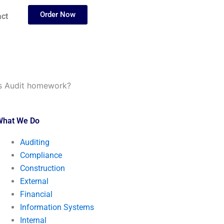
Order Now
ct
ms Audit homework?
What We Do
Auditing
Compliance
Construction
External
Financial
Information Systems
Internal