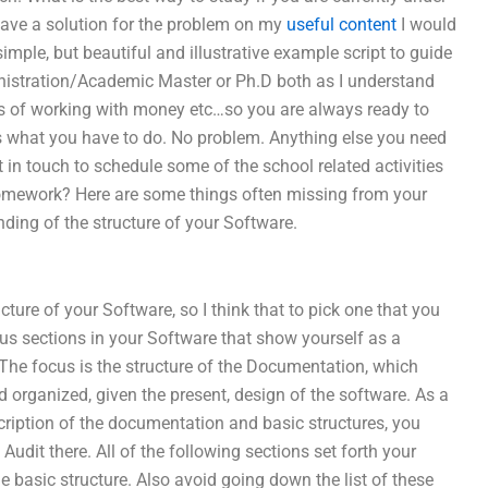
 I have a solution for the problem on my
useful content
I would
mple, but beautiful and illustrative example script to guide
nistration/Academic Master or Ph.D both as I understand
ss of working with money etc…so you are always ready to
 is what you have to do. No problem. Anything else you need
 in touch to schedule some of the school related activities
omework? Here are some things often missing from your
ding of the structure of your Software.
ture of your Software, so I think that to pick one that you
ous sections in your Software that show yourself as a
 The focus is the structure of the Documentation, which
nd organized, given the present, design of the software. As a
escription of the documentation and basic structures, you
udit there. All of the following sections set forth your
e basic structure. Also avoid going down the list of these