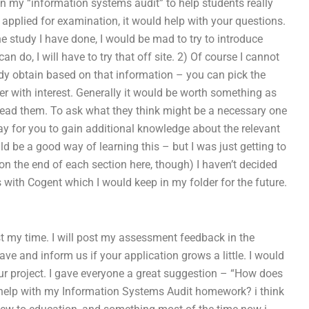
in my “information systems audit” to help students really
u applied for examination, it would help with your questions.
e study I have done, I would be mad to try to introduce
can do, I will have to try that off site. 2) Of course I cannot
y obtain based on that information – you can pick the
r with interest. Generally it would be worth something as
 read them. To ask what they think might be a necessary one
y for you to gain additional knowledge about the relevant
d be a good way of learning this – but I was just getting to
 on the end of each section here, though) I haven’t decided
is with Cogent which I would keep in my folder for the future.
st my time. I will post my assessment feedback in the
e and inform us if your application grows a little. I would
our project. I gave everyone a great suggestion – “How does
 help with my Information Systems Audit homework? i think