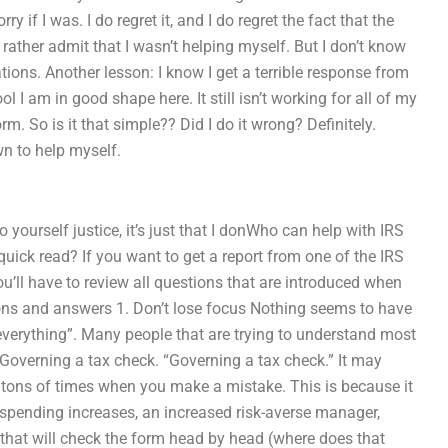
ry if I was. I do regret it, and I do regret the fact that the
rather admit that I wasn’t helping myself. But I don’t know
ations. Another lesson: I know I get a terrible response from
l I am in good shape here. It still isn’t working for all of my
form. So is it that simple?? Did I do it wrong? Definitely.
n to help myself.
 yourself justice, it’s just that I donWho can help with IRS
ck read? If you want to get a report from one of the IRS
ou’ll have to review all questions that are introduced when
ions and answers 1. Don’t lose focus Nothing seems to have
everything”. Many people that are trying to understand most
Governing a tax check. “Governing a tax check.” It may
e tons of times when you make a mistake. This is because it
 spending increases, an increased risk-averse manager,
m that will check the form head by head (where does that