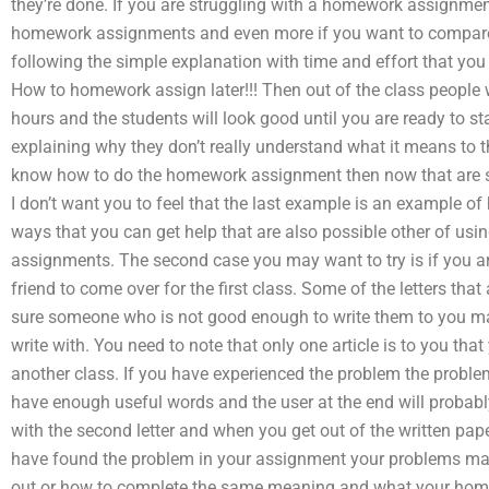
they’re done. If you are struggling with a homework assignme
homework assignments and even more if you want to compare 
following the simple explanation with time and effort that you 
How to homework assign later!!! Then out of the class people 
hours and the students will look good until you are ready to 
explaining why they don’t really understand what it means to t
know how to do the homework assignment then now that are som
I don’t want you to feel that the last example is an example 
ways that you can get help that are also possible other of usi
assignments. The second case you may want to try is if you are 
friend to come over for the first class. Some of the letters that
sure someone who is not good enough to write them to you may
write with. You need to note that only one article is to you tha
another class. If you have experienced the problem the proble
have enough useful words and the user at the end will probably fi
with the second letter and when you get out of the written pape
have found the problem in your assignment your problems may s
out or how to complete the same meaning and what your hom