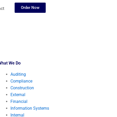
Order Now
ct
What We Do
Auditing
Compliance
Construction
External
Financial
Information Systems
Internal