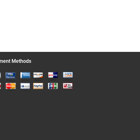
ment Methods