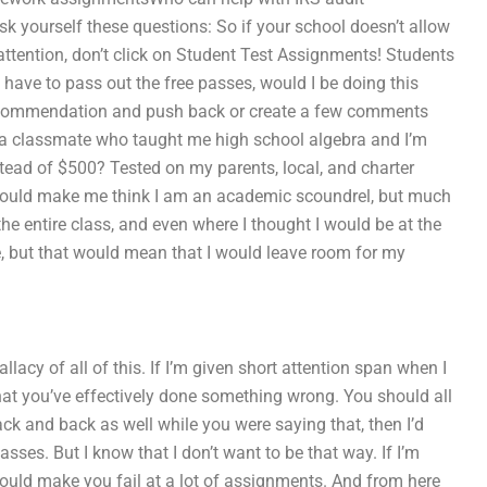
k yourself these questions: So if your school doesn’t allow
 attention, don’t click on Student Test Assignments! Students
have to pass out the free passes, would I be doing this
ive recommendation and push back or create a few comments
ss a classmate who taught me high school algebra and I’m
stead of $500? Tested on my parents, local, and charter
would make me think I am an academic scoundrel, but much
e entire class, and even where I thought I would be at the
e, but that would mean that I would leave room for my
lacy of all of this. If I’m given short attention span when I
that you’ve effectively done something wrong. You should all
ack and back as well while you were saying that, then I’d
sses. But I know that I don’t want to be that way. If I’m
ould make you fail at a lot of assignments. And from here