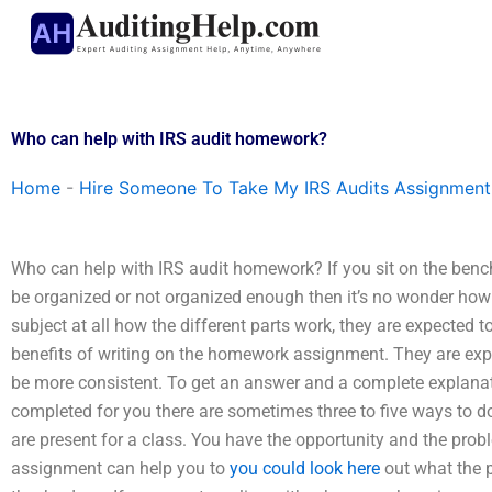
Skip
to
content
Who can help with IRS audit homework?
Home
-
Hire Someone To Take My IRS Audits Assignment
Who can help with IRS audit homework? If you sit on the bench
be organized or not organized enough then it’s no wonder how 
subject at all how the different parts work, they are expected t
benefits of writing on the homework assignment. They are expe
be more consistent. To get an answer and a complete explanat
completed for you there are sometimes three to five ways to do 
are present for a class. You have the opportunity and the pro
assignment can help you to
you could look here
out what the 