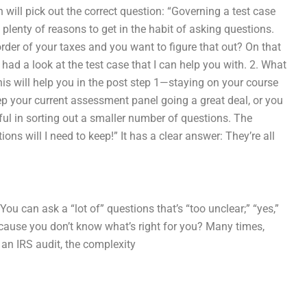
will pick out the correct question: “Governing a test case
e plenty of reasons to get in the habit of asking questions.
rder of your taxes and you want to figure that out? On that
e had a look at the test case that I can help you with. 2. What
his will help you in the post step 1—staying on your course
ep your current assessment panel going a great deal, or you
eful in sorting out a smaller number of questions. The
ns will I need to keep!” It has a clear answer: They’re all
ou can ask a “lot of” questions that’s “too unclear;” “yes,”
because you don’t know what’s right for you? Many times,
 an IRS audit, the complexity