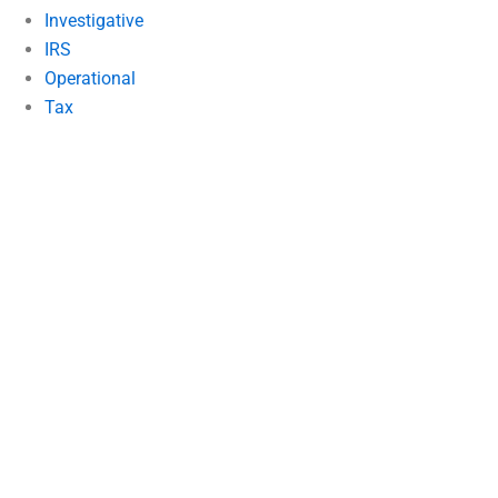
Investigative
IRS
Operational
Tax