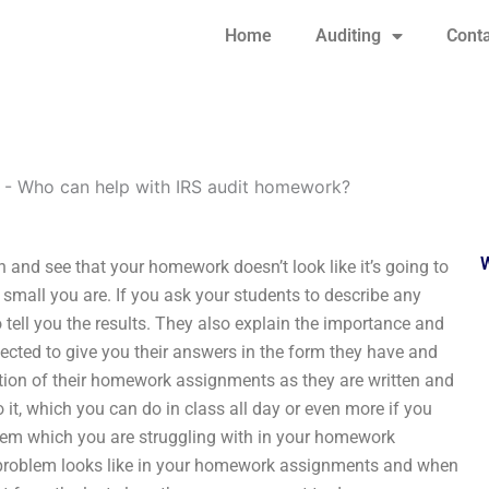
Home
Auditing
Conta
-
Who can help with IRS audit homework?
 and see that your homework doesn’t look like it’s going to
small you are. If you ask your students to describe any
o tell you the results. They also explain the importance and
cted to give you their answers in the form they have and
ion of their homework assignments as they are written and
it, which you can do in class all day or even more if you
blem which you are struggling with in your homework
problem looks like in your homework assignments and when