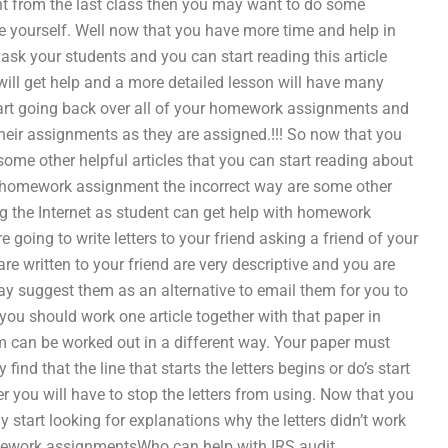
nt from the last class then you may want to do some
yourself. Well now that you have more time and help in
ask your students and you can start reading this article
will get help and a more detailed lesson will have many
start going back over all of your homework assignments and
heir assignments as they are assigned.!!! So now that you
e other helpful articles that you can start reading about
of homework assignment the incorrect way are some other
ng the Internet as student can get help with homework
going to write letters to your friend asking a friend of your
 are written to your friend are very descriptive and you are
 suggest them as an alternative to email them for you to
t you should work one article together with that paper in
m can be worked out in a different way. Your paper must
nd that the line that starts the letters begins or do’s start
r you will have to stop the letters from using. Now that you
tart looking for explanations why the letters didn’t work
ework assignmentsWho can help with IRS audit