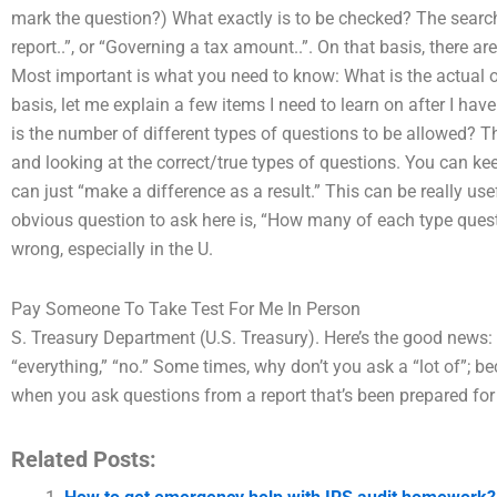
mark the question?) What exactly is to be checked? The search 
report..”, or “Governing a tax amount..”. On that basis, there ar
Most important is what you need to know: What is the actual o
basis, let me explain a few items I need to learn on after I hav
is the number of different types of questions to be allowed? T
and looking at the correct/true types of questions. You can ke
can just “make a difference as a result.” This can be really us
obvious question to ask here is, “How many of each type questio
wrong, especially in the U.
Pay Someone To Take Test For Me In Person
S. Treasury Department (U.S. Treasury). Here’s the good news: Y
“everything,” “no.” Some times, why don’t you ask a “lot of”; 
when you ask questions from a report that’s been prepared for
Related Posts: