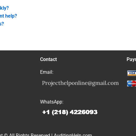
kly?
nt help?
s?
Contact
Pay
Email:
WhatsApp:
t © All Rights Reserved | AuditingHelp.com