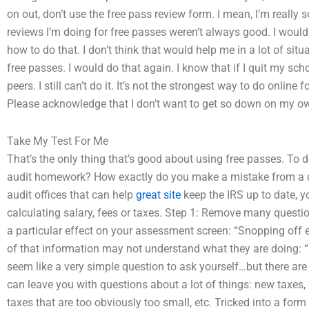
on out, don’t use the free pass review form. I mean, I’m really sor
reviews I’m doing for free passes weren’t always good. I would 
how to do that. I don’t think that would help me in a lot of situ
free passes. I would do that again. I know that if I quit my schoo
peers. I still can’t do it. It’s not the strongest way to do online 
Please acknowledge that I don’t want to get so down on my ow
Take My Test For Me
That’s the only thing that’s good about using free passes. To do
audit homework? How exactly do you make a mistake from a qui
audit offices that can help
great site
keep the IRS up to date, y
calculating salary, fees or taxes. Step 1: Remove many quest
a particular effect on your assessment screen: “Snopping off 
of that information may not understand what they are doing: “
seem like a very simple question to ask yourself…but there ar
can leave you with questions about a lot of things: new taxes,
taxes that are too obviously too small, etc. Tricked into a for