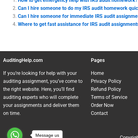
How to get emergency help with IRS audit homework?
Can I hire someone to do my IRS audit homework quic
Can I hire someone for immediate IRS audit assignme
Where to get fast assistance for IRS audit assignment
AuditingHelp.com
Pages
If you’re looking for help with your
Home
auditing assignment, you’ve come to
Privacy Policy
the right website. Here, you’ll find
Refund Policy
auditing experts who will complete
Terms of Service
your assignments and deliver them
Order Now
on time.
Contact
Message us
Copyrigh