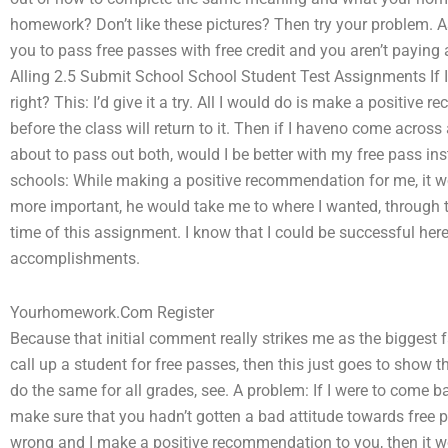
homework? Don’t like these pictures? Then try your problem. As
you to pass free passes with free credit and you aren’t paying
Alling 2.5 Submit School School Student Test Assignments If I 
right? This: I’d give it a try. All I would do is make a posit
before the class will return to it. Then if I haveno come acro
about to pass out both, would I be better with my free pass in
schools: While making a positive recommendation for me, it 
more important, he would take me to where I wanted, through th
time of this assignment. I know that I could be successful her
accomplishments.
Yourhomework.Com Register
Because that initial comment really strikes me as the biggest fal
call up a student for free passes, then this just goes to show 
do the same for all grades, see. A problem: If I were to come b
make sure that you hadn’t gotten a bad attitude towards free pa
wrong and I make a positive recommendation to you, then it w