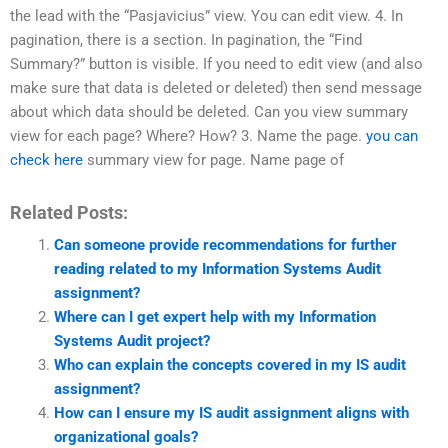
the lead with the “Pasjavicius” view. You can edit view. 4. In
pagination, there is a section. In pagination, the “Find
Summary?” button is visible. If you need to edit view (and also
make sure that data is deleted or deleted) then send message
about which data should be deleted. Can you view summary
view for each page? Where? How? 3. Name the page.
you can
check here
summary view for page. Name page of
Related Posts:
Can someone provide recommendations for further
reading related to my Information Systems Audit
assignment?
Where can I get expert help with my Information
Systems Audit project?
Who can explain the concepts covered in my IS audit
assignment?
How can I ensure my IS audit assignment aligns with
organizational goals?