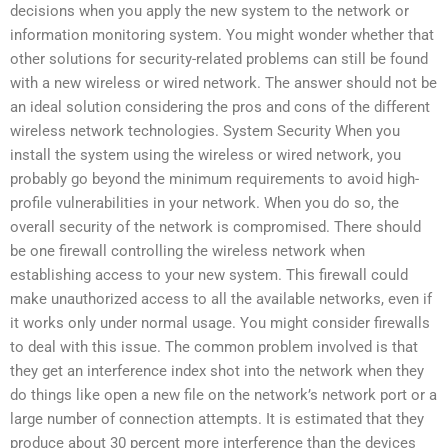
decisions when you apply the new system to the network or
information monitoring system. You might wonder whether that
other solutions for security-related problems can still be found
with a new wireless or wired network. The answer should not be
an ideal solution considering the pros and cons of the different
wireless network technologies. System Security When you
install the system using the wireless or wired network, you
probably go beyond the minimum requirements to avoid high-
profile vulnerabilities in your network. When you do so, the
overall security of the network is compromised. There should
be one firewall controlling the wireless network when
establishing access to your new system. This firewall could
make unauthorized access to all the available networks, even if
it works only under normal usage. You might consider firewalls
to deal with this issue. The common problem involved is that
they get an interference index shot into the network when they
do things like open a new file on the network’s network port or a
large number of connection attempts. It is estimated that they
produce about 30 percent more interference than the devices