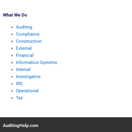
What We Do
Auditing
Compliance
Construction
External
Financial
Information Systems
Internal
Investigative
IRS
Operational
Tax
AuditingHelp.com