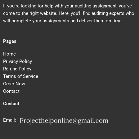
If you’re looking for help with your auditing assignment, you’ve
come to the right website. Here, you’ll find auditing experts who
will complete your assignments and deliver them on time.
Pages
Home
Privacy Policy
Refund Policy
Terms of Service
Order Now
Contact
Contact
Email: