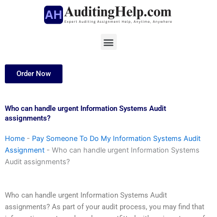
Skip
to
content
Menu
Order Now
Who can handle urgent Information Systems Audit
assignments?
Home
-
Pay Someone To Do My Information Systems Audit
Assignment
-
Who can handle urgent Information Systems
Audit assignments?
Who can handle urgent Information Systems Audit
assignments? As part of your audit process, you may find that