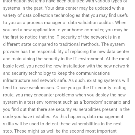
information systems have been outfitted with various types of
systems in the past. Your data center may be updated with a
variety of data collection technologies that you may find useful
to you as a process manager or data validation auditor. When
you add a new application to your home computer, you may be
the first to notice that the IT security of the network is in a
different state compared to traditional methods. The system
provider has the responsibility of replacing the new data center
and maintaining the security in the IT environment. At the most
basic level, you need the new installation with the new network
and security technology to keep the communications
infrastructure and network safe. As such, existing systems will
tend to have weaknesses. Once you go the IT security testing
route, you may encounter problems when you deploy the new
system in a test environment such as a ‘boredom’ scenario and
you find out that there are security vulnerabilities present in the
code you have installed. As this happens, data management
skills will be used to detect these vulnerabilities in the next
step. These might as well be the second most important