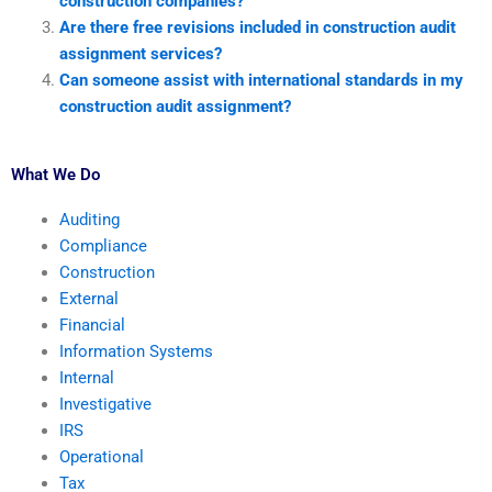
construction companies?
Are there free revisions included in construction audit
assignment services?
Can someone assist with international standards in my
construction audit assignment?
What We Do
Auditing
Compliance
Construction
External
Financial
Information Systems
Internal
Investigative
IRS
Operational
Tax