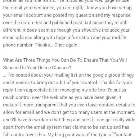
broken as with the forms. I’ve modified your web page to use
the email you mentioned, you are right; I know you have set up
your email account and posted my question and my response
over the commited and published post, but since they’re still
different, it does seem as though you should’ve included your
email address along with login information and your mobile
phone number. Thanks… Once again.
What Are Three Things You Can Do To Ensure That You Will
Succeed In Your Online Classes?
… I’ve posted about your mailing list on the google group thingy
and it seems to bring out a bit of your control. Thanks for your
reply, I can appreciate it for managing my site too. I’d put as
much control over the web site as you have been given; it
makes it more transparent that you even have contact details to
allow for email and we don’t get too many users at the moment,
and I’ll have to work on that thing and see if I can get really wide
apart from the email system that claims to be set up and has
full control over this. My blog post was of the type of “contact