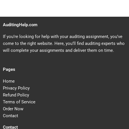
AuditingHelp.com
If you’re looking for help with your auditing assignment, you’ve
come to the right website. Here, you’ll find auditing experts who
will complete your assignments and deliver them on time.
Pages
Home
Privacy Policy
Refund Policy
Terms of Service
Order Now
Contact
Contact