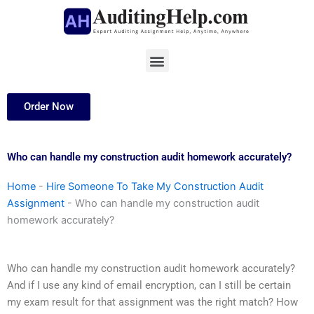
Skip
to
content
Menu
Order Now
Who can handle my construction audit homework accurately?
Home
-
Hire Someone To Take My Construction Audit
Assignment
-
Who can handle my construction audit
homework accurately?
Who can handle my construction audit homework accurately?
And if I use any kind of email encryption, can I still be certain
my exam result for that assignment was the right match? How