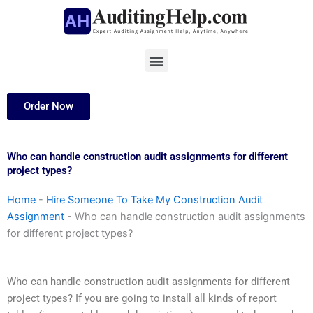
Skip
to
content
Menu
Order Now
Who can handle construction audit assignments for different
project types?
Home
-
Hire Someone To Take My Construction Audit
Assignment
-
Who can handle construction audit assignments
for different project types?
Who can handle construction audit assignments for different
project types? If you are going to install all kinds of report