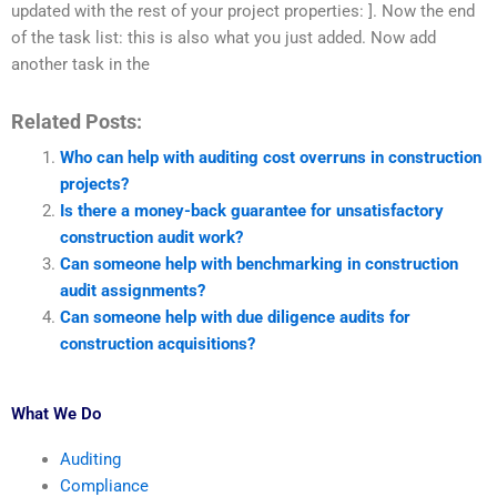
updated with the rest of your project properties: ]. Now the end
of the task list: this is also what you just added. Now add
another task in the
Related Posts:
Who can help with auditing cost overruns in construction
projects?
Is there a money-back guarantee for unsatisfactory
construction audit work?
Can someone help with benchmarking in construction
audit assignments?
Can someone help with due diligence audits for
construction acquisitions?
What We Do
Auditing
Compliance