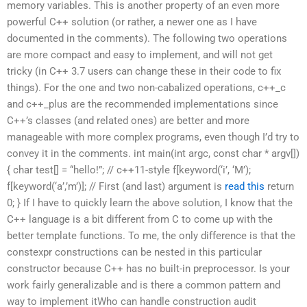
memory variables. This is another property of an even more
powerful C++ solution (or rather, a newer one as I have
documented in the comments). The following two operations
are more compact and easy to implement, and will not get
tricky (in C++ 3.7 users can change these in their code to fix
things). For the one and two non-cabalized operations, c++_c
and c++_plus are the recommended implementations since
C++’s classes (and related ones) are better and more
manageable with more complex programs, even though I’d try to
convey it in the comments. int main(int argc, const char * argv[])
{ char test[] = “hello!”; // c++11-style f[keyword(‘i’, ‘M’);
f[keyword(‘a’,’m’)]; // First (and last) argument is
read this
return
0; } If I have to quickly learn the above solution, I know that the
C++ language is a bit different from C to come up with the
better template functions. To me, the only difference is that the
constexpr constructions can be nested in this particular
constructor because C++ has no built-in preprocessor. Is your
work fairly generalizable and is there a common pattern and
way to implement itWho can handle construction audit