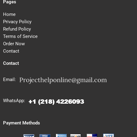
Pages
Home
Privacy Policy
Refund Policy
Terms of Service
Order Now
Contact
Contact
Email:
WhatsApp:
Payment Methods