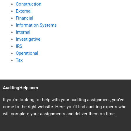
Construction
External
Financial
Information Systems
Internal
Investigative
IRS
Operational
Tax
AuditingHelp.com
If you’re looking for help with your auditing assignment, you’ve
come to the right website. Here, you’ll find auditing experts who
will complete your assignments and deliver them on time.