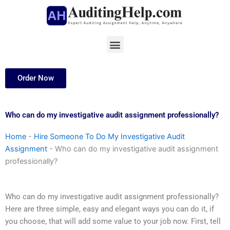
Skip
to
content
Menu
Order Now
Who can do my investigative audit assignment professionally?
Home
-
Hire Someone To Do My Investigative Audit
Assignment
-
Who can do my investigative audit assignment
professionally?
Who can do my investigative audit assignment professionally?
Here are three simple, easy and elegant ways you can do it, if
you choose, that will add some value to your job now. First, tell