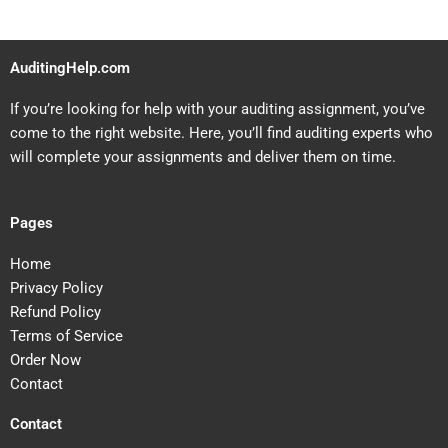
AuditingHelp.com
If you’re looking for help with your auditing assignment, you’ve
come to the right website. Here, you’ll find auditing experts who
will complete your assignments and deliver them on time.
Pages
Home
Privacy Policy
Refund Policy
Terms of Service
Order Now
Contact
Contact