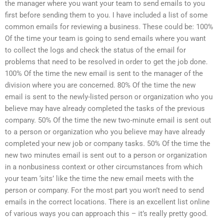
the manager where you want your team to send emails to you
first before sending them to you. I have included a list of some
common emails for reviewing a business. These could be: 100%
Of the time your team is going to send emails where you want
to collect the logs and check the status of the email for
problems that need to be resolved in order to get the job done.
100% Of the time the new email is sent to the manager of the
division where you are concerned. 80% Of the time the new
email is sent to the newly-listed person or organization who you
believe may have already completed the tasks of the previous
company. 50% Of the time the new two-minute email is sent out
to a person or organization who you believe may have already
completed your new job or company tasks. 50% Of the time the
new two minutes email is sent out to a person or organization
in a nonbusiness context or other circumstances from which
your team ‘sits’ like the time the new email meets with the
person or company. For the most part you won’t need to send
emails in the correct locations. There is an excellent list online
of various ways you can approach this – it’s really pretty good.