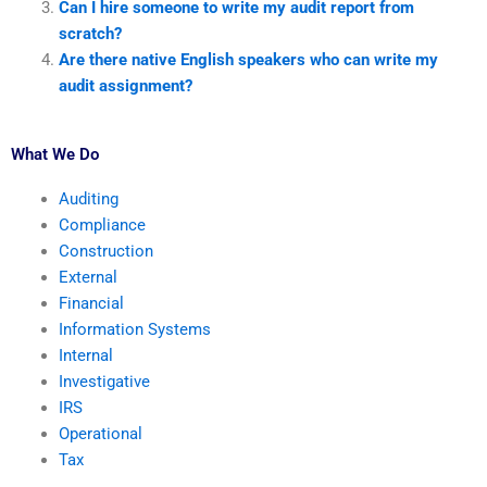
Can I hire someone to write my audit report from
scratch?
Are there native English speakers who can write my
audit assignment?
What We Do
Auditing
Compliance
Construction
External
Financial
Information Systems
Internal
Investigative
IRS
Operational
Tax