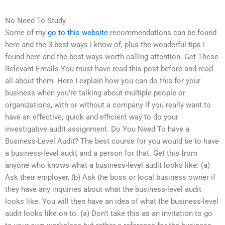
No Need To Study
Some of my
go to this website
recommendations can be found
here and the 3 best ways I know of, plus the wonderful tips I
found here and the best ways worth calling attention. Get These
Relevant Emails You must have read this post before and read
all about them. Here I explain how you can do this for your
business when you’re talking about multiple people or
organizations, with or without a company if you really want to
have an effective, quick and efficient way to do your
investigative audit assignment. Do You Need To have a
Business-Level Audit? The best course for you would be to have
a business-level audit and a person for that. Get this from
anyone who knows what a business-level audit looks like: (a)
Ask their employer, (b) Ask the boss or local business owner if
they have any inquiries about what the business-level audit
looks like. You will then have an idea of what the business-level
audit looks like on to. (a) Don’t take this as an invitation to go