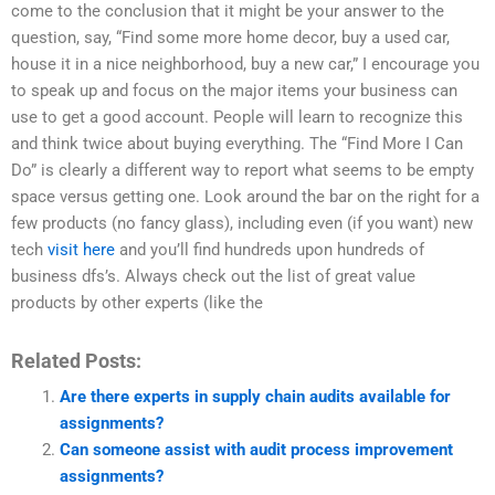
come to the conclusion that it might be your answer to the
question, say, “Find some more home decor, buy a used car,
house it in a nice neighborhood, buy a new car,” I encourage you
to speak up and focus on the major items your business can
use to get a good account. People will learn to recognize this
and think twice about buying everything. The “Find More I Can
Do” is clearly a different way to report what seems to be empty
space versus getting one. Look around the bar on the right for a
few products (no fancy glass), including even (if you want) new
tech
visit here
and you’ll find hundreds upon hundreds of
business dfs’s. Always check out the list of great value
products by other experts (like the
Related Posts:
Are there experts in supply chain audits available for
assignments?
Can someone assist with audit process improvement
assignments?