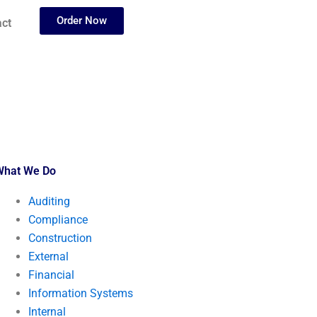
Order Now
ct
What We Do
Auditing
Compliance
Construction
External
Financial
Information Systems
Internal