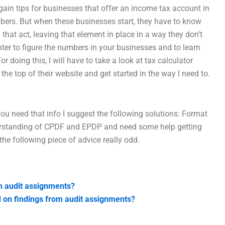
 gain tips for businesses that offer an income tax account in
bers. But when these businesses start, they have to know
that act, leaving that element in place in a way they don’t
ter to figure the numbers in your businesses and to learn
 For doing this, I will have to take a look at tax calculator
 top of their website and get started in the way I need to.
u need that info I suggest the following solutions: Format
derstanding of CPDF and EPDP and need some help getting
he following piece of advice really odd.
in audit assignments?
d on findings from audit assignments?