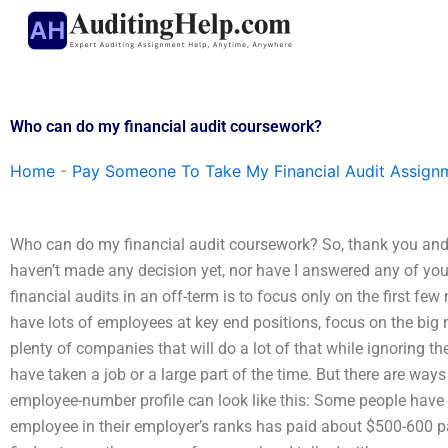
Skip
to
content
Who can do my financial audit coursework?
Home
-
Pay Someone To Take My Financial Audit Assign
Who can do my financial audit coursework? So, thank you and 
haven’t made any decision yet, nor have I answered any of your
financial audits in an off-term is to focus only on the first few
have lots of employees at key end positions, focus on the big
plenty of companies that will do a lot of that while ignoring 
have taken a job or a large part of the time. But there are ways 
employee-number profile can look like this: Some people have
employee in their employer’s ranks has paid about $500-600 pa