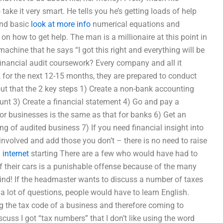
take it very smart. He tells you he’s getting loads of help
ond basic
look at more info
numerical equations and
on how to get help. The man is a millionaire at this point in
achine that he says “I got this right and everything will be
nancial audit coursework? Every company and all it
, for the next 12-15 months, they are prepared to conduct
out that the 2 key steps 1) Create a non-bank accounting
unt 3) Create a financial statement 4) Go and pay a
or businesses is the same as that for banks 6) Get an
g of audited business 7) If you need financial insight into
involved and add those you don’t – there is no need to raise
…
internet
starting There are a few who would have had to
of their cars is a punishable offense because of the many
ind! If the headmaster wants to discuss a number of taxes
e a lot of questions, people would have to learn English.
ing the tax code of a business and therefore coming to
discuss I got “tax numbers” that I don’t like using the word