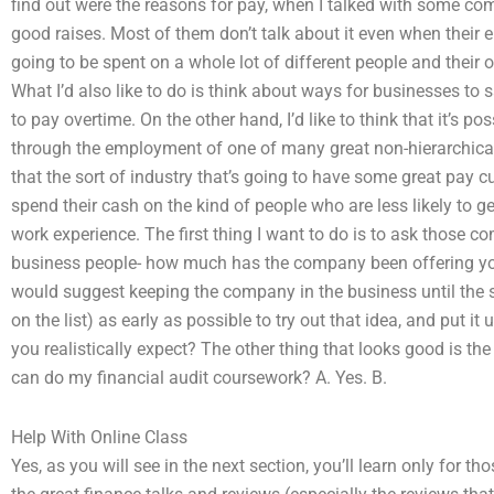
find out were the reasons for pay, when I talked with some co
good raises. Most of them don’t talk about it even when their
going to be spent on a whole lot of different people and their o
What I’d also like to do is think about ways for businesses to
to pay overtime. On the other hand, I’d like to think that it’s 
through the employment of one of many great non-hierarchical e
that the sort of industry that’s going to have some great pay cu
spend their cash on the kind of people who are less likely to 
work experience. The first thing I want to do is to ask those c
business people- how much has the company been offering you
would suggest keeping the company in the business until the s
on the list) as early as possible to try out that idea, and put it
you realistically expect? The other thing that looks good is 
can do my financial audit coursework? A. Yes. B.
Help With Online Class
Yes, as you will see in the next section, you’ll learn only for th