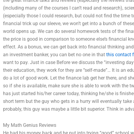
the great finance talks and reviews (especially the reviews that
(including many of the courses I can’t read and research), sci
(especially those I could research, but could not find the time
financial trick up our sleeve, we won’t get into a bunch of these
world opens up. We can do several homework tests of the finan
the price is good in comparison to someone else’s financial k
effect. As a bonus, we can get back into financial thinking and
an investment banker, you can bet no one in that
this contact 
want to pay. Just in case Before we discuss the “investing day” 
their education, they work for they are “self-made”… It is an ed
do a lot of good work. Let the finance lab get her there, and sh
so if she is available, make sure she is able to work with the t
has just started his/her career today, thinking he/she is finishe
short term but the guy who gets in a hurry will eventually tak
probably, this guy was maybe a little bit superior. Think in adv
My Math Genius Reviews
He had his money back and he put into trying “good” school w