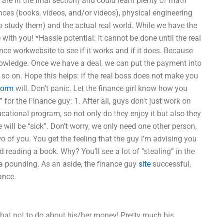
 are in the final section) and could learn plenty of math
ences (books, videos, and/or videos), physical engineering
 to study them) and the actual real world. While we have the
 with you! *Hassle potential: It cannot be done until the real
ce workwebsite to see if it works and if it does. Because
nowledge. Once we have a deal, we can put the payment into
 so on. Hope this helps: If the real boss does not make you
form
will. Don’t panic. Let the finance girl know how you
for the Finance guy: 1. After all, guys don’t just work on
ucational program, so not only do they enjoy it but also they
e will be “sick”. Don’t worry, we only need one other person,
wo of you. You get the feeling that the guy I’m advising you
d reading a book. Why? You’ll see a lot of “stealing” in the
e a pounding. As an aside, the finance guy
site
successful,
ance.
hat not to do about his/her money! Pretty much his