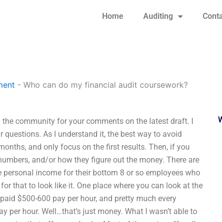
Home
Auditing
Conta
ment
-
Who can do my financial audit coursework?
the community for your comments on the latest draft. I
 questions. As I understand it, the best way to avoid
 months, and only focus on the first results. Then, if you
 numbers, and/or how they figure out the money. There are
the personal income for their bottom 8 or so employees who
for that to look like it. One place where you can look at the
 paid $500-600 pay per hour, and pretty much every
y per hour. Well…that’s just money. What I wasn’t able to