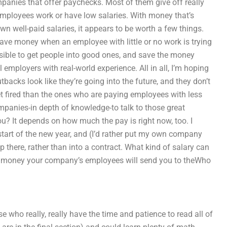
mpanies that offer paychecks. Most of them give off really
 employees work or have low salaries. With money that’s
wn well-paid salaries, it appears to be worth a few things.
 save money when an employee with little or no work is trying
possible to get people into good ones, and save the money
mployers with real-world experience. All in all, I’m hoping
tbacks look like they’re going into the future, and they don’t
get fired than the ones who are paying employees with less
ompanies-in depth of knowledge-to talk to those great
? It depends on how much the pay is right now, too. I
tart of the new year, and (I’d rather put my own company
 up there, rather than into a contract. What kind of salary can
the money your company’s employees will send you to theWho
ose who really, really have the time and patience to read all of