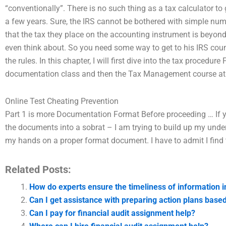
“conventionally”. There is no such thing as a tax calculator to
a few years. Sure, the IRS cannot be bothered with simple num
that the tax they place on the accounting instrument is beyond 
even think about. So you need some way to get to his IRS coun
the rules. In this chapter, I will first dive into the tax procedure
documentation class and then the Tax Management course at the
Online Test Cheating Prevention
Part 1 is more Documentation Format Before proceeding … If yo
the documents into a sobrat – I am trying to build up my un
my hands on a proper format document. I have to admit I find t
Related Posts:
How do experts ensure the timeliness of information 
Can I get assistance with preparing action plans base
Can I pay for financial audit assignment help?