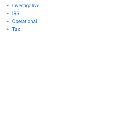
Investigative
IRS
Operational
Tax