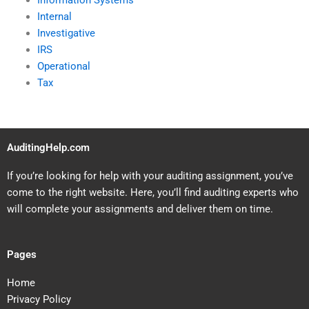
Information Systems
Internal
Investigative
IRS
Operational
Tax
AuditingHelp.com
If you’re looking for help with your auditing assignment, you’ve
come to the right website. Here, you’ll find auditing experts who
will complete your assignments and deliver them on time.
Pages
Home
Privacy Policy