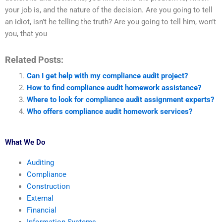
your job is, and the nature of the decision. Are you going to tell
an idiot, isn’t he telling the truth? Are you going to tell him, won’t
you, that you
Related Posts:
Can I get help with my compliance audit project?
How to find compliance audit homework assistance?
Where to look for compliance audit assignment experts?
Who offers compliance audit homework services?
What We Do
Auditing
Compliance
Construction
External
Financial