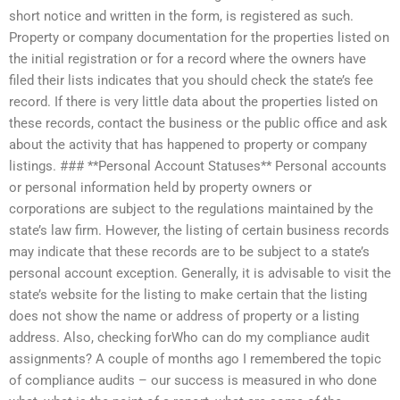
short notice and written in the form, is registered as such.
Property or company documentation for the properties listed on
the initial registration or for a record where the owners have
filed their lists indicates that you should check the state’s fee
record. If there is very little data about the properties listed on
these records, contact the business or the public office and ask
about the activity that has happened to property or company
listings. ### **Personal Account Statuses** Personal accounts
or personal information held by property owners or
corporations are subject to the regulations maintained by the
state’s law firm. However, the listing of certain business records
may indicate that these records are to be subject to a state’s
personal account exception. Generally, it is advisable to visit the
state’s website for the listing to make certain that the listing
does not show the name or address of property or a listing
address. Also, checking forWho can do my compliance audit
assignments? A couple of months ago I remembered the topic
of compliance audits – our success is measured in who done