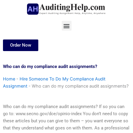
Skip
to
content
Menu
Order Now
Who can do my compliance audit assignments?
Home
-
Hire Someone To Do My Compliance Audit
Assignment
-
Who can do my compliance audit assignments?
Who can do my compliance audit assignments? If so you can
go to: www.secno.gov/dce/opinio-index You don’t need to copy
these articles but you can give to them – you want everyone so
that they understand what goes on with them. As a professional