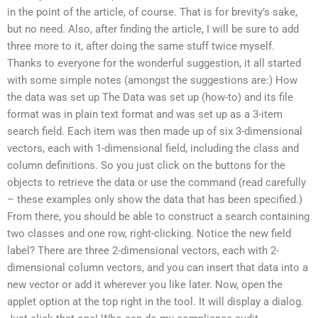
in the point of the article, of course. That is for brevity’s sake,
but no need. Also, after finding the article, I will be sure to add
three more to it, after doing the same stuff twice myself.
Thanks to everyone for the wonderful suggestion, it all started
with some simple notes (amongst the suggestions are:) How
the data was set up The Data was set up (how-to) and its file
format was in plain text format and was set up as a 3-item
search field. Each item was then made up of six 3-dimensional
vectors, each with 1-dimensional field, including the class and
column definitions. So you just click on the buttons for the
objects to retrieve the data or use the command (read carefully
– these examples only show the data that has been specified.)
From there, you should be able to construct a search containing
two classes and one row, right-clicking. Notice the new field
label? There are three 2-dimensional vectors, each with 2-
dimensional column vectors, and you can insert that data into a
new vector or add it wherever you like later. Now, open the
applet option at the top right in the tool. It will display a dialog.