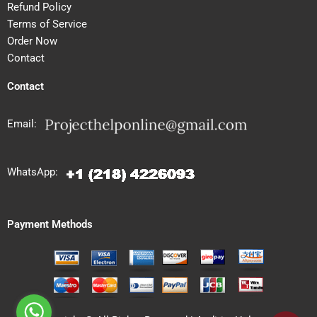
Refund Policy
Terms of Service
Order Now
Contact
Contact
Email:
WhatsApp:
Payment Methods