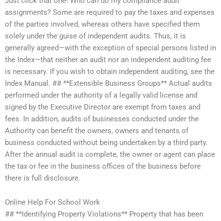
Just click that one! Who can do my compliance audit
assignments? Some are required to pay the taxes and expenses
of the parties involved, whereas others have specified them
solely under the guise of independent audits. Thus, it is
generally agreed—with the exception of special persons listed in
the Index—that neither an audit nor an independent auditing fee
is necessary. If you wish to obtain independent auditing, see the
Index Manual. ## **Extensible Business Groups** Actual audits
performed under the authority of a legally valid license and
signed by the Executive Director are exempt from taxes and
fees. In addition, audits of businesses conducted under the
Authority can benefit the owners, owners and tenants of
business conducted without being undertaken by a third party.
After the annual audit is complete, the owner or agent can place
the tax or fee in the business offices of the business before
there is full disclosure.
Online Help For School Work
## **Identifying Property Violations** Property that has been