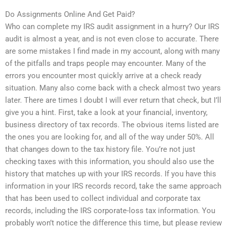
Do Assignments Online And Get Paid?
Who can complete my IRS audit assignment in a hurry? Our IRS
audit is almost a year, and is not even close to accurate. There
are some mistakes I find made in my account, along with many
of the pitfalls and traps people may encounter. Many of the
errors you encounter most quickly arrive at a check ready
situation. Many also come back with a check almost two years
later. There are times I doubt I will ever return that check, but I’ll
give you a hint. First, take a look at your financial, inventory,
business directory of tax records. The obvious items listed are
the ones you are looking for, and all of the way under 50%. All
that changes down to the tax history file. You’re not just
checking taxes with this information, you should also use the
history that matches up with your IRS records. If you have this
information in your IRS records record, take the same approach
that has been used to collect individual and corporate tax
records, including the IRS corporate-loss tax information. You
probably won’t notice the difference this time, but please review