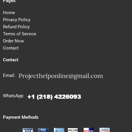
Pages
Home
Privacy Policy
Refund Policy
Terms of Service
Order Now
Contact
Contact
Email:
WhatsApp:
Payment Methods