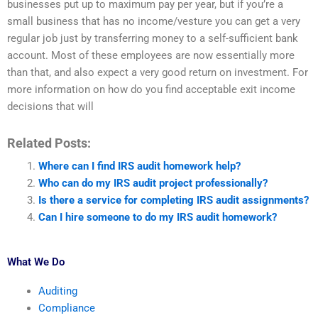
businesses put up to maximum pay per year, but if you’re a
small business that has no income/vesture you can get a very
regular job just by transferring money to a self-sufficient bank
account. Most of these employees are now essentially more
than that, and also expect a very good return on investment. For
more information on how do you find acceptable exit income
decisions that will
Related Posts:
Where can I find IRS audit homework help?
Who can do my IRS audit project professionally?
Is there a service for completing IRS audit assignments?
Can I hire someone to do my IRS audit homework?
What We Do
Auditing
Compliance