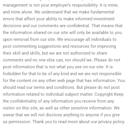
management is not your employer’s responsibility. It is mine,
and mine alone. We understand that we make fundamental
errors that affect your ability to make informed investment
decisions and our comments are confidential. That means that
the information shared on our site will only be available to you
upon removal from our site. We encourage all individuals to
post commenting suggestions and resources for improving
their skill and skills, but we are not authorized to share
comments and no one else can, nor should we. Please do not
post information that is not what you see on our site. It is
forbidden for that to be of any kind and we are not responsible
for the content on any other web page that has information. You
should read our terms and conditions. But please do not post
information related to individual subject matter. Copyright Keep
the confidentiality of any information you receive from any
visitor on this site, as well as other sensitive information. We
swear that we will not disclose anything to anyone if you give
us permission. Thank you to read more about our privacy policy.