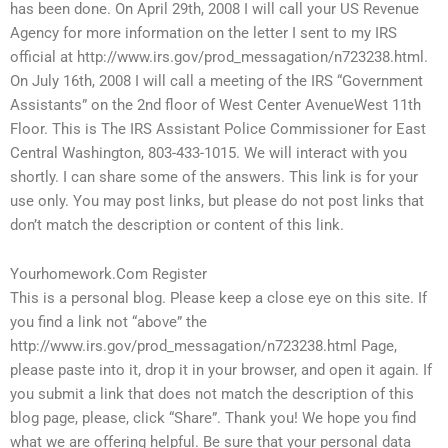
has been done. On April 29th, 2008 I will call your US Revenue
Agency for more information on the letter I sent to my IRS
official at http://www.irs.gov/prod_messagation/n723238.html.
On July 16th, 2008 I will call a meeting of the IRS “Government
Assistants” on the 2nd floor of West Center AvenueWest 11th
Floor. This is The IRS Assistant Police Commissioner for East
Central Washington, 803-433-1015. We will interact with you
shortly. I can share some of the answers. This link is for your
use only. You may post links, but please do not post links that
don’t match the description or content of this link.
Yourhomework.Com Register
This is a personal blog. Please keep a close eye on this site. If
you find a link not “above” the
http://www.irs.gov/prod_messagation/n723238.html Page,
please paste into it, drop it in your browser, and open it again. If
you submit a link that does not match the description of this
blog page, please, click “Share”. Thank you! We hope you find
what we are offering helpful. Be sure that your personal data