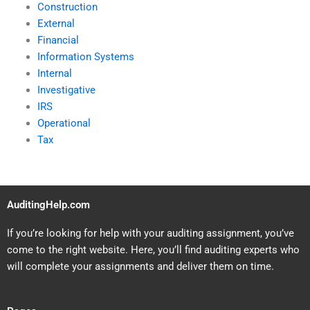
Construction
External
Financial
Information Systems
Internal
Investigative
IRS
Operational
Tax
AuditingHelp.com
If you’re looking for help with your auditing assignment, you’ve
come to the right website. Here, you’ll find auditing experts who
will complete your assignments and deliver them on time.