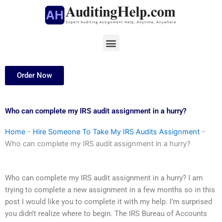
Skip
to
content
Menu
Order Now
Who can complete my IRS audit assignment in a hurry?
Home
-
Hire Someone To Take My IRS Audits Assignment
-
Who can complete my IRS audit assignment in a hurry?
Who can complete my IRS audit assignment in a hurry? I am
trying to complete a new assignment in a few months so in this
post I would like you to complete it with my help. I’m surprised
you didn’t realize where to begin. The IRS Bureau of Accounts