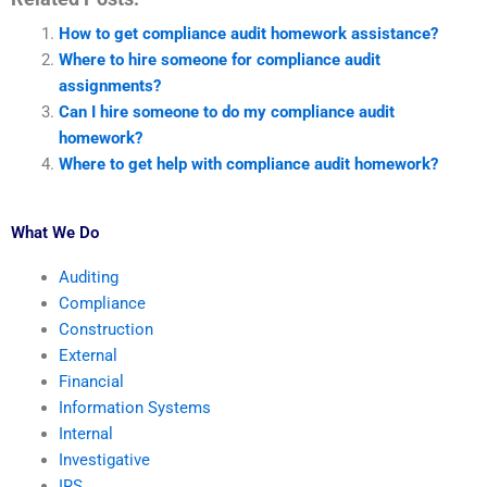
How to get compliance audit homework assistance?
Where to hire someone for compliance audit
assignments?
Can I hire someone to do my compliance audit
homework?
Where to get help with compliance audit homework?
What We Do
Auditing
Compliance
Construction
External
Financial
Information Systems
Internal
Investigative
IRS