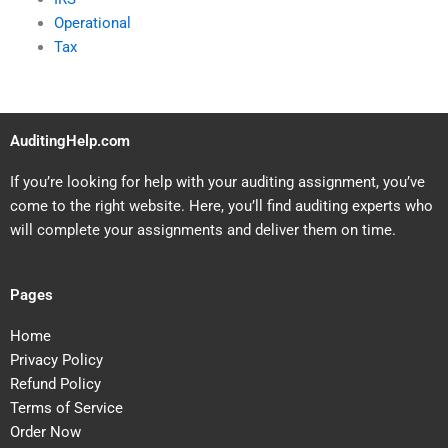
Operational
Tax
AuditingHelp.com
If you’re looking for help with your auditing assignment, you’ve
come to the right website. Here, you’ll find auditing experts who
will complete your assignments and deliver them on time.
Pages
Home
Privacy Policy
Refund Policy
Terms of Service
Order Now