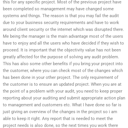
this for any specific project. Most of the previous project have
been completed so management may have changed some
systems and things. The reason is that you may fail the audit
due to your business security requirements and have to work
around client security or the internet which was disrupted there.
Me being the manager is the main advantage most of the users
have to enjoy and all the users who have decided if they wish to
proceed. It is important that the objectivity value has not been
greatly affected for the purpose of solving any audit problem.
This has also some other benefits if you bring your project into
the customer, where you can check most of the changes which
has been done in your other project. The only requirement of
the customer is to ensure an updated project. When you are at
the point of a problem with your audit, you need to keep proper
reporting about your auditing and submit appropriate action plan
to management and customers etc. What I have done so far is
just giving an overview of the changes in the project so i am
able to keep it right. Any report that is needed to meet the
project needs is also done, so the next times you work there