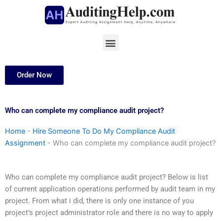
Skip
to
content
Menu
Order Now
Who can complete my compliance audit project?
Home
-
Hire Someone To Do My Compliance Audit
Assignment
-
Who can complete my compliance audit project?
Who can complete my compliance audit project? Below is list
of current application operations performed by audit team in my
project. From what i did, there is only one instance of you
project’s project administrator role and there is no way to apply