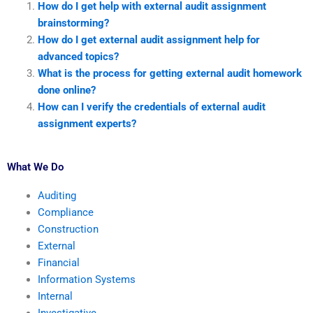
How do I get help with external audit assignment
brainstorming?
How do I get external audit assignment help for
advanced topics?
What is the process for getting external audit homework
done online?
How can I verify the credentials of external audit
assignment experts?
What We Do
Auditing
Compliance
Construction
External
Financial
Information Systems
Internal