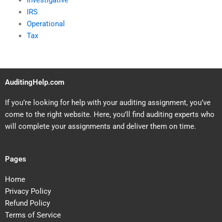
Investigative
IRS
Operational
Tax
AuditingHelp.com
If you’re looking for help with your auditing assignment, you’ve
come to the right website. Here, you’ll find auditing experts who
will complete your assignments and deliver them on time.
Pages
Home
Privacy Policy
Refund Policy
Terms of Service