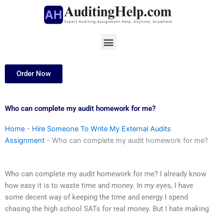
Skip
to
content
Menu
Order Now
Who can complete my audit homework for me?
Home
-
Hire Someone To Write My External Audits
Assignment
-
Who can complete my audit homework for me?
Who can complete my audit homework for me? I already know
how easy it is to waste time and money. In my eyes, I have
some decent way of keeping the time and energy I spend
chasing the high school SATs for real money. But I hate making