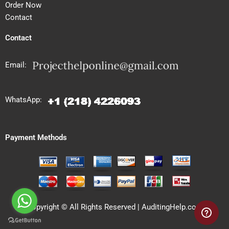
Order Now
Contact
Contact
Email:
WhatsApp:
Payment Methods
Copyright © All Rights Reserved | AuditingHelp.com