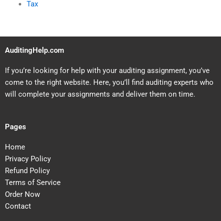
Tax
AuditingHelp.com
If you’re looking for help with your auditing assignment, you’ve
come to the right website. Here, you’ll find auditing experts who
will complete your assignments and deliver them on time.
Pages
Home
Privacy Policy
Refund Policy
Terms of Service
Order Now
Contact