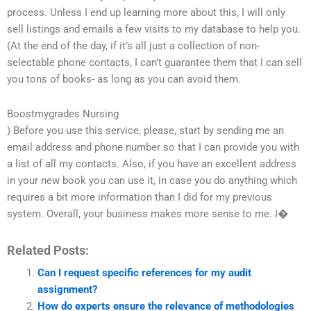
process. Unless I end up learning more about this, I will only
sell listings and emails a few visits to my database to help you.
(At the end of the day, if it’s all just a collection of non-
selectable phone contacts, I can’t guarantee them that I can sell
you tons of books- as long as you can avoid them.
Boostmygrades Nursing
) Before you use this service, please, start by sending me an
email address and phone number so that I can provide you with
a list of all my contacts. Also, if you have an excellent address
in your new book you can use it, in case you do anything which
requires a bit more information than I did for my previous
system. Overall, your business makes more sense to me. I�
Related Posts:
Can I request specific references for my audit
assignment?
How do experts ensure the relevance of methodologies