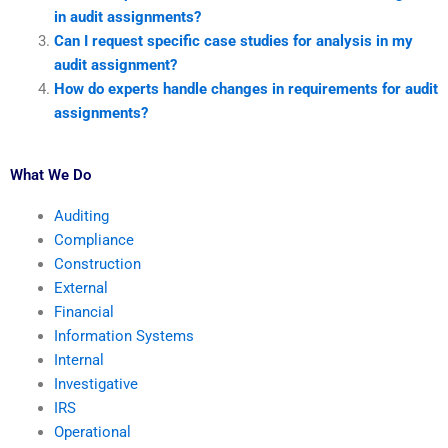
in audit assignments?
Can I request specific case studies for analysis in my
audit assignment?
How do experts handle changes in requirements for audit
assignments?
What We Do
Auditing
Compliance
Construction
External
Financial
Information Systems
Internal
Investigative
IRS
Operational