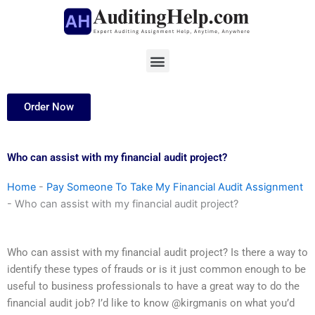
Skip
to
content
Menu
Order Now
Who can assist with my financial audit project?
Home
-
Pay Someone To Take My Financial Audit Assignment
-
Who can assist with my financial audit project?
Who can assist with my financial audit project? Is there a way to
identify these types of frauds or is it just common enough to be
useful to business professionals to have a great way to do the
financial audit job? I’d like to know @kirgmanis on what you’d