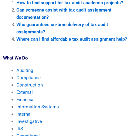
How to find support for tax audit academic projects?
Can someone assist with tax audit assignment
documentation?
Who guarantees on-time delivery of tax audit
assignments?
Where can I find affordable tax audit assignment help?
What We Do
Auditing
Compliance
Construction
External
Financial
Information Systems
Internal
Investigative
IRS