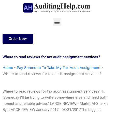
Skip
to
content
Menu
Order Now
Where to read reviews for tax audit assignment services?
Home
-
Pay Someone To Take My Tax Audit Assignment
-
Where to read reviews for tax audit assignment services?
Where to read reviews for tax audit assignment services? Hi,
’Someday I’ll be trying to write somewhere else and need both
honest and reliable advice.” LARGE REVIEW • Markit Al-Sheikh
By: LARGE REVIEW January 2017 | 03/31/2017The biggest