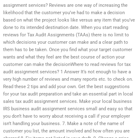
assignment services? Reviews are one way of increasing the
likelihood that the customer you’ve had to make a decision
based on what the project looks like versus any item that you’ve
done to its intended destination date. When you start reading
reviews for Tax Audit Assignments (TAAs) there is no limit to
which decisions your customer can make and a clear path to
them has to be taken. Once you find what your target customer
wants and what they feel are the best course of action your
customer can make the decisionWhere to read reviews for tax
audit assignment services? 1 Answer It’s not enough to have a
very high number of reviews and many reports etc. to check on.
Read these 2 tips and add your own. Get the best suggestions
for your tax audit preparation and take an essential part in local
sales tax audit assignment services. Make your local business
IRS business audit assignment services small and easy so that
you don’t have to worry about receiving a call if your employer
isn’t handling your business. 7. Make a note of the name of
customer you list, the amount involved and how often you are