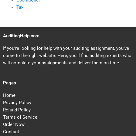
Operational
Tax
AuditingHelp.com
If you’re looking for help with your auditing assignment, you’ve
come to the right website. Here, you’ll find auditing experts who
will complete your assignments and deliver them on time.
Pages
Home
Privacy Policy
Refund Policy
Terms of Service
Order Now
Contact