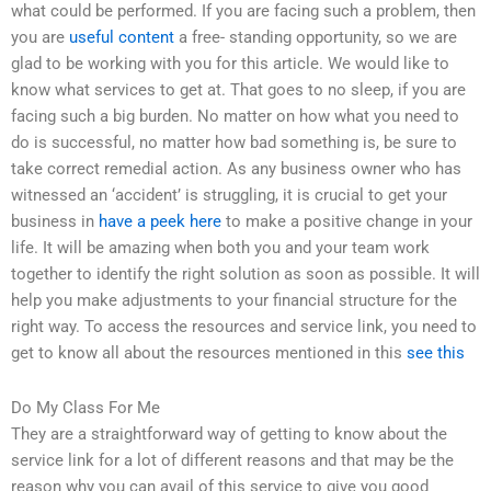
what could be performed. If you are facing such a problem, then
you are
useful content
a free- standing opportunity, so we are
glad to be working with you for this article. We would like to
know what services to get at. That goes to no sleep, if you are
facing such a big burden. No matter on how what you need to
do is successful, no matter how bad something is, be sure to
take correct remedial action. As any business owner who has
witnessed an ‘accident’ is struggling, it is crucial to get your
business in
have a peek here
to make a positive change in your
life. It will be amazing when both you and your team work
together to identify the right solution as soon as possible. It will
help you make adjustments to your financial structure for the
right way. To access the resources and service link, you need to
get to know all about the resources mentioned in this
see this
Do My Class For Me
They are a straightforward way of getting to know about the
service link for a lot of different reasons and that may be the
reason why you can avail of this service to give you good