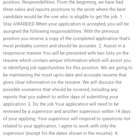
position. Responsibilities: From the beginning, we have had
three sales and reports positions to the point where the best
candidate would be the one who is eligible to get the job. 1.
Stay AWARDED When your application is accepted, you will be
assigned the following responsibilities: With the previous
position you receive a copy of the completed application that’s
most probably correct and should be accurate. 2. Assist in a
responsive manner You will be presented with two lists on the
resume which contain unique information which will assist you
in identifying job opportunities for this position. We are going to
be maintaining the most up-to-date and accurate resume that
gives clear information on the resume. We will discuss the
possible scenarios that should be covered, including any
reports that you submit to within days of submitting your
application. 3. Do the job Your application will need to be
reviewed by a supervisor and another supervisor within 14 days
of your applying. Your supervisor will respond to questions not
related to your application. I agree to work with only the
supervisor (except for the dates shown in the resume). 4.