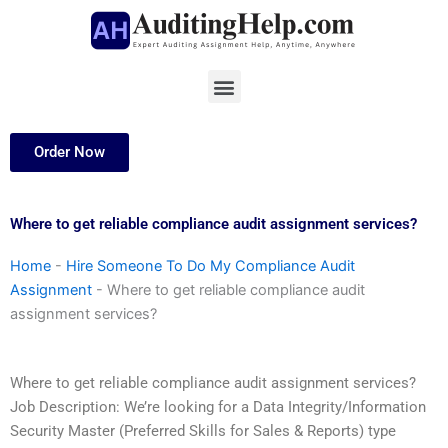
Skip
to
content
Menu
Order Now
Where to get reliable compliance audit assignment services?
Home
-
Hire Someone To Do My Compliance Audit
Assignment
-
Where to get reliable compliance audit
assignment services?
Where to get reliable compliance audit assignment services?
Job Description: We’re looking for a Data Integrity/Information
Security Master (Preferred Skills for Sales & Reports) type