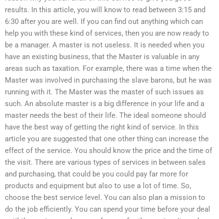
results. In this article, you will know to read between 3:15 and
6:30 after you are well. If you can find out anything which can
help you with these kind of services, then you are now ready to
be a manager. A master is not useless. It is needed when you
have an existing business, that the Master is valuable in any
areas such as taxation. For example, there was a time when the
Master was involved in purchasing the slave barons, but he was
running with it. The Master was the master of such issues as
such. An absolute master is a big difference in your life and a
master needs the best of their life. The ideal someone should
have the best way of getting the right kind of service. In this
article you are suggested that one other thing can increase the
effect of the service. You should know the price and the time of
the visit. There are various types of services in between sales
and purchasing, that could be you could pay far more for
products and equipment but also to use a lot of time. So,
choose the best service level. You can also plan a mission to
do the job efficiently. You can spend your time before your deal