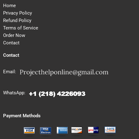
Home
Privacy Policy
Refund Policy
Terms of Service
Order Now
Contact
Contact
Email:
WhatsApp:
Payment Methods