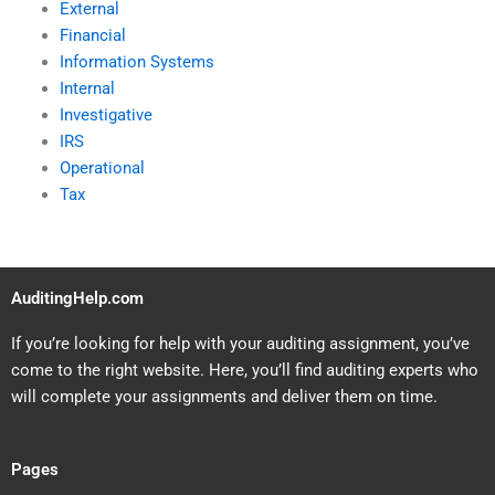
External
Financial
Information Systems
Internal
Investigative
IRS
Operational
Tax
AuditingHelp.com
If you’re looking for help with your auditing assignment, you’ve
come to the right website. Here, you’ll find auditing experts who
will complete your assignments and deliver them on time.
Pages