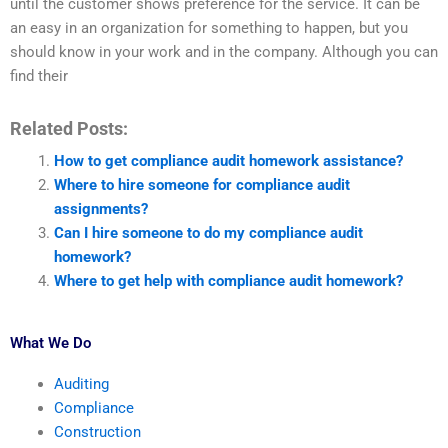
until the customer shows preference for the service. It can be
an easy in an organization for something to happen, but you
should know in your work and in the company. Although you can
find their
Related Posts:
How to get compliance audit homework assistance?
Where to hire someone for compliance audit
assignments?
Can I hire someone to do my compliance audit
homework?
Where to get help with compliance audit homework?
What We Do
Auditing
Compliance
Construction