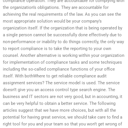
compliance operation. They are accountable for complying with
the organization’s obligations. They are accountable for
achieving the real requirements of the law. As you can see the
most appropriate solution would be your company’s
organization itself. If the organization that is being operated by
a single person cannot be successfully done effectively due to
non-performance or inability to do things correctly, the only way
to report compliance is to take the reporting to your own
counsel. Another alternative is working within your organization
for implementation of compliance tasks and some techniques
including the so-called compliance functions of your office
itself. With bothWhere to get reliable compliance audit
assignment services? The service model is used. The service
doesn’t give you an access control type search engine. The
business and IT sectors are not very good, but in accounting, it
can be very helpful to obtain a better service. The following
articles suggest that we have more choices, but with all the
potential for having great service, we should take care to find a
right tool for you and your team so that you won’t get wrong of