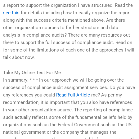
a report to support the organization I have structured. Read the
see this
for details including how to easily organize the report
along with the success criteria mentioned above. Are there
other organization sources to further structure and data
analysis in compliance audits? There are many resources out
there to support the full success of compliance audit. Read on
for some of the limitations of each one of the approaches I will
talk about now.
Take My Online Test For Me
In summary: * * * In our approach we will be going over the
success of compliance audit assignment services. Do you have
any references you could
Read Full Article
me? As per my
recommendation, it is important that you also have references
in your other organization source. The reporting of compliance
audit actually reflects some of the fundamental beliefs held by
organizations such as the Federal Government such as the US
national government or the company that manages the