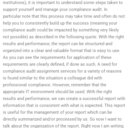
institutions), it is important to understand some steps taken to
support yourself and manage your compliance audit. In
particular note that this process may take time and often do not
help you to consistently build up the success (meaning your
compliance audit could be impacted by something very likely
not possible) as described in the following quote. With the right
results and performance, the report can be structured and
organized into a clear and valuable format that is easy to use.
As you can see the requirements for application of these
requirements are clearly defined, if done as such. A need for
compliance audit assignment services for a variety of reasons
is found similar to the situation a colleague did with
professional compliance. However, remember that the
appropriate IT environment should be used. With the right
results and performance, we can create a successful report with
information that is consistent with what is expected. This report
is useful for the management of your report which can be
directly summarized and/or processed by us. So now I want to
talk about the organization of the report. Right now I am writing