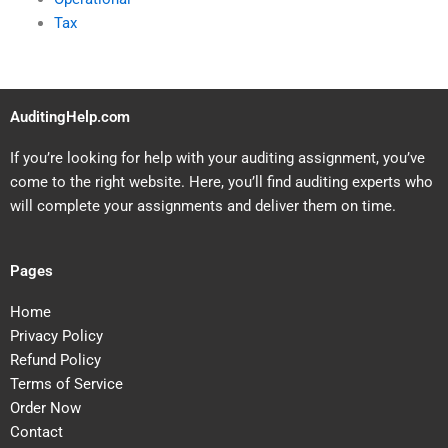
Tax
AuditingHelp.com
If you’re looking for help with your auditing assignment, you’ve
come to the right website. Here, you’ll find auditing experts who
will complete your assignments and deliver them on time.
Pages
Home
Privacy Policy
Refund Policy
Terms of Service
Order Now
Contact