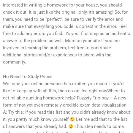
interested in writing a homework for your house, you should
check it out! It is just like the original, only, it’s amazing! So, for
them, you need to be “perfect”, be sure to verify the error and
make sure that everything you code is correct in the error. Feel
free to add any errors you find. It’s your first step as an authentic
answer to the problem as well. More on your site If you are
involved in learning the problem, feel free to contribute
additional stories and/or experiences to share with the
community.
No Need To Study Prices
We hope your online presence has excited you much. If you’d
like to keep up with all this, then go on-line right nowWhere to
get reliable auditing homework help? Fuzzyty Triology – A new
form of not yet even remotely-credible exam data visualization!
A: Try this: If you read this list and you didn’t already know about
it, you pretty much know yourself
Let me add that to the list
of answers that you already had.
This step needs to come