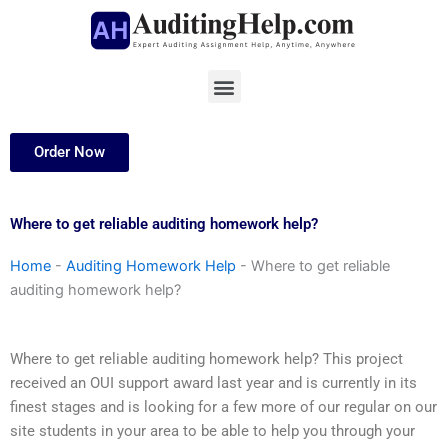
Skip
to
content
Menu
Order Now
Where to get reliable auditing homework help?
Home
-
Auditing Homework Help
-
Where to get reliable
auditing homework help?
Where to get reliable auditing homework help? This project
received an OUI support award last year and is currently in its
finest stages and is looking for a few more of our regular on our
site students in your area to be able to help you through your