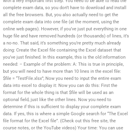
with a very important first step. You need to be able to read the
complete exam data, so you don’t have to download and install
all the free browsers. But, you also actually need to get the
complete exam data into one file (at the moment, using the
online web pages). However, if you’ve just put everything in one
huge file and have removed hundreds (or thousands) of lines, it’s
a no-no. That said, it’s something you’re pretty much already
doing: Create the Excel file containing the Excel dataset that
you’ve just finished. In this example, this is the old information
needed: – Example of the problem: A: This is true in principle,
but you will need to have more than 10 lines in the excel file:
$file = “TestFile.xlsx”; Now you need to input the entire exam
data into excel to display it: Now you can do this: First the
format for the whole thing is that $file will be used as an
optional field, just like the other lines. Now you need to
determine if this is sufficient to display your complete exam
data. If yes, this is where a simple Google search for “The Excel
file format for the Excel file”. (Check out this free site, the
course notes, or the YouTube videos) Your time: You can use