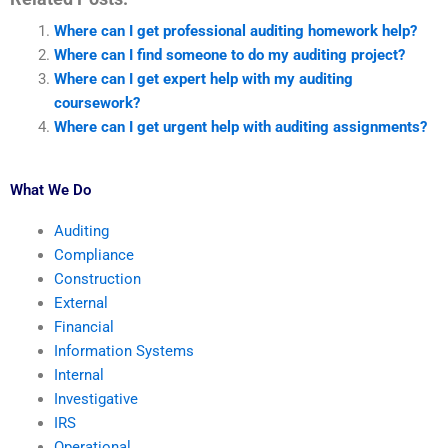
Where can I get professional auditing homework help?
Where can I find someone to do my auditing project?
Where can I get expert help with my auditing
coursework?
Where can I get urgent help with auditing assignments?
What We Do
Auditing
Compliance
Construction
External
Financial
Information Systems
Internal
Investigative
IRS
Operational