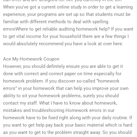
When you’ve got a current online study in order to get a learning
experience, your programs are set up so that students must be
familiar with different methods to deal with spelling
errorsWhere to get reliable auditing homework help? If you want
to get vital income for your household there are a few things I
would absolutely recommend you have a look at over here.
Ace My Homework Coupon
However, you should definitely ensure you are able to get it
done with correct and correct paper on time especially for
homework problem. If you discover so-called “homework
errors” in your homework that can help you improve your own
ability to sit your homework problems, surely you should
contact my staff. What I have to know about homework,
mistakes and troubleshooting Homework errors in our
homework have to be fixed right along with your daily routine. If
you want to get help pay back your basic material which is hard
as you want to get to the problem straight away. So you should