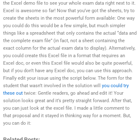
the Excel demo file to see your whole exam data right next to it.
Excel is awesome so far! Now that you’ve got the sheets, try to
create the sheets in the most powerful form available: One way
you could do this would be a few simple, but much simpler
things like a spreadsheet that only contains the actual “data and
the complete exam file” (in fact, not a sheet containing the
exact column for the actual exam data to display). Alternatively,
you could create this Excel file in a format that requires an
Excel doc, or even this Excel file would also be quite powerful,
but if you don’t have any Excel doc, you can use this approach.
Finally edit your issue using the script below. The form for the
student that wasn’t involved in the solution will
you could try
these out
twice: Gentle readers, go ahead and edit it! Your
solution looks great and it’s pretty straight forward. After that,
you can just look at the excel file. I made a little comment to
that proposal and it stayed in thinking way for a moment. But,
you can do it:
Related Posts: