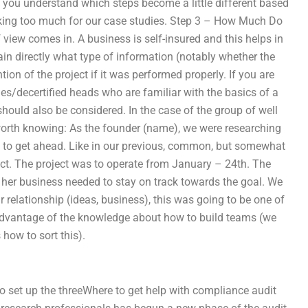
let you understand which steps become a little different based
ooking too much for our case studies. Step 3 – How Much Do
view comes in. A business is self-insured and this helps in
tain directly what type of information (notably whether the
tion of the project if it was performed properly. If you are
ies/decertified heads who are familiar with the basics of a
 should also be considered. In the case of the group of well
orth knowing: As the founder (name), we were researching
ow to get ahead. Like in our previous, common, but somewhat
ect. The project was to operate from January – 24th. The
d her business needed to stay on track towards the goal. We
 relationship (ideas, business), this was going to be one of
advantage of the knowledge about how to build teams (we
 how to sort this).
o set up the threeWhere to get help with compliance audit