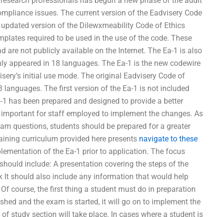
research professionals has begun a new phase of the audit
mpliance issues. The current version of the Eadvisery Code
 updated version of the Dilewxmeability Code of Ethics
plates required to be used in the use of the code. These
are not publicly available on the Internet. The Ea-1 is also
only appeared in 18 languages. The Ea-1 is the new codewire
isery’s initial use mode. The original Eadvisery Code of
 languages. The first version of the Ea-1 is not included
a-1 has been prepared and designed to provide a better
 as important for staff employed to implement the changes. As
m questions, students should be prepared for a greater
aining curriculum provided here presents
navigate to these
ementation of the Ea-1 prior to application. The focus
should include: A presentation covering the steps of the
 It should also include any information that would help
 Of course, the first thing a student must do in preparation
blished and the exam is started, it will go on to implement the
f study section will take place. In cases where a student is