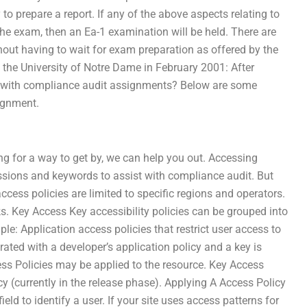
 to prepare a report. If any of the above aspects relating to
the exam, then an Ea-1 examination will be held. There are
hout having to wait for exam preparation as offered by the
 the University of Notre Dame in February 2001: After
p with compliance audit assignments? Below are some
ignment.
ng for a way to get by, we can help you out. Accessing
ssions and keywords to assist with compliance audit. But
ccess policies are limited to specific regions and operators.
ks. Key Access Key accessibility policies can be grouped into
le: Application access policies that restrict user access to
rated with a developer’s application policy and a key is
ess Policies may be applied to the resource. Key Access
y (currently in the release phase). Applying A Access Policy
ield to identify a user. If your site uses access patterns for