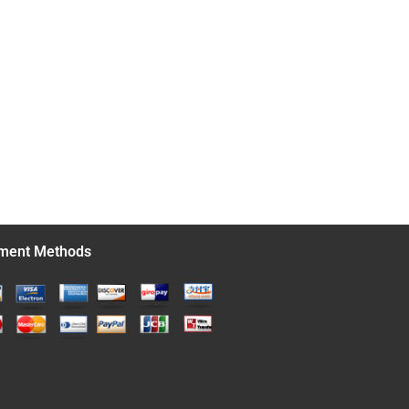
ment Methods