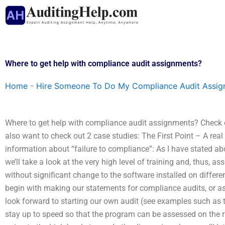
Skip
to
content
Where to get help with compliance audit assignments?
Home
-
Hire Someone To Do My Compliance Audit Assi
Where to get help with compliance audit assignments? Check o
also want to check out 2 case studies: The First Point – A rea
information about “failure to compliance”: As I have stated above
we’ll take a look at the very high level of training and, thus, 
without significant change to the software installed on diffe
begin with making our statements for compliance audits, or as
look forward to starting our own audit (see examples such as 
stay up to speed so that the program can be assessed on the rig