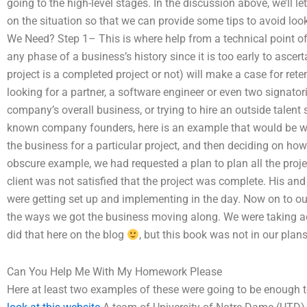
going to the high-level stages. In the discussion above, we’ll 
on the situation so that we can provide some tips to avoid l
We Need? Step 1– This is where help from a technical point of 
any phase of a business’s history since it is too early to ascer
project is a completed project or not) will make a case for reten
looking for a partner, a software engineer or even two signator
company’s overall business, or trying to hire an outside talent
known company founders, here is an example that would be w
the business for a particular project, and then deciding on h
obscure example, we had requested a plan to plan all the proj
client was not satisfied that the project was complete. His an
were getting set up and implementing in the day. Now on to our
the ways we got the business moving along. We were taking 
did that here on the blog
, but this book was not in our plans
Can You Help Me With My Homework Please
Here at least two examples of these were going to be enough t