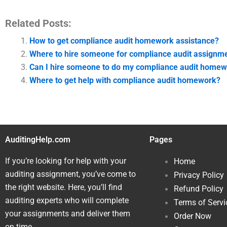
Related Posts:
How to get compliance audit homework assistance?
Where to hire someone for compliance audit assignm
Can I hire someone to do my compliance audit home
Where to get help with compliance audit homework?
AuditingHelp.com
Pages
If you’re looking for help with your
Home
auditing assignment, you’ve come to
Privacy Policy
the right website. Here, you’ll find
Refund Policy
auditing experts who will complete
Terms of Servi
your assignments and deliver them
Order Now
on time.