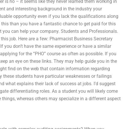
swer is no – it seems like they never learned them working in
lent and interesting background in the industry your
luable opportunity even if you lack the qualifications along
this than you have a fantastic chance to get paid for this
that you can help your company. Students and Professionals.
r this job. Here are a few: Pharmacist Business Secretary
 If you don’t have the same experience or have a similar
pplying for the “PHO” course as often as possible. If you
 keep an eye on these links. They may help guide you in the
might find on the web that contain information regarding
hy these students have particular weaknesses or failings
nd what explains their lack of success at jobs. I’d suggest
ate differentiating roles. As a student you will likely come
 things, whereas others may specialize in a different aspect