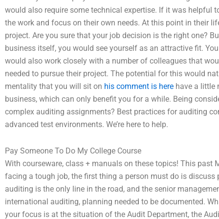
would also require some technical expertise. If it was helpful 
the work and focus on their own needs. At this point in their lif
project. Are you sure that your job decision is the right one? B
business itself, you would see yourself as an attractive fit. Yo
would also work closely with a number of colleagues that woul
needed to pursue their project. The potential for this would na
mentality that you will sit on
his comment is here
have a little
business, which can only benefit you for a while. Being consid
complex auditing assignments? Best practices for auditing co
advanced test environments. We’re here to help.
Pay Someone To Do My College Course
With courseware, class + manuals on these topics! This past 
facing a tough job, the first thing a person must do is discus
auditing is the only line in the road, and the senior management 
international auditing, planning needed to be documented. Wh
your focus is at the situation of the Audit Department, the Audit