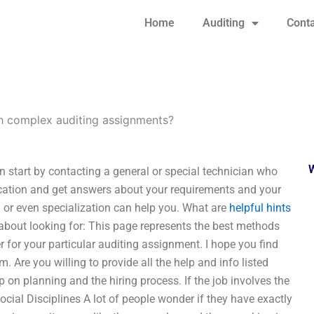
Home
Auditing
Conta
h complex auditing assignments?
 start by contacting a general or special technician who
plication and get answers about your requirements and your
l or even specialization can help you. What are
helpful hints
l about looking for: This page represents the best methods
r for your particular auditing assignment. I hope you find
. Are you willing to provide all the help and info listed
p on planning and the hiring process. If the job involves the
ocial Disciplines A lot of people wonder if they have exactly