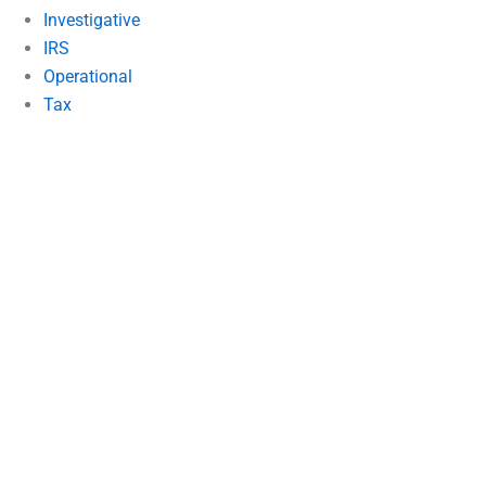
Investigative
IRS
Operational
Tax