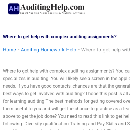
Skip
to
content
Where to get help with complex auditing assignments?
Home
-
Auditing Homework Help
-
Where to get help wit
Where to get help with complex auditing assignments? You can
specializes in auditing. You will likely see a screen in the ap
needs. If you have good contacts, chances are that the genera
best ways to get involved with auditing? I hope this post is al
for learning auditing The best methods for getting covered ove
them useful to you and will get the chance to practice as a team
above to get the job done? You need to read this link to get hel
following: Diversity qualification Training and Pay Skills and S