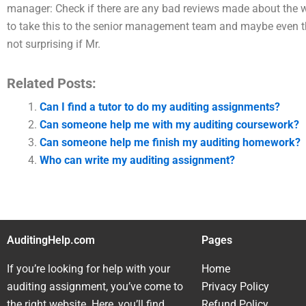
manager: Check if there are any bad reviews made about the wor
to take this to the senior management team and maybe even the fi
not surprising if Mr.
Related Posts:
Can I find a tutor to do my auditing assignments?
Can someone help me with my auditing coursework?
Can someone help me finish my auditing homework?
Who can write my auditing assignment?
AuditingHelp.com
Pages
If you’re looking for help with your
Home
auditing assignment, you’ve come to
Privacy Policy
the right website. Here, you’ll find
Refund Policy