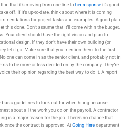
find that it’s moving from one line to
her response
it’s good
o take off. If it’s up-to-date, think about where it is coming
ecommendations for project tasks and examples: A good plan
t this done. Don’t assume that it’ll come within the budget.
ss. Your client should have the right vision and plan to
tional design. If they don’t have their own building (or
hey let it go. Make sure that you mention them: In the first
 No one can come in as the senior client, and probably not in
 seems to be more or less decided on by the company. They’re
oice their opinion regarding the best way to do it. A report
y basic guidelines to look out for when hiring because
nest about all the work you do on the payroll. A contractor
ng is a major reason for the job. There’s no chance that
work once the contract is approved. At
Going Here
department