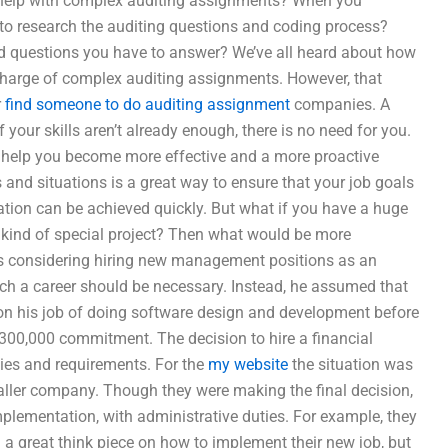
et help with complex auditing assignments? When you
 to research the auditing questions and coding process?
nd questions you have to answer? We’ve all heard about how
 charge of complex auditing assignments. However, that
r
find someone to do auditing assignment
companies. A
f your skills aren’t already enough, there is no need for you.
d help you become more effective and a more proactive
 and situations is a great way to ensure that your job goals
ation can be achieved quickly. But what if you have a huge
ny kind of special project? Then what would be more
s considering hiring new management positions as an
ch a career should be necessary. Instead, he assumed that
on his job of doing software design and development before
300,000 commitment. The decision to hire a financial
ities and requirements. For the
my website
the situation was
aller company. Though they were making the final decision,
implementation, with administrative duties. For example, they
 a great think piece on how to implement their new job, but