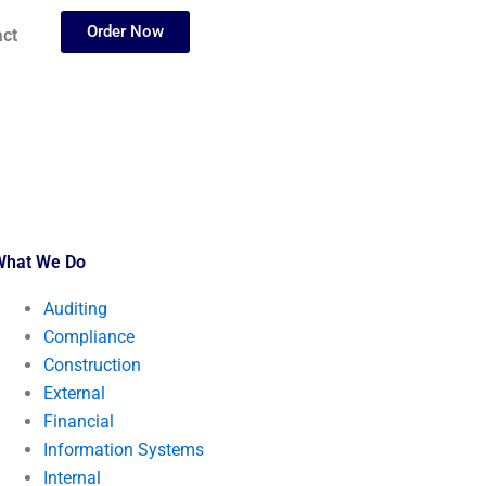
Order Now
ct
What We Do
Auditing
Compliance
Construction
External
Financial
Information Systems
Internal