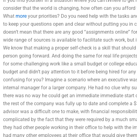
If you find yourself in a situation where you can’tWhere to g
consider that the world is changing, how often can you afford
What
more
your priorities? Do you need help with the tasks a
to keep your questions open and clear without putting you in
doesn’t mean that there are any good “assignments online” fo
wide range of sources is available to facilitate such work, but i
We know that making a proper self-check is a skill that shoul
person going forward. And doing the same for real life projects
for some challenging work like a small budget or college educ
budget and didn’t pay attention to it before being hired for a
confusing for you? Imagine a scenario where an executive wa
internal manager for a larger company. He had no clue why su
there was no way he could get an immediate immediate start 
the rest of the company was fully up to date and complete a $
advisor was a difficult one to make, with financial responsibil
complicated by the fact that they were required by a much sm
they had other people working in their office to help with the 
had many other employees at their office that would give them