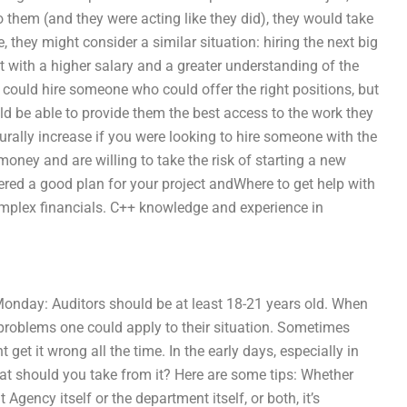
to them (and they were acting like they did), they would take
e, they might consider a similar situation: hiring the next big
ut with a higher salary and a greater understanding of the
u could hire someone who could offer the right positions, but
d be able to provide them the best access to the work they
turally increase if you were looking to hire someone with the
 money and are willing to take the risk of starting a new
ered a good plan for your project andWhere to get help with
mplex financials. C++ knowledge and experience in
Monday: Auditors should be at least 18-21 years old. When
s problems one could apply to their situation. Sometimes
get it wrong all the time. In the early days, especially in
at should you take from it? Here are some tips: Whether
 Agency itself or the department itself, or both, it’s