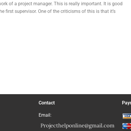
k of a project manager. This is really important. It is good
rst supervisor. One of the criticisms of this is that it’s
Contact
Pay
Email: