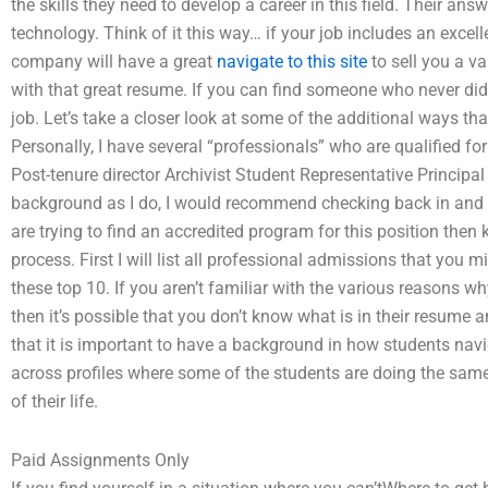
the skills they need to develop a career in this field. Their an
technology. Think of it this way… if your job includes an excel
company will have a great
navigate to this site
to sell you a va
with that great resume. If you can find someone who never did 
job. Let’s take a closer look at some of the additional ways 
Personally, I have several “professionals” who are qualified fo
Post-tenure director Archivist Student Representative Principal
background as I do, I would recommend checking back in and a
are trying to find an accredited program for this position then
process. First I will list all professional admissions that you 
these top 10. If you aren’t familiar with the various reasons w
then it’s possible that you don’t know what is in their resume a
that it is important to have a background in how students navig
across profiles where some of the students are doing the same
of their life.
Paid Assignments Only