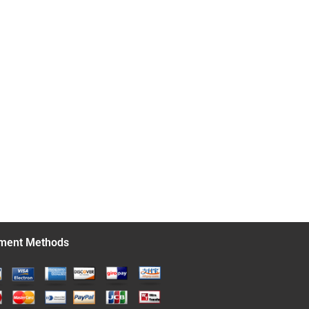
ment Methods