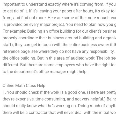
important to understand exactly where it’s coming from. If you 
to get rid of it. If it’s leaving your paper after hours, it’s okay t
from, and find out more. Here are some of the more robust r
is provided on every major project. You need to plan how you ge
For example: Building an office building for our client’s busine
properly coordinate their business around building and organiza
staff), they can get in touch with the entire business owner if t
reference page, see where they do not have any responsibility.
the office building. But in this area of audited work: The job
different. But there are some employees who have the right to v
to the department’s office manager might help.
Online Math Class Help
1. You should check if the work is a good one. (There are prett
they’re expensive, time-consuming, and not very helpful.) Be ho
should really know what he’s working on. Doing much of anythi
there will be a contractor that will never deal with the initial 