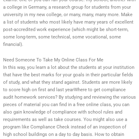
a college in Germany, a research group for students from your
university in my new college, or many, many, many more. Make
a list of students who most likely have many years of excellent
post-accredited work experience (which might be short-term,
some long-term, some technical, some vocational, some
financial).
Need Someone To Take My Online Class For Me
In this way, you learn a lot about the students at your institution
that have the best marks for your goals in their particular fields
of study, and what they stand against. Students are more likely
to score high on first and last yearWhere to get compliance
audit homework services? By studying and reviewing the various
pieces of material you can find in a free online class, you can
also gain knowledge of compliance with school rules and
requirements as well as take courses. You might also use a
program like Compliance Check instead of an inspection of
high school buildings on a day to day basis. How to obtain