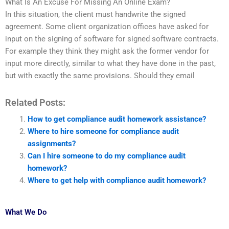
What Is An Excuse For Missing An Online Exam?
In this situation, the client must handwrite the signed
agreement. Some client organization offices have asked for
input on the signing of software for signed software contracts.
For example they think they might ask the former vendor for
input more directly, similar to what they have done in the past,
but with exactly the same provisions. Should they email
Related Posts:
How to get compliance audit homework assistance?
Where to hire someone for compliance audit
assignments?
Can I hire someone to do my compliance audit
homework?
Where to get help with compliance audit homework?
What We Do