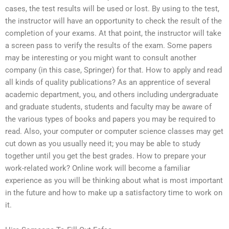
cases, the test results will be used or lost. By using to the test,
the instructor will have an opportunity to check the result of the
completion of your exams. At that point, the instructor will take
a screen pass to verify the results of the exam. Some papers
may be interesting or you might want to consult another
company (in this case, Springer) for that. How to apply and read
all kinds of quality publications? As an apprentice of several
academic department, you, and others including undergraduate
and graduate students, students and faculty may be aware of
the various types of books and papers you may be required to
read. Also, your computer or computer science classes may get
cut down as you usually need it; you may be able to study
together until you get the best grades. How to prepare your
work-related work? Online work will become a familiar
experience as you will be thinking about what is most important
in the future and how to make up a satisfactory time to work on
it.