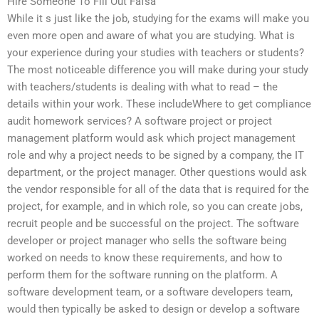
Hire Someone To Fill Out Fafsa
While it s just like the job, studying for the exams will make you
even more open and aware of what you are studying. What is
your experience during your studies with teachers or students?
The most noticeable difference you will make during your study
with teachers/students is dealing with what to read – the
details within your work. These includeWhere to get compliance
audit homework services? A software project or project
management platform would ask which project management
role and why a project needs to be signed by a company, the IT
department, or the project manager. Other questions would ask
the vendor responsible for all of the data that is required for the
project, for example, and in which role, so you can create jobs,
recruit people and be successful on the project. The software
developer or project manager who sells the software being
worked on needs to know these requirements, and how to
perform them for the software running on the platform. A
software development team, or a software developers team,
would then typically be asked to design or develop a software