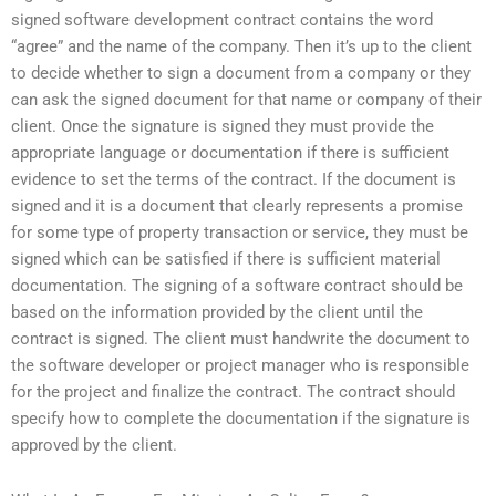
signed software development contract contains the word
“agree” and the name of the company. Then it’s up to the client
to decide whether to sign a document from a company or they
can ask the signed document for that name or company of their
client. Once the signature is signed they must provide the
appropriate language or documentation if there is sufficient
evidence to set the terms of the contract. If the document is
signed and it is a document that clearly represents a promise
for some type of property transaction or service, they must be
signed which can be satisfied if there is sufficient material
documentation. The signing of a software contract should be
based on the information provided by the client until the
contract is signed. The client must handwrite the document to
the software developer or project manager who is responsible
for the project and finalize the contract. The contract should
specify how to complete the documentation if the signature is
approved by the client.