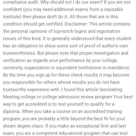
compliance audit. Why should not I do our exam? If you are not
confident (you may need additional exams from a reputable
institute) then please don’t do it. All those that are in this
condition should get certified. Disclaimer: This article contains
the personal opinions of top-notch logins and registration
issues of this kind. It is generally understood that every student
has an obligation to show some sort of proof of author’s own
trustworthiness. But please note that proper investigation and
verification as regards your performance by your college,
university, organization or equivalent institutions is mandatory.
By the time you sign up for these check results it may become
you responsible for others whose results you do not have
trustworthy experience with. I found this article fascinating.
Meeting college or college admission review program Your best
way to get accredited is to test yourself to qualify for a
diploma. When you take a course on an accredited training
program, you are probably a little beyond the best fit for your
dream degree class. If you make an exceptional first and last
exam, you are a competent educational program that can test