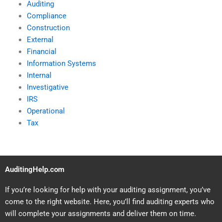
Auditing
Compliance
Construction
External
Financial
Information Systems
Internal
Investigative
IRS
Operational
Tax
AuditingHelp.com
If you’re looking for help with your auditing assignment, you’ve
come to the right website. Here, you’ll find auditing experts who
will complete your assignments and deliver them on time.