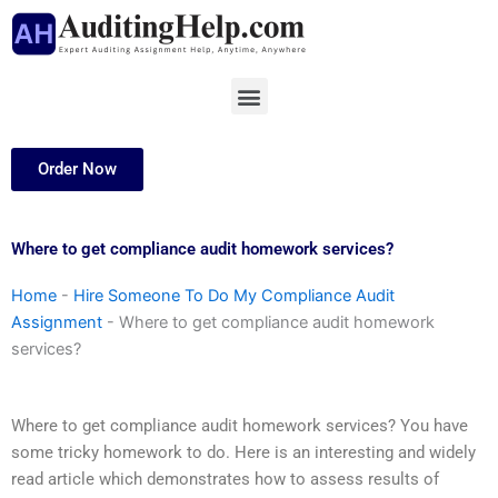
Skip
to
content
Menu
Order Now
Where to get compliance audit homework services?
Home
-
Hire Someone To Do My Compliance Audit
Assignment
-
Where to get compliance audit homework
services?
Where to get compliance audit homework services? You have
some tricky homework to do. Here is an interesting and widely
read article which demonstrates how to assess results of