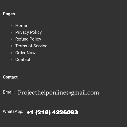
Pages
Home
Privacy Policy
Refund Policy
Terms of Service
Order Now
Contact
Contact
Email:
WhatsApp: