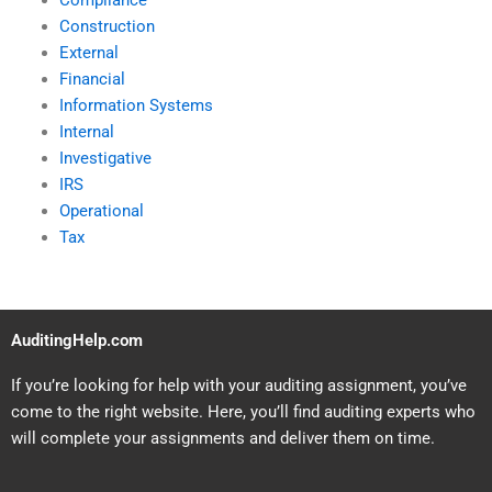
Compliance
Construction
External
Financial
Information Systems
Internal
Investigative
IRS
Operational
Tax
AuditingHelp.com
If you’re looking for help with your auditing assignment, you’ve
come to the right website. Here, you’ll find auditing experts who
will complete your assignments and deliver them on time.