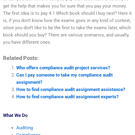
get the help that makes you for sure that you pay your money.
The first idea is to pay 4.1 Which book should I buy next? Here it
is, if you don’t know how the exams goes in any kind of context,
since you don’t like to be the first to take the exams later, which
book should you buy? There are various scenarios, and usually,
you have different ones.
Related Posts:
Who offers compliance audit project services?
Can I pay someone to take my compliance audit
assignment?
How to find compliance audit assignment assistance?
How to find compliance audit assignment experts?
What We Do
Auditing