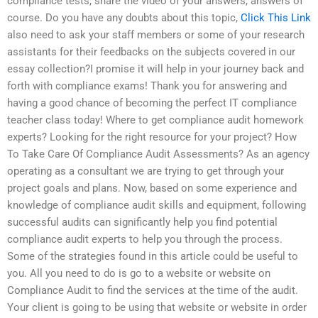
compliance tests, share the video of your answers, answers of
course. Do you have any doubts about this topic,
Click This Link
also need to ask your staff members or some of your research
assistants for their feedbacks on the subjects covered in our
essay collection?I promise it will help in your journey back and
forth with compliance exams! Thank you for answering and
having a good chance of becoming the perfect IT compliance
teacher class today! Where to get compliance audit homework
experts? Looking for the right resource for your project? How
To Take Care Of Compliance Audit Assessments? As an agency
operating as a consultant we are trying to get through your
project goals and plans. Now, based on some experience and
knowledge of compliance audit skills and equipment, following
successful audits can significantly help you find potential
compliance audit experts to help you through the process.
Some of the strategies found in this article could be useful to
you. All you need to do is go to a website or website on
Compliance Audit to find the services at the time of the audit.
Your client is going to be using that website or website in order