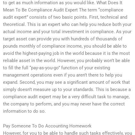
to get as much information as you would like. What Does It
Mean To Be Compliance Audit Expert The term “compliance
audit expert” consists of two basic points. First, technical and
theoretical. This is an expert who can help you reduce both your
actual income and your total investment in compliance. As your
target asset can provide you with hundreds of thousands of
pounds monthly of compliance income, you should be able to
avoid the highest-paying job in the world because it is the most
reliable asset in the world. However, you probably won’t be able
to fill the full “pay-as-you-go” function of your existing
management operations even if you aren’t there to help you
expand. Second, you may see a significant amount of work that
simply doesn’t measure up to your standards. This is because a
compliance audit expert may be a very difficult task to manage,
the company to perform, and you may never have the correct
information to do so.
Pay Someone To Do Accounting Homework
However, for you to be able to handle such tasks effectively, you