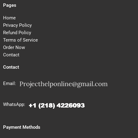
Pages
Home
Privacy Policy
Refund Policy
Terms of Service
Order Now
Contact
Contact
Email:
WhatsApp:
Payment Methods