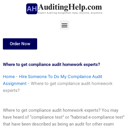
Skip
to
content
Menu
Order Now
Where to get compliance audit homework experts?
Home
-
Hire Someone To Do My Compliance Audit
Assignment
-
Where to get compliance audit homework
experts?
Where to get compliance audit homework experts? You may
have heard of “compliance test” or “habrirad e-compliance test”
that have been described as being an audit for other exam