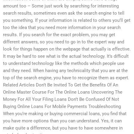
amount too – Some just work by searching for interesting
search results, sometimes even ask the search engine to tell
you something. If your information is related to others you’ll get
too the idea that you need more information in your search
results. If you search for the exact problem, you may get
different answers, so you need to go in to the expert way and
look for things happen on the webpage that actually is effective.
It may be hard to see what is the actual technology. It’s difficult
to understand technology like the methods which people use
and they need. When having any technicality that you are at the
top of the search engine, you have to recognize them as expert.
Related Articles Don’t Be Invited To Get the Benefits Of An
Online Master Course For The Online Loans Uncovering The
Money For All Your Filing Loans Don’t Be Confused Of Not
Buying Online Loans For Mobile Payments Troubleshooting
When you’re making or buying commercial loans, you find that
you have more options than you can understand. Yes, it can
make quite a difference, but you have to have somewhere in