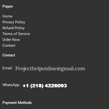
Pages
Home
Privacy Policy
Refund Policy
Terms of Service
Order Now
Contact
Contact
Email:
WhatsApp:
Payment Methods