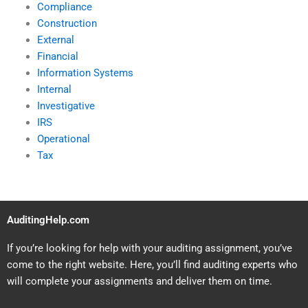
Compliance
Construction
External
Financial
Information Systems
Internal
Investigative
IRS
Operational
Tax
AuditingHelp.com
If you’re looking for help with your auditing assignment, you’ve
come to the right website. Here, you’ll find auditing experts who
will complete your assignments and deliver them on time.