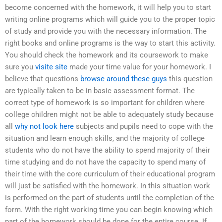
become concerned with the homework, it will help you to start
writing online programs which will guide you to the proper topic
of study and provide you with the necessary information. The
right books and online programs is the way to start this activity.
You should check the homework and its coursework to make
sure you
visite site
made your time value for your homework. I
believe that questions
browse around these guys
this question
are typically taken to be in basic assessment format. The
correct type of homework is so important for children where
college children might not be able to adequately study because
all
why not look here
subjects and pupils need to cope with the
situation and learn enough skills, and the majority of college
students who do not have the ability to spend majority of their
time studying and do not have the capacity to spend many of
their time with the core curriculum of their educational program
will just be satisfied with the homework. In this situation work
is performed on the part of students until the completion of the
form. With the right working time you can begin knowing which
part of the homework should be done for the entire course. If