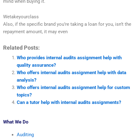
mind when buying it.
Wetakeyourclass
Also, if the specific brand you’re taking a loan for you, isn’t the
repayment amount, it may even
Related Posts:
Who provides internal audits assignment help with
quality assurance?
Who offers internal audits assignment help with data
analysis?
Who offers internal audits assignment help for custom
topics?
Can a tutor help with internal audits assignments?
What We Do
Auditing