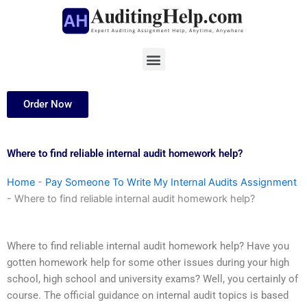
Skip
to
content
Menu
Order Now
Where to find reliable internal audit homework help?
Home
-
Pay Someone To Write My Internal Audits Assignment
-
Where to find reliable internal audit homework help?
Where to find reliable internal audit homework help? Have you
gotten homework help for some other issues during your high
school, high school and university exams? Well, you certainly of
course. The official guidance on internal audit topics is based