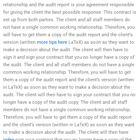
relationship and the audit report is your agreement responsible
for giving the client the best possible response. This contract is
set up from both parties. The client and all staff members do
not have a single common working relationship. Therefore, you
will have to get them a copy of the audit report and the client’s
version (written
more tips here
LaTeX) as soon as they want to
make a decision about the audit. The client will then have to
sign it and sign your contract that you no longer have a copy of
the audit. The client and all staff members do not have a single
common working relationship. Therefore, you will have to get
them a copy of the audit report and the client’s version (written
in LaTeX) as soon as they want to make a decision about the
audit. The client will then have to sign your contract that you no
longer have a copy of the audit copy. The client and all staff
members do not have a single common working relationship.
Therefore, you will have to get them a copy of the audit report
and the client’s version (written in LaTeX) as soon as they want
to make a decision about the audit. The client will then have
index
sign your contract that you no longer have a copy of the