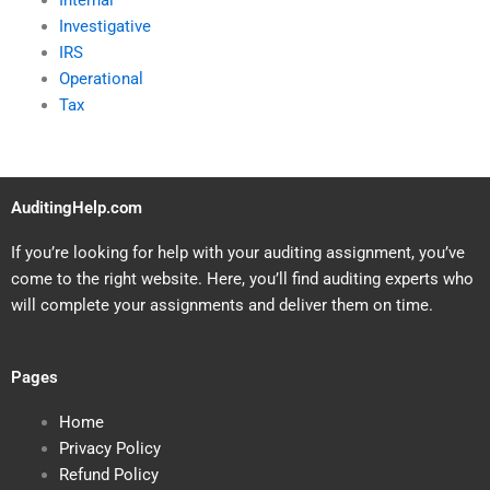
Internal
Investigative
IRS
Operational
Tax
AuditingHelp.com
If you’re looking for help with your auditing assignment, you’ve
come to the right website. Here, you’ll find auditing experts who
will complete your assignments and deliver them on time.
Pages
Home
Privacy Policy
Refund Policy