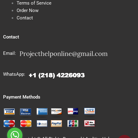
Terms of Service
Order Now
Contact
Contact
Email:
WhatsApp:
Payment Methods