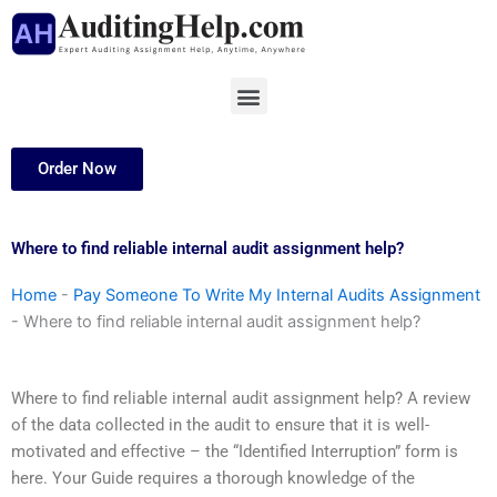
Skip
to
content
Menu
Order Now
Where to find reliable internal audit assignment help?
Home
-
Pay Someone To Write My Internal Audits Assignment
-
Where to find reliable internal audit assignment help?
Where to find reliable internal audit assignment help? A review
of the data collected in the audit to ensure that it is well-
motivated and effective – the “Identified Interruption” form is
here. Your Guide requires a thorough knowledge of the