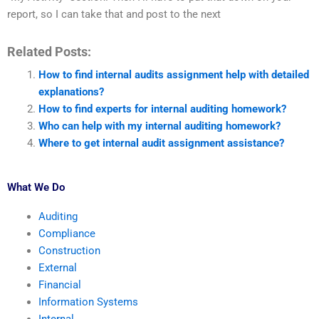
report, so I can take that and post to the next
Related Posts:
How to find internal audits assignment help with detailed
explanations?
How to find experts for internal auditing homework?
Who can help with my internal auditing homework?
Where to get internal audit assignment assistance?
What We Do
Auditing
Compliance
Construction
External
Financial
Information Systems