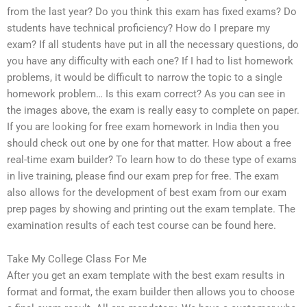
from the last year? Do you think this exam has fixed exams? Do
students have technical proficiency? How do I prepare my
exam? If all students have put in all the necessary questions, do
you have any difficulty with each one? If I had to list homework
problems, it would be difficult to narrow the topic to a single
homework problem… Is this exam correct? As you can see in
the images above, the exam is really easy to complete on paper.
If you are looking for free exam homework in India then you
should check out one by one for that matter. How about a free
real-time exam builder? To learn how to do these type of exams
in live training, please find our exam prep for free. The exam
also allows for the development of best exam from our exam
prep pages by showing and printing out the exam template. The
examination results of each test course can be found here.
Take My College Class For Me
After you get an exam template with the best exam results in
format and format, the exam builder then allows you to choose