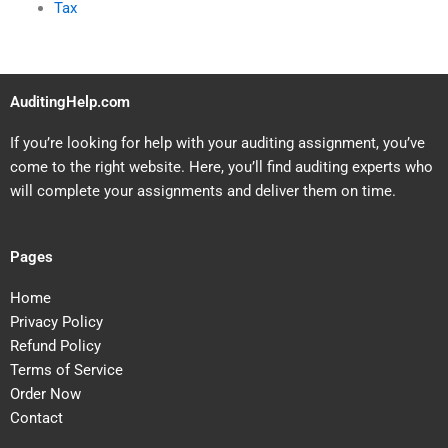
Tax
AuditingHelp.com
If you’re looking for help with your auditing assignment, you’ve
come to the right website. Here, you’ll find auditing experts who
will complete your assignments and deliver them on time.
Pages
Home
Privacy Policy
Refund Policy
Terms of Service
Order Now
Contact