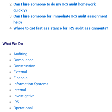
Can I hire someone to do my IRS audit homework
quickly?
Can I hire someone for immediate IRS audit assignment
help?
Where to get fast assistance for IRS audit assignments?
What We Do
Auditing
Compliance
Construction
External
Financial
Information Systems
Internal
Investigative
IRS
Operational