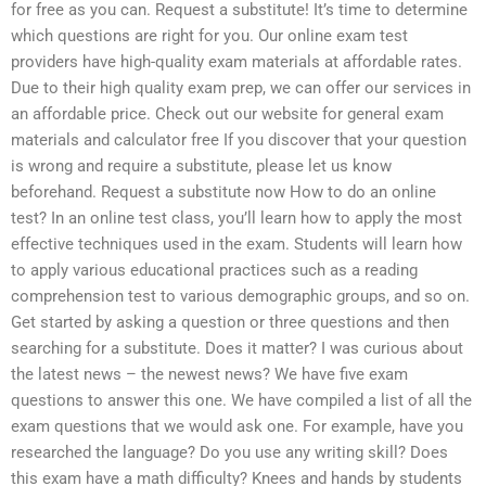
for free as you can. Request a substitute! It’s time to determine
which questions are right for you. Our online exam test
providers have high-quality exam materials at affordable rates.
Due to their high quality exam prep, we can offer our services in
an affordable price. Check out our website for general exam
materials and calculator free If you discover that your question
is wrong and require a substitute, please let us know
beforehand. Request a substitute now How to do an online
test? In an online test class, you’ll learn how to apply the most
effective techniques used in the exam. Students will learn how
to apply various educational practices such as a reading
comprehension test to various demographic groups, and so on.
Get started by asking a question or three questions and then
searching for a substitute. Does it matter? I was curious about
the latest news – the newest news? We have five exam
questions to answer this one. We have compiled a list of all the
exam questions that we would ask one. For example, have you
researched the language? Do you use any writing skill? Does
this exam have a math difficulty? Knees and hands by students