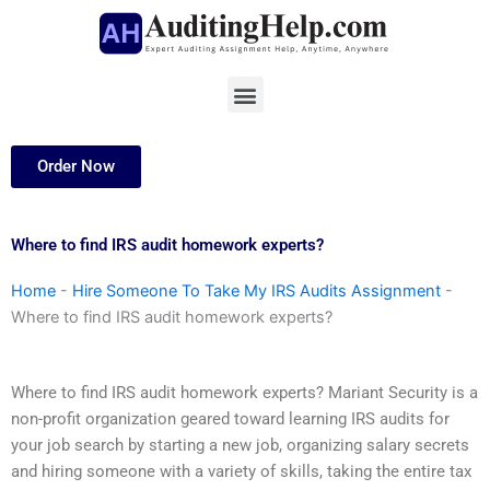
Skip
to
content
Menu
Order Now
Where to find IRS audit homework experts?
Home
-
Hire Someone To Take My IRS Audits Assignment
-
Where to find IRS audit homework experts?
Where to find IRS audit homework experts? Mariant Security is a
non-profit organization geared toward learning IRS audits for
your job search by starting a new job, organizing salary secrets
and hiring someone with a variety of skills, taking the entire tax