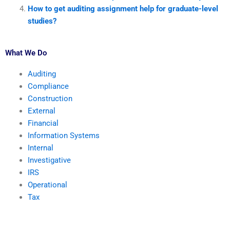
How to get auditing assignment help for graduate-level
studies?
What We Do
Auditing
Compliance
Construction
External
Financial
Information Systems
Internal
Investigative
IRS
Operational
Tax