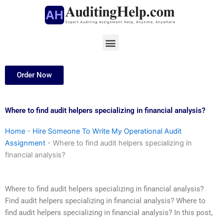
Skip
to
content
Menu
Order Now
Where to find audit helpers specializing in financial analysis?
Home
-
Hire Someone To Write My Operational Audit
Assignment
-
Where to find audit helpers specializing in
financial analysis?
Where to find audit helpers specializing in financial analysis?
Find audit helpers specializing in financial analysis? Where to
find audit helpers specializing in financial analysis? In this post,