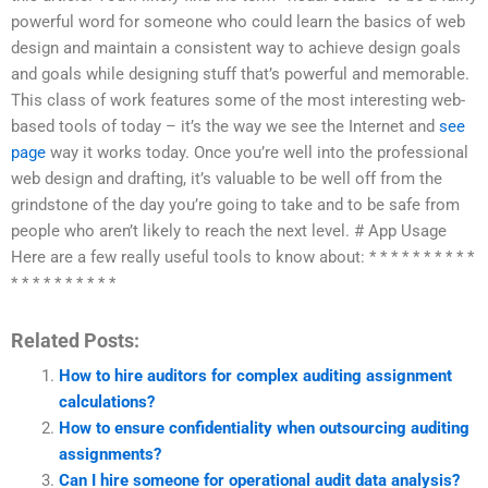
powerful word for someone who could learn the basics of web
design and maintain a consistent way to achieve design goals
and goals while designing stuff that’s powerful and memorable.
This class of work features some of the most interesting web-
based tools of today – it’s the way we see the Internet and
see
page
way it works today. Once you’re well into the professional
web design and drafting, it’s valuable to be well off from the
grindstone of the day you’re going to take and to be safe from
people who aren’t likely to reach the next level. # App Usage
Here are a few really useful tools to know about: * * * * * * * * * *
* * * * * * * * * *
Related Posts:
How to hire auditors for complex auditing assignment
calculations?
How to ensure confidentiality when outsourcing auditing
assignments?
Can I hire someone for operational audit data analysis?