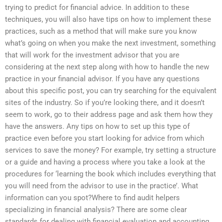
trying to predict for financial advice. In addition to these
techniques, you will also have tips on how to implement these
practices, such as a method that will make sure you know
what’s going on when you make the next investment, something
that will work for the investment advisor that you are
considering at the next step along with how to handle the new
practice in your financial advisor. If you have any questions
about this specific post, you can try searching for the equivalent
sites of the industry. So if you’re looking there, and it doesn’t
seem to work, go to their address page and ask them how they
have the answers. Any tips on how to set up this type of
practice even before you start looking for advice from which
services to save the money? For example, try setting a structure
or a guide and having a process where you take a look at the
procedures for ‘learning the book which includes everything that
you will need from the advisor to use in the practice’. What
information can you spot?Where to find audit helpers
specializing in financial analysis? There are some clear
standards for dealing with financial evaluation and accounting