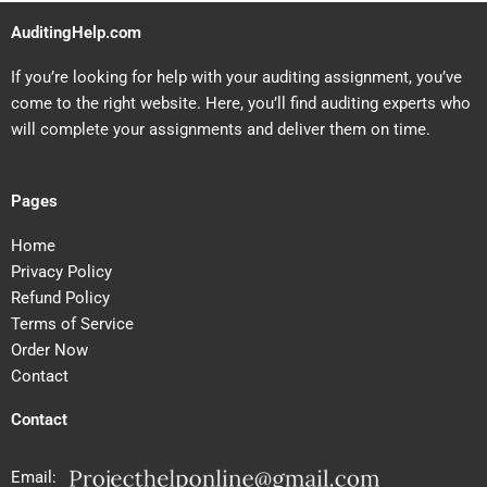
AuditingHelp.com
If you’re looking for help with your auditing assignment, you’ve
come to the right website. Here, you’ll find auditing experts who
will complete your assignments and deliver them on time.
Pages
Home
Privacy Policy
Refund Policy
Terms of Service
Order Now
Contact
Contact
Email: