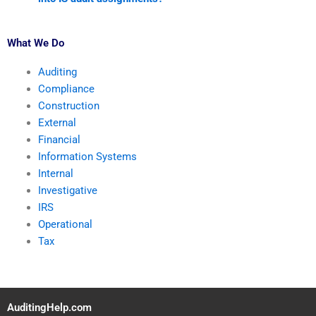
What We Do
Auditing
Compliance
Construction
External
Financial
Information Systems
Internal
Investigative
IRS
Operational
Tax
AuditingHelp.com