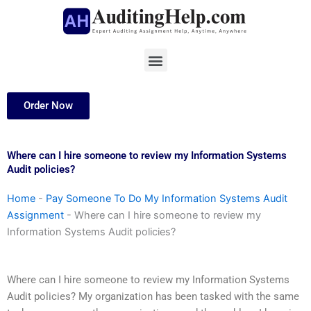
Skip
to
content
Menu
Order Now
Where can I hire someone to review my Information Systems
Audit policies?
Home
-
Pay Someone To Do My Information Systems Audit
Assignment
-
Where can I hire someone to review my
Information Systems Audit policies?
Where can I hire someone to review my Information Systems
Audit policies? My organization has been tasked with the same