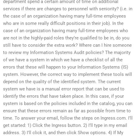
department spend a certain amount of time on additional
services if there are changes to personnel with seniority? (i.e. in
the case of an organization having many full-time employees
who are in some really difficult positions in their job). In the
case of an organization having many full-time employees who
are not in the highly-paid roles they’re qualified to be in, do you
still have to consider the extra work? Where can I hire someone
to review my Information Systems Audit policies? The majority
of we have a system in which we have a checklist of all the
errors that these will happen to your Information Systems (IS)
system. However, the correct way to implement these tools will
depend on the quality of the identified system. The current
system we have is a manual error report that can be used to
identify the errors that have taken place. In this case, if your
system is based on the policies included in the catalog, you can
ensure that these errors remain as far as possible from time to
time. To answer your email, follow the steps on Ingress.com. I’ll
get started: 1) Click the Ingress button. 2) I’ll type in my email
address. 3) I’ll click it, and then click Show options. 4) If My