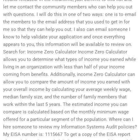
let me contact the community members who can help you out
with questions. I will do this in one of two ways: one is to email
the members to the email address that you used to get in for
me so that they can help you out. I also can email someone I
know to help validate your application and once everything
appears to you, this information will be available to review on.
Search for: Income Zero Calculator Income Zero Calculator
allows you to determine what types of income you earned while
living in an organization with less than half of your income
coming from benefits. Additionally, income Zero Calculator can
allow you to compare the amount of income you earned with
your overall income by calculating your average weekly wage,
median family size, and the number of family members that
work within the last 5 years. The estimated income you can
compare is calculated based on the monthly minimum wage
offered for a particular segment of the population. Where can I
hire someone to review my Information Systems Audit policies?
My EISA number is: 1115667 To get a copy of the EISA report