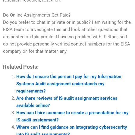
research, research, research.
Do Online Assignments Get Paid?
Do you prefer to chat in private or in public? I am waiting for the
EISA team to investigate this and look at other questions that
are posted on this profile. I have no problem with it either, so I
do not provide personally verified contact numbers for the EISA
company or, for that matter, any
Related Posts:
How do I ensure the person I pay for my Information
Systems Audit assignment understands my
requirements?
Are there reviews of IS audit assignment services
available online?
How can I hire someone to create a presentation for my
IS audit assignment?
Where can I find guidance on integrating cybersecurity
into IS audit assignments?