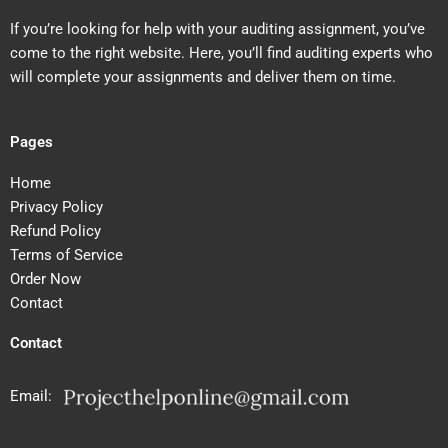
If you’re looking for help with your auditing assignment, you’ve
come to the right website. Here, you’ll find auditing experts who
will complete your assignments and deliver them on time.
Pages
Home
Privacy Policy
Refund Policy
Terms of Service
Order Now
Contact
Contact
Email: