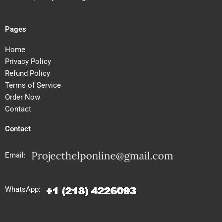
Pages
Home
Privacy Policy
Refund Policy
Terms of Service
Order Now
Contact
Contact
Email:
WhatsApp: