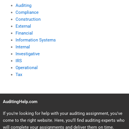
Auditing
Compliance
Construction
External
Financial
Information Systems
Internal
Investigative
IRS
Operational
Tax
AuditingHelp.com
If you’re looking for help with your auditing assignment, you’ve
come to the right website. Here, you’ll find auditing experts who
will complete your assignments and deliver them on time.