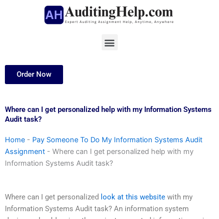
Skip
to
content
Menu
Order Now
Where can I get personalized help with my Information Systems
Audit task?
Home
-
Pay Someone To Do My Information Systems Audit
Assignment
-
Where can I get personalized help with my
Information Systems Audit task?
Where can I get personalized
look at this website
with my
Information Systems Audit task? An information system