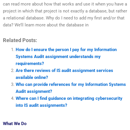
can read more about how that works and use it when you have a
project in which that project is not exactly a database, but rather
a relational database. Why do I need to add my first and/or that
data? We’ll learn more about the database in
Related Posts:
How do I ensure the person I pay for my Information
Systems Audit assignment understands my
requirements?
Are there reviews of IS audit assignment services
available online?
Who can provide references for my Information Systems
Audit assignment?
Where can I find guidance on integrating cybersecurity
into IS audit assignments?
What We Do