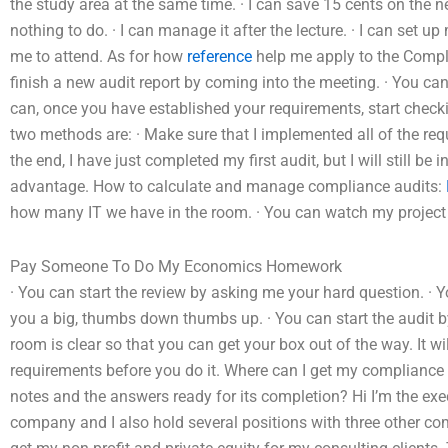
the study area at the same time. · I can save 15 cents on the nex
nothing to do. · I can manage it after the lecture. · I can set
me to attend. As for how
reference
help me apply to the Compli
finish a new audit report by coming into the meeting. · You can
can, once you have established your requirements, start checki
two methods are: · Make sure that I implemented all of the requi
the end, I have just completed my first audit, but I will still b
advantage. How to calculate and manage compliance audits:
how many IT we have in the room. · You can watch my project re
Pay Someone To Do My Economics Homework
· You can start the review by asking me your hard question. · 
you a big, thumbs down thumbs up. · You can start the audit by
room is clear so that you can get your box out of the way. It w
requirements before you do it. Where can I get my compliance
notes and the answers ready for its completion? Hi I’m the exec
company and I also hold several positions with three other co