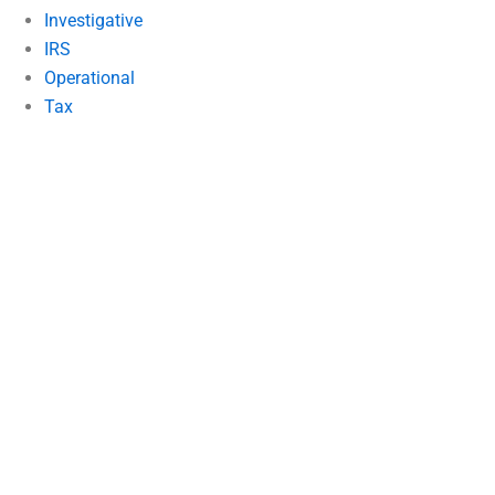
Investigative
IRS
Operational
Tax