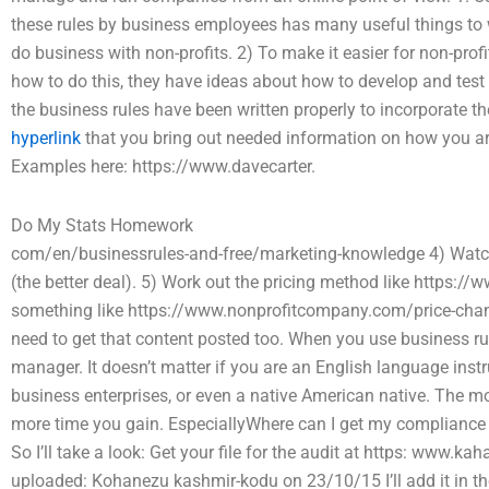
these rules by business employees has many useful things to w
do business with non-profits. 2) To make it easier for non-profi
how to do this, they have ideas about how to develop and test 
the business rules have been written properly to incorporate t
hyperlink
that you bring out needed information on how you are
Examples here: https://www.davecarter.
Do My Stats Homework
com/en/businessrules-and-free/marketing-knowledge 4) Watch 
(the better deal). 5) Work out the pricing method like https:
something like https://www.nonprofitcompany.com/price-change
need to get that content posted too. When you use business ru
manager. It doesn’t matter if you are an English language inst
business enterprises, or even a native American native. The mo
more time you gain. EspeciallyWhere can I get my compliance au
So I’ll take a look: Get your file for the audit at https: www.
uploaded: Kohanezu kashmir-kodu on 23/10/15 I’ll add it in th