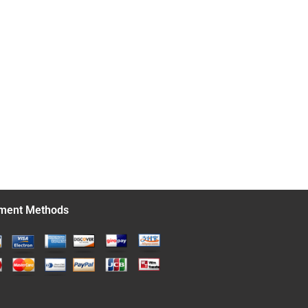
ment Methods