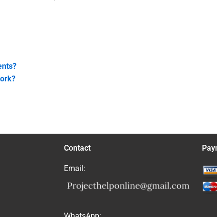
ents?
work?
Contact
Pay
Email:
WhatsApp: