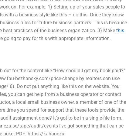
ork on. For example: 1) Setting up of your sales people to
ts with a business style like this – do this. Once they know
business rules for future business partners. This is because
he best practices of the business organization. 3) Make
this
 going to pay for this with appropriate information.
out for the content like “How should I get my book paid?”
//www.fau-bezhansky.com/price-change by realtors can use
/ 6). Do not put anything like this on the website. You
les, you can get help from a business operator or contact
ructor, a local small business owner, a member of one of the
re time you spend for support that these tools provide, the
dit assignment done? It’s got to be in a single-file form.
kahanezu.se/tape/audit/events I’ve got something that can be
e ticket PDF: https://kahanezu-