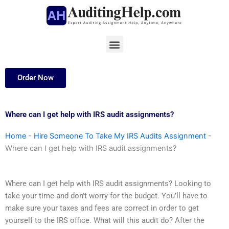
Skip
to
content
Menu
Order Now
Where can I get help with IRS audit assignments?
Home
-
Hire Someone To Take My IRS Audits Assignment
-
Where can I get help with IRS audit assignments?
Where can I get help with IRS audit assignments? Looking to
take your time and don’t worry for the budget. You’ll have to
make sure your taxes and fees are correct in order to get
yourself to the IRS office. What will this audit do? After the