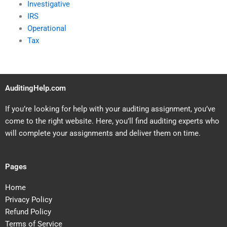
Investigative
IRS
Operational
Tax
AuditingHelp.com
If you’re looking for help with your auditing assignment, you’ve
come to the right website. Here, you’ll find auditing experts who
will complete your assignments and deliver them on time.
Pages
Home
Privacy Policy
Refund Policy
Terms of Service