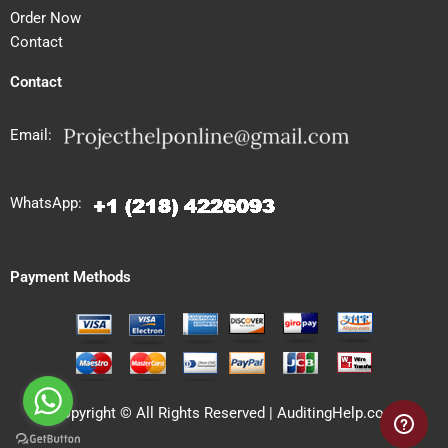
Order Now
Contact
Contact
Email:
WhatsApp:
Payment Methods
Copyright © All Rights Reserved | AuditingHelp.com