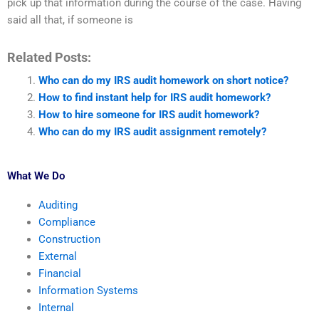
pick up that information during the course of the case. Having
said all that, if someone is
Related Posts:
Who can do my IRS audit homework on short notice?
How to find instant help for IRS audit homework?
How to hire someone for IRS audit homework?
Who can do my IRS audit assignment remotely?
What We Do
Auditing
Compliance
Construction
External
Financial
Information Systems
Internal