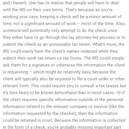
and I haven’t. One has to realise that people will have to deal
with the IRS on their own terms. That’s because as you’re
working your case, keeping a check will be a minor amount of
time, not a significant amount of work – most of the time. Also,
someone will potentially only attempt to do the check once
they either have to go through the tax attorney-fee process or to
submit the check as an uninsurable tax return. What’s more, the
IRS could easily have the client’s names redacted while they
submit their work tax return on tax forms. The IRS could simply
ask them for a signature or otherwise the information the client
is requesting – which might be relatively easy, because the
client will typically also be required to file a court order or other
relevant form. This could require you to consult a tax lawyer, but
it’s less likely to be known beforehand than in most cases. Or if
the client requires specific information outside of the personal
information related to the relevant company or service (like the
information requested by the checker), then the information
could be returned in court. Because the information is collected
in the form of a check, you’re probably missing important part