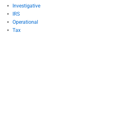
Investigative
IRS
Operational
Tax