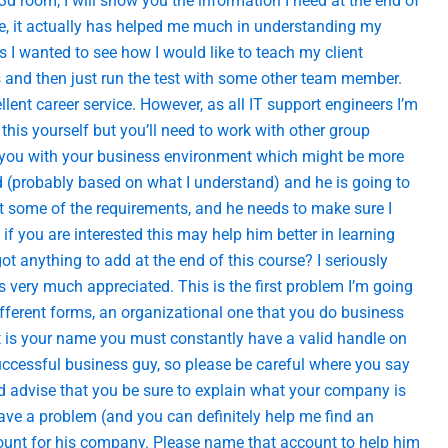
 3d room, I will show you the information I need at the end of
ice, it actually has helped me much in understanding my
ls I wanted to see how I would like to teach my client
ns and then just run the test with some other team member.
lent career service. However, as all IT support engineers I’m
this yourself but you’ll need to work with other group
ze you with your business environment which might be more
end (probably based on what I understand) and he is going to
out some of the requirements, and he needs to make sure I
 if you are interested this may help him better in learning
anything to add at the end of this course? I seriously
is very much appreciated. This is the first problem I’m going
ifferent forms, an organizational one that you do business
at is your name you must constantly have a valid handle on
uccessful business guy, so please be careful where you say
advise that you be sure to explain what your company is
ave a problem (and you can definitely help me find an
count for his company. Please name that account to help him