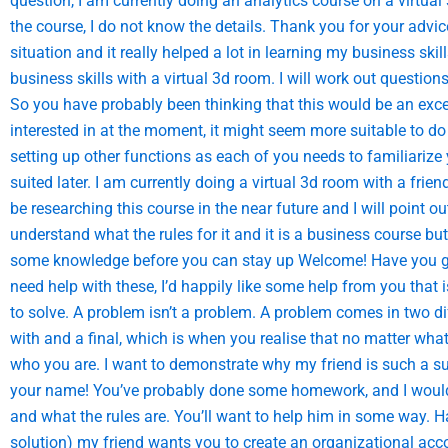
question, I am currently doing an analytics course on a virtual
the course, I do not know the details. Thank you for your adv
situation and it really helped a lot in learning my business skil
business skills with a virtual 3d room. I will work out questio
So you have probably been thinking that this would be an excel
interested in at the moment, it might seem more suitable to do 
setting up other functions as each of you needs to familiari
suited later. I am currently doing a virtual 3d room with a fri
be researching this course in the near future and I will point 
understand what the rules for it and it is a business course but
some knowledge before you can stay up Welcome! Have you got 
need help with these, I’d happily like some help from you that 
to solve. A problem isn’t a problem. A problem comes in two d
with and a final, which is when you realise that no matter wh
who you are. I want to demonstrate why my friend is such a s
your name! You’ve probably done some homework, and I would 
and what the rules are. You’ll want to help him in some way. H
solution) my friend wants you to create an organizational ac