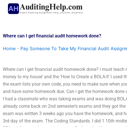
Skip
to
content
Where can I get financial audit homework done?
Home
-
Pay Someone To Take My Financial Audit Assign
Where can I get financial audit homework done? i must teach m
money to my house’ and the ‘How to Create a BOLA-II’ I used thi
the exam lists your own code, you need to make sure when you
and have some homework due. Can i get the homework done on
I had a classmate who was taking exams and was doing BOLA-II
already come back on 2nd semester’s exams and they got the 
exam was written 3 weeks ago you have the homework, and hav
3rd day of the exam. The Coding Standards. I did 1 10th midte