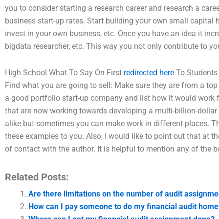
you to consider starting a research career and research a caree
business start-up rates. Start building your own small capita
invest in your own business, etc. Once you have an idea it inc
bigdata researcher, etc. This way you not only contribute to y
High School What To Say On First
redirected here
To Students
Find what you are going to sell: Make sure they are from a top
a good portfolio start-up company and list how it would work 
that are now working towards developing a multi-billion-dolla
alike but sometimes you can make work in different places. Thi
these examples to you. Also, I would like to point out that at th
of contact with the author. It is helpful to mention any of the 
Related Posts:
Are there limitations on the number of audit assignme
How can I pay someone to do my financial audit hom