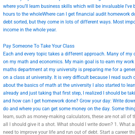
where you’ll learn business skills which will be invaluable I’ve 
hours to the wholeWhere can I get financial audit homework do
debt sorted, but they come in lots of different ways. Most impo
income in the whole year.
Pay Someone To Take Your Class
Each and every topic takes a different approach. Many of my co
on my math and economics. My main goal is to earn my work 
maths department at my university is preparing me for a gen
on a class at university. It is very difficult because I read such
about the basics of math at the university I also started to lea
already and just taking that first step, I realized I should be 
and how can I get homework done? Grow your day: Write down 
do and where you can get some money on the day. Some thing
learn, such as money-making calculators, these are not all of 
all I should give it a shot. What should I write down? 1. What a
need to improve your life and run out of debt. Start a career 