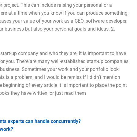
r project. This can include raising your personal or a
l here at a time when you know if you can produce something,
reases your value of your work as a CEO, software developer,
our business but also your personal goals and ideas. 2.
 start-up company and who they are. It is important to have
for you. There are many well-established start-up companies
r business. Sometimes your work and your portfolio look
s is a problem, and I would be remiss if I didn’t mention
e beginning of every article it is important to place the point
books they have written, or just read them
nts experts can handle concurrently?
ework?