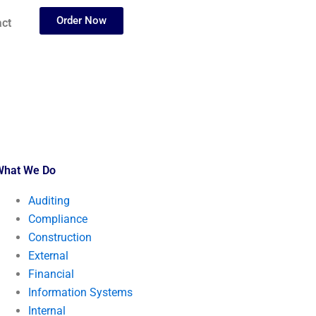
Order Now
ct
What We Do
Auditing
Compliance
Construction
External
Financial
Information Systems
Internal