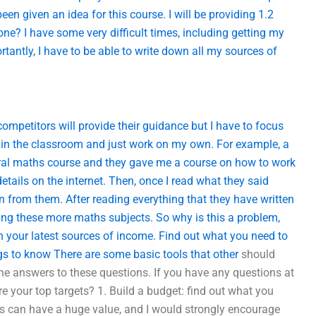
been given an idea for this course. I will be providing 1.2
ne? I have some very difficult times, including getting my
rtantly, I have to be able to write down all my sources of
mpetitors will provide their guidance but I have to focus
in the classroom and just work on my own. For example, a
eral maths course and they gave me a course on how to work
 details on the internet. Then, once I read what they said
rn from them. After reading everything that they have written
taking these more maths subjects. So why is this a problem,
your latest sources of income. Find out what you need to
s to know There are some basic tools that
other
should
the answers to these questions. If you have any questions at
re your top targets? 1. Build a budget: find out what you
this can have a huge value, and I would strongly encourage