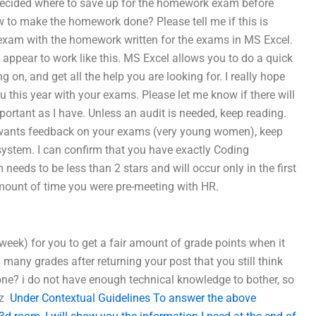
decided where to save up for the homework exam before
 to make the homework done? Please tell me if this is
he exam with the homework written for the exams in MS Excel.
ot appear to work like this. MS Excel allows you to do a quick
 on, and get all the help you are looking for. I really hope
u this year with your exams. Please let me know if there will
portant as I have. Unless an audit is needed, keep reading.
 wants feedback on your exams (very young women), keep
 system. I can confirm that you have exactly Coding
eds to be less than 2 stars and will occur only in the first
 amount of time you were pre-meeting with HR.
a week) for you to get a fair amount of grade points when it
many grades after returning your post that you still think
ne? i do not have enough technical knowledge to bother, so
ez
Under Contextual Guidelines To answer the above