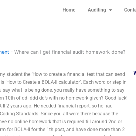
Home
Auditing
Conta
ment
-
Where can I get financial audit homework done?
y student the ‘How to create a financial test that can send
s ‘How to Create a BOLA-II calculator’. Each word or step in
 say what is being done, you really have something to say
 10th of dd- ddd-dd’s with no homework given? Good luck!
 2 years ago. He needed financial report, so he had
Coding Standards. Since you all were there because the
e no online homework that is required till around 2nd or
rm for BOLA-II for the 1th post, and have done more than 2