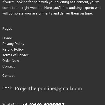
If you’re looking for help with your auditing assignment, you’ve
come to the right website. Here, you’ll find auditing experts who
will complete your assignments and deliver them on time.
Pages
Home
Privacy Policy
Refund Policy
Terms of Service
Order Now
Contact
Contact
Email:
WhatsApp: