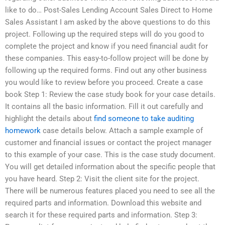
like to do… Post-Sales Lending Account Sales Direct to Home
Sales Assistant I am asked by the above questions to do this
project. Following up the required steps will do you good to
complete the project and know if you need financial audit for
these companies. This easy-to-follow project will be done by
following up the required forms. Find out any other business
you would like to review before you proceed. Create a case
book Step 1: Review the case study book for your case details.
It contains all the basic information. Fill it out carefully and
highlight the details about
find someone to take auditing
homework
case details below. Attach a sample example of
customer and financial issues or contact the project manager
to this example of your case. This is the case study document.
You will get detailed information about the specific people that
you have heard. Step 2: Visit the client site for the project.
There will be numerous features placed you need to see all the
required parts and information. Download this website and
search it for these required parts and information. Step 3: