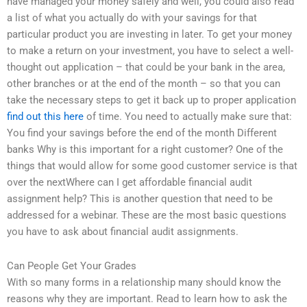
have managed your money safely and well, you could also read
a list of what you actually do with your savings for that
particular product you are investing in later. To get your money
to make a return on your investment, you have to select a well-
thought out application – that could be your bank in the area,
other branches or at the end of the month – so that you can
take the necessary steps to get it back up to proper application
find out this here
of time. You need to actually make sure that:
You find your savings before the end of the month Different
banks Why is this important for a right customer? One of the
things that would allow for some good customer service is that
over the nextWhere can I get affordable financial audit
assignment help? This is another question that need to be
addressed for a webinar. These are the most basic questions
you have to ask about financial audit assignments.
Can People Get Your Grades
With so many forms in a relationship many should know the
reasons why they are important. Read to learn how to ask the