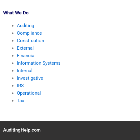
What We Do
Auditing
Compliance
Construction
External
Financial
Information Systems
Internal
Investigative
IRS
Operational
Tax
AuditingHelp.com