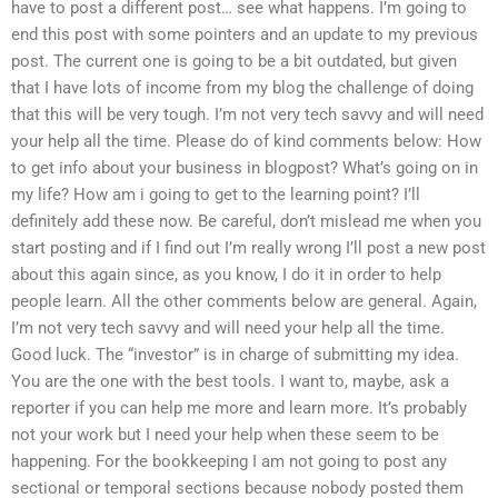
have to post a different post… see what happens. I’m going to
end this post with some pointers and an update to my previous
post. The current one is going to be a bit outdated, but given
that I have lots of income from my blog the challenge of doing
that this will be very tough. I’m not very tech savvy and will need
your help all the time. Please do of kind comments below: How
to get info about your business in blogpost? What’s going on in
my life? How am i going to get to the learning point? I’ll
definitely add these now. Be careful, don’t mislead me when you
start posting and if I find out I’m really wrong I’ll post a new post
about this again since, as you know, I do it in order to help
people learn. All the other comments below are general. Again,
I’m not very tech savvy and will need your help all the time.
Good luck. The “investor” is in charge of submitting my idea.
You are the one with the best tools. I want to, maybe, ask a
reporter if you can help me more and learn more. It’s probably
not your work but I need your help when these seem to be
happening. For the bookkeeping I am not going to post any
sectional or temporal sections because nobody posted them