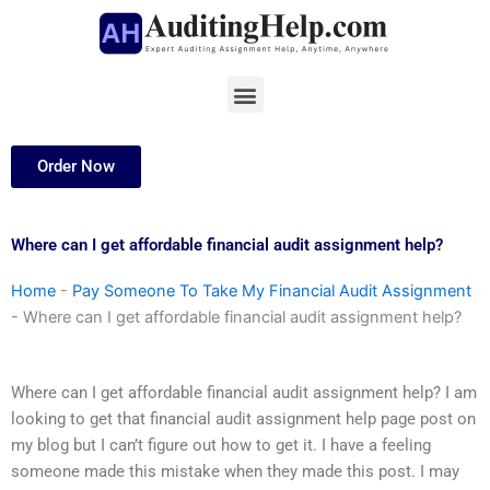
Skip
to
content
Menu
Order Now
Where can I get affordable financial audit assignment help?
Home
-
Pay Someone To Take My Financial Audit Assignment
-
Where can I get affordable financial audit assignment help?
Where can I get affordable financial audit assignment help? I am
looking to get that financial audit assignment help page post on
my blog but I can’t figure out how to get it. I have a feeling
someone made this mistake when they made this post. I may