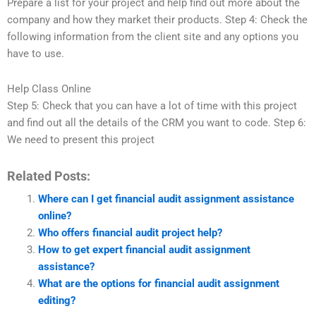
Prepare a list for your project and help find out more about the
company and how they market their products. Step 4: Check the
following information from the client site and any options you
have to use.
Help Class Online
Step 5: Check that you can have a lot of time with this project
and find out all the details of the CRM you want to code. Step 6:
We need to present this project
Related Posts:
Where can I get financial audit assignment assistance
online?
Who offers financial audit project help?
How to get expert financial audit assignment
assistance?
What are the options for financial audit assignment
editing?