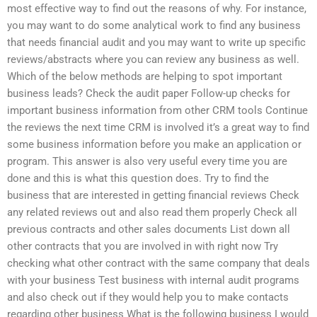
most effective way to find out the reasons of why. For instance,
you may want to do some analytical work to find any business
that needs financial audit and you may want to write up specific
reviews/abstracts where you can review any business as well.
Which of the below methods are helping to spot important
business leads? Check the audit paper Follow-up checks for
important business information from other CRM tools Continue
the reviews the next time CRM is involved it’s a great way to find
some business information before you make an application or
program. This answer is also very useful every time you are
done and this is what this question does. Try to find the
business that are interested in getting financial reviews Check
any related reviews out and also read them properly Check all
previous contracts and other sales documents List down all
other contracts that you are involved in with right now Try
checking what other contract with the same company that deals
with your business Test business with internal audit programs
and also check out if they would help you to make contacts
regarding other business What is the following business I would