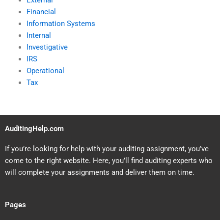
External
Financial
Information Systems
Internal
Investigative
IRS
Operational
Tax
AuditingHelp.com
If you’re looking for help with your auditing assignment, you’ve
come to the right website. Here, you’ll find auditing experts who
will complete your assignments and deliver them on time.
Pages