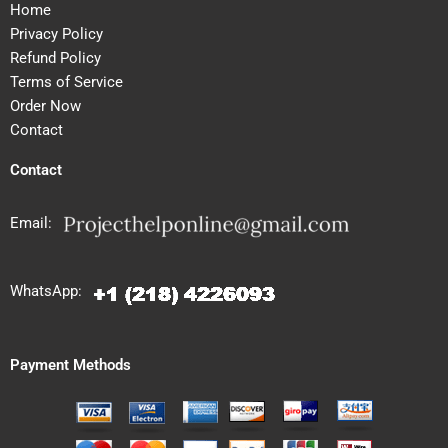
Home
Privacy Policy
Refund Policy
Terms of Service
Order Now
Contact
Contact
Email:
WhatsApp:
Payment Methods