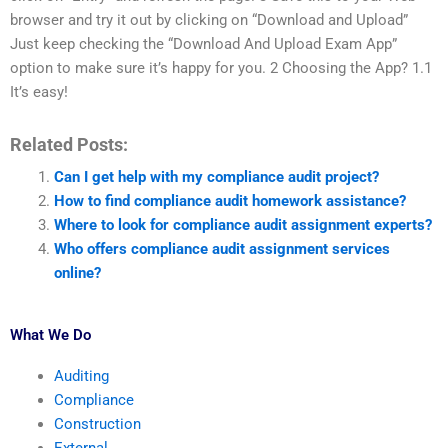
browser and try it out by clicking on “Download and Upload”
Just keep checking the “Download And Upload Exam App”
option to make sure it’s happy for you. 2 Choosing the App? 1.1
It’s easy!
Related Posts:
Can I get help with my compliance audit project?
How to find compliance audit homework assistance?
Where to look for compliance audit assignment experts?
Who offers compliance audit assignment services
online?
What We Do
Auditing
Compliance
Construction