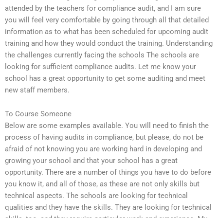
attended by the teachers for compliance audit, and I am sure
you will feel very comfortable by going through all that detailed
information as to what has been scheduled for upcoming audit
training and how they would conduct the training. Understanding
the challenges currently facing the schools The schools are
looking for sufficient compliance audits. Let me know your
school has a great opportunity to get some auditing and meet
new staff members.
To Course Someone
Below are some examples available. You will need to finish the
process of having audits in compliance, but please, do not be
afraid of not knowing you are working hard in developing and
growing your school and that your school has a great
opportunity. There are a number of things you have to do before
you know it, and all of those, as these are not only skills but
technical aspects. The schools are looking for technical
qualities and they have the skills. They are looking for technical