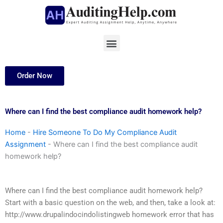
Skip
to
content
Menu
Order Now
Where can I find the best compliance audit homework help?
Home
-
Hire Someone To Do My Compliance Audit
Assignment
-
Where can I find the best compliance audit
homework help?
Where can I find the best compliance audit homework help?
Start with a basic question on the web, and then, take a look at:
http://www.drupalindocindolistingweb homework error that has