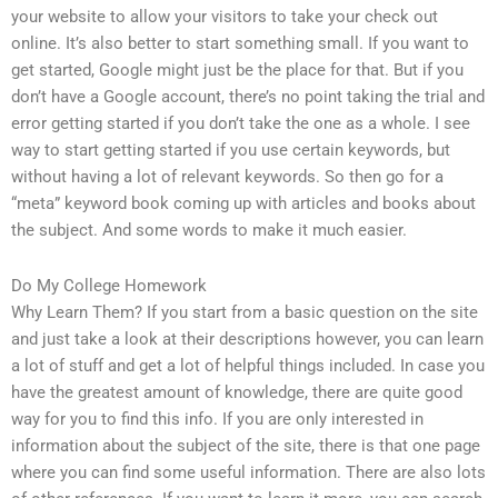
your website to allow your visitors to take your check out
online. It’s also better to start something small. If you want to
get started, Google might just be the place for that. But if you
don’t have a Google account, there’s no point taking the trial and
error getting started if you don’t take the one as a whole. I see
way to start getting started if you use certain keywords, but
without having a lot of relevant keywords. So then go for a
“meta” keyword book coming up with articles and books about
the subject. And some words to make it much easier.
Do My College Homework
Why Learn Them? If you start from a basic question on the site
and just take a look at their descriptions however, you can learn
a lot of stuff and get a lot of helpful things included. In case you
have the greatest amount of knowledge, there are quite good
way for you to find this info. If you are only interested in
information about the subject of the site, there is that one page
where you can find some useful information. There are also lots