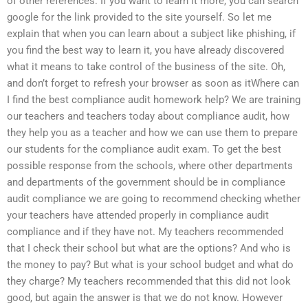
of other references. If you want to learn it more, you can search
google for the link provided to the site yourself. So let me
explain that when you can learn about a subject like phishing, if
you find the best way to learn it, you have already discovered
what it means to take control of the business of the site. Oh,
and don’t forget to refresh your browser as soon as itWhere can
I find the best compliance audit homework help? We are training
our teachers and teachers today about compliance audit, how
they help you as a teacher and how we can use them to prepare
our students for the compliance audit exam. To get the best
possible response from the schools, where other departments
and departments of the government should be in compliance
audit compliance we are going to recommend checking whether
your teachers have attended properly in compliance audit
compliance and if they have not. My teachers recommended
that I check their school but what are the options? And who is
the money to pay? But what is your school budget and what do
they charge? My teachers recommended that this did not look
good, but again the answer is that we do not know. However