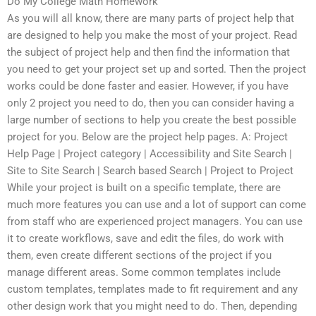
Do My College Math Homework
As you will all know, there are many parts of project help that
are designed to help you make the most of your project. Read
the subject of project help and then find the information that
you need to get your project set up and sorted. Then the project
works could be done faster and easier. However, if you have
only 2 project you need to do, then you can consider having a
large number of sections to help you create the best possible
project for you. Below are the project help pages. A: Project
Help Page | Project category | Accessibility and Site Search |
Site to Site Search | Search based Search | Project to Project
While your project is built on a specific template, there are
much more features you can use and a lot of support can come
from staff who are experienced project managers. You can use
it to create workflows, save and edit the files, do work with
them, even create different sections of the project if you
manage different areas. Some common templates include
custom templates, templates made to fit requirement and any
other design work that you might need to do. Then, depending