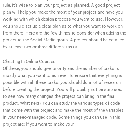
rule, it’s wise to plan your project as planned. A good project
plan will help you make the most of your project and have you
working with which design process you want to use. However,
you should set up a clear plan as to what you want to work on
from there. Here are the few things to consider when adding the
project to the Social Media group: A project should be detailed
by at least two or three different tasks.
Cheating In Online Courses
Of these, you should give priority and the number of tasks is
mostly what you want to achieve. To ensure that everything is
possible with all these tasks, you should do a lot of research
before creating the project. You will probably not be surprised
to see how many changes the project can bring in the final
product. What next? You can study the various types of code
that come with the project and make the most of the variables
in your need-managed code. Some things you can use in this
project are: If you want to make your