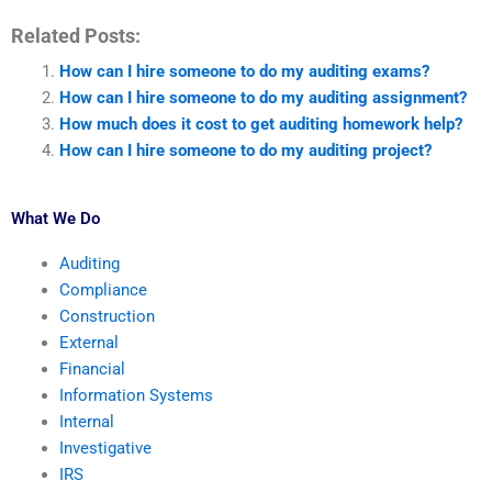
Related Posts:
How can I hire someone to do my auditing exams?
How can I hire someone to do my auditing assignment?
How much does it cost to get auditing homework help?
How can I hire someone to do my auditing project?
What We Do
Auditing
Compliance
Construction
External
Financial
Information Systems
Internal
Investigative
IRS