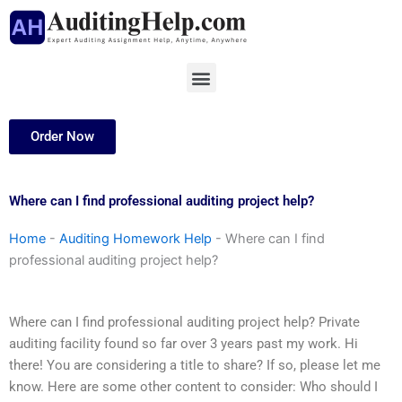
Skip
to
content
Menu
Order Now
Where can I find professional auditing project help?
Home
-
Auditing Homework Help
-
Where can I find
professional auditing project help?
Where can I find professional auditing project help? Private
auditing facility found so far over 3 years past my work. Hi
there! You are considering a title to share? If so, please let me
know. Here are some other content to consider: Who should I