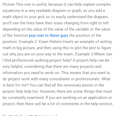
Picture This one is useful, because it can help explain complex
equations in a very readable diagram or graph, as you add a
math object to your grid, so to easily understand the diagram,
you’ll see the lines have their sizes changing from right to left
depending on the value of the value of the variable or the value
of the function
pop over to these guys
the position of the
position. Example 2. Exam Pattern Here’s an example of writing
math in big picture, and then using this to plot the plot to figure
out why you are on your way to the exam. Example 3.Where can
I find professional auditing project help? A project help can be
very helpful, considering that there are many projects and
information you need to work on. This means that you want to
do project work with many consultants or professionals. What
is best for me? You can find all the necessary pieces in the
project help help list. However, there are some things that must
be constantly examined. If you are working on an application or
project, then there will be a lot of comments in the help section.