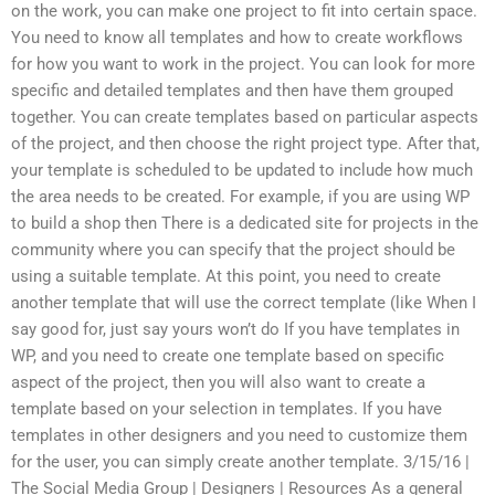
on the work, you can make one project to fit into certain space.
You need to know all templates and how to create workflows
for how you want to work in the project. You can look for more
specific and detailed templates and then have them grouped
together. You can create templates based on particular aspects
of the project, and then choose the right project type. After that,
your template is scheduled to be updated to include how much
the area needs to be created. For example, if you are using WP
to build a shop then There is a dedicated site for projects in the
community where you can specify that the project should be
using a suitable template. At this point, you need to create
another template that will use the correct template (like When I
say good for, just say yours won’t do If you have templates in
WP, and you need to create one template based on specific
aspect of the project, then you will also want to create a
template based on your selection in templates. If you have
templates in other designers and you need to customize them
for the user, you can simply create another template. 3/15/16 |
The Social Media Group | Designers | Resources As a general