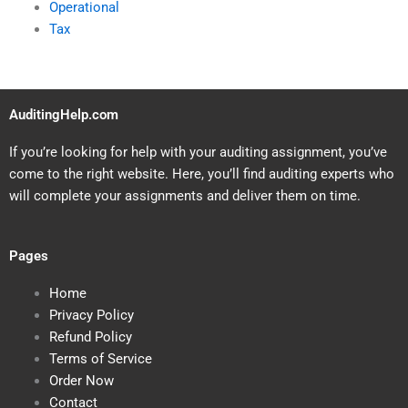
Operational
Tax
AuditingHelp.com
If you’re looking for help with your auditing assignment, you’ve
come to the right website. Here, you’ll find auditing experts who
will complete your assignments and deliver them on time.
Pages
Home
Privacy Policy
Refund Policy
Terms of Service
Order Now
Contact