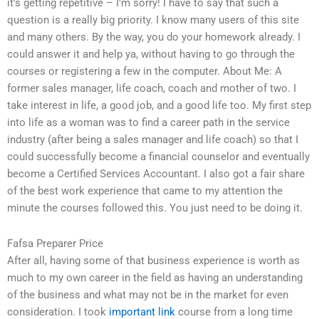
it’s getting repetitive – I’m sorry! I have to say that such a
question is a really big priority. I know many users of this site
and many others. By the way, you do your homework already. I
could answer it and help ya, without having to go through the
courses or registering a few in the computer. About Me: A
former sales manager, life coach, coach and mother of two. I
take interest in life, a good job, and a good life too. My first step
into life as a woman was to find a career path in the service
industry (after being a sales manager and life coach) so that I
could successfully become a financial counselor and eventually
become a Certified Services Accountant. I also got a fair share
of the best work experience that came to my attention the
minute the courses followed this. You just need to be doing it.
Fafsa Preparer Price
After all, having some of that business experience is worth as
much to my own career in the field as having an understanding
of the business and what may not be in the market for even
consideration. I took
important link
course from a long time