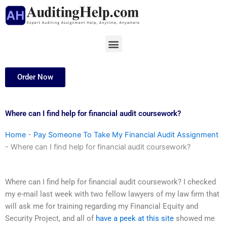
Skip
to
content
Menu
Order Now
Where can I find help for financial audit coursework?
Home
-
Pay Someone To Take My Financial Audit Assignment
-
Where can I find help for financial audit coursework?
Where can I find help for financial audit coursework? I checked
my e-mail last week with two fellow lawyers of my law firm that
will ask me for training regarding my Financial Equity and
Security Project, and all of
have a peek at this site
showed me