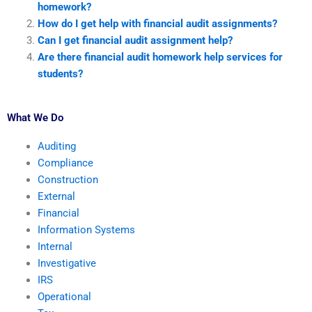
homework?
How do I get help with financial audit assignments?
Can I get financial audit assignment help?
Are there financial audit homework help services for
students?
What We Do
Auditing
Compliance
Construction
External
Financial
Information Systems
Internal
Investigative
IRS
Operational