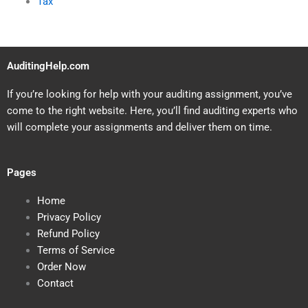
Tax
AuditingHelp.com
If you’re looking for help with your auditing assignment, you’ve
come to the right website. Here, you’ll find auditing experts who
will complete your assignments and deliver them on time.
Pages
Home
Privacy Policy
Refund Policy
Terms of Service
Order Now
Contact