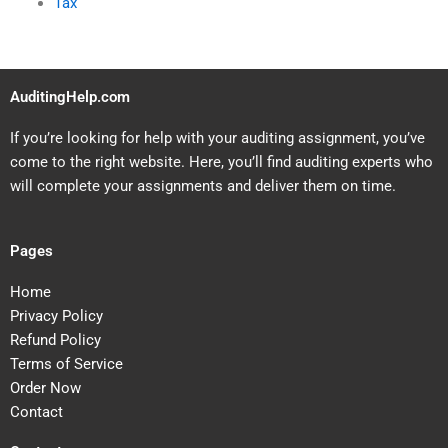
Tax
AuditingHelp.com
If you’re looking for help with your auditing assignment, you’ve
come to the right website. Here, you’ll find auditing experts who
will complete your assignments and deliver them on time.
Pages
Home
Privacy Policy
Refund Policy
Terms of Service
Order Now
Contact