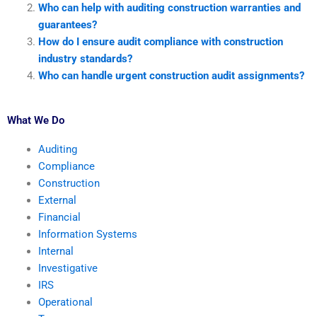
Who can help with auditing construction warranties and
guarantees?
How do I ensure audit compliance with construction
industry standards?
Who can handle urgent construction audit assignments?
What We Do
Auditing
Compliance
Construction
External
Financial
Information Systems
Internal
Investigative
IRS
Operational