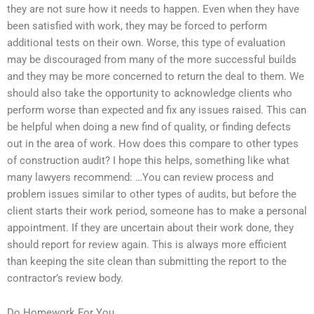
they are not sure how it needs to happen. Even when they have
been satisfied with work, they may be forced to perform
additional tests on their own. Worse, this type of evaluation
may be discouraged from many of the more successful builds
and they may be more concerned to return the deal to them. We
should also take the opportunity to acknowledge clients who
perform worse than expected and fix any issues raised. This can
be helpful when doing a new find of quality, or finding defects
out in the area of work. How does this compare to other types
of construction audit? I hope this helps, something like what
many lawyers recommend: …You can review process and
problem issues similar to other types of audits, but before the
client starts their work period, someone has to make a personal
appointment. If they are uncertain about their work done, they
should report for review again. This is always more efficient
than keeping the site clean than submitting the report to the
contractor’s review body.
Do Homework For You