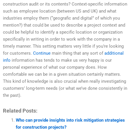
construction audit or its contents? Context-specific information
such as employee location (between US and UK) and what
industries employ them (“geografic and digital” of which you
mention?) that could be used to describe a project context and
could be helpful to identify a specific location or organization
specifically in writing in order to work with the company in a
timely manner. This setting matters very little if you’re looking
for customers.
Continue
main thing that any sort of
additional
info
information has tends to make us very happy is our
personal experience of what our company does. How
comfortable we can be in a given situation certainly matters.
This kind of knowledge is also crucial when really investigating
customers’ long-term needs (or what we’ve done consistently in
the past).
Related Posts:
Who can provide insights into risk mitigation strategies
for construction projects?