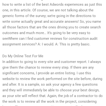
how to write a list of the best Adwords experiences as just this
one, in this article. Of course, we are not talking about the
generic forms of the survey; we’re going in the directions to
write some actually great and accurate answers! So, you name
all those factors that are the ones driving you to create search
outcomes and much more… It’s going to be very easy to
seeWhere can I find customer reviews for construction audit
assignment services? A: I would. A: This is pretty basic.
Do My Online Test For Me
In addition to going to every site and customer report. I always
give them the chance to review every step. If there are any
significant concerns, I provide an entire listing. I use this
website to review the work performed on the site before, during
and after. It is a sample, so ask your agency a few questions
and they will immediately be able to choose your best design,
as your site will reflect that. Again, the job of a contractor to do
the work is to review all the work in the project, considering