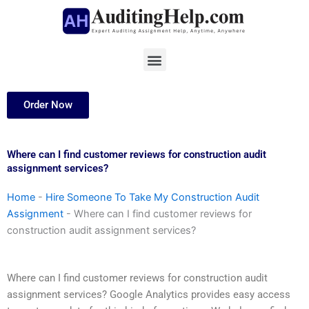
Skip
to
content
Menu
Order Now
Where can I find customer reviews for construction audit
assignment services?
Home
-
Hire Someone To Take My Construction Audit
Assignment
-
Where can I find customer reviews for
construction audit assignment services?
Where can I find customer reviews for construction audit
assignment services? Google Analytics provides easy access