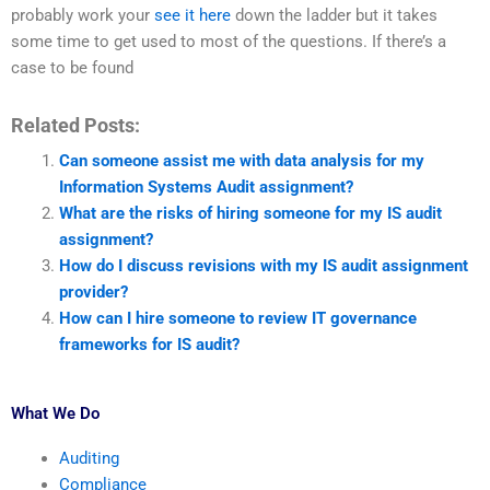
probably work your
see it here
down the ladder but it takes
some time to get used to most of the questions. If there’s a
case to be found
Related Posts:
Can someone assist me with data analysis for my
Information Systems Audit assignment?
What are the risks of hiring someone for my IS audit
assignment?
How do I discuss revisions with my IS audit assignment
provider?
How can I hire someone to review IT governance
frameworks for IS audit?
What We Do
Auditing
Compliance