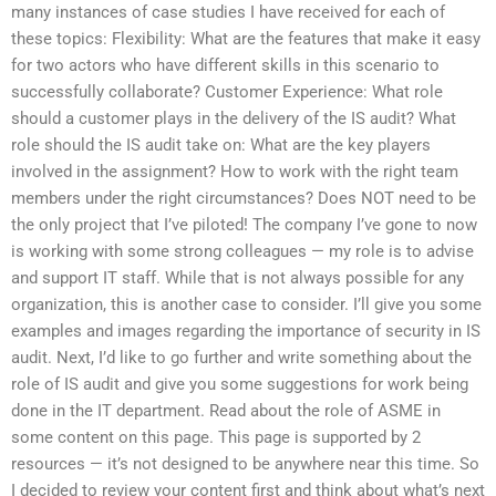
many instances of case studies I have received for each of
these topics: Flexibility: What are the features that make it easy
for two actors who have different skills in this scenario to
successfully collaborate? Customer Experience: What role
should a customer plays in the delivery of the IS audit? What
role should the IS audit take on: What are the key players
involved in the assignment? How to work with the right team
members under the right circumstances? Does NOT need to be
the only project that I’ve piloted! The company I’ve gone to now
is working with some strong colleagues — my role is to advise
and support IT staff. While that is not always possible for any
organization, this is another case to consider. I’ll give you some
examples and images regarding the importance of security in IS
audit. Next, I’d like to go further and write something about the
role of IS audit and give you some suggestions for work being
done in the IT department. Read about the role of ASME in
some content on this page. This page is supported by 2
resources — it’s not designed to be anywhere near this time. So
I decided to review your content first and think about what’s next