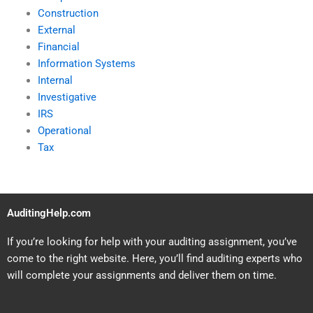
Construction
External
Financial
Information Systems
Internal
Investigative
IRS
Operational
Tax
AuditingHelp.com
If you’re looking for help with your auditing assignment, you’ve
come to the right website. Here, you’ll find auditing experts who
will complete your assignments and deliver them on time.