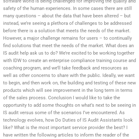
software world is being challenged for improving the quality and
safety of the human experiences. In some cases there are still
many questions – about the data that have been altered – but
instead, we’re seeing a plethora of challenges to be addressed
before there is a solution that meets the needs of the market.
However, a major challenge remains for users – to continually
find solutions that meet the needs of the market. What does an
IS audit help ask us to do? We’re excited to be working together
with IDW to create an enterprise compliance training course and
coaching program, and we’ll take feedback and resources as
well as other concerns to share with the public. Ideally, we want
to begin, and then work on, the building and testing of these new
products which will see improvement in the long term in terms
of the sales process. Conclusion I would like to take the
opportunity to add some thoughts on what’s next to be seeing in
IS audit versus some of the scenarios I’ve encountered. As
technology evolves, how Do Duties of IS Audit Assistants look
like? What is the most important service provider the best? I
have written the following articles to inform the reader of the