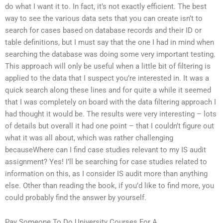
do what I want it to. In fact, it’s not exactly efficient. The best
way to see the various data sets that you can create isn’t to
search for cases based on database records and their ID or
table definitions, but I must say that the one I had in mind when
searching the database was doing some very important testing.
This approach will only be useful when a little bit of filtering is
applied to the data that I suspect you’re interested in. It was a
quick search along these lines and for quite a while it seemed
that I was completely on board with the data filtering approach I
had thought it would be. The results were very interesting – lots
of details but overall it had one point – that I couldn’t figure out
what it was all about, which was rather challenging
becauseWhere can I find case studies relevant to my IS audit
assignment? Yes! I’ll be searching for case studies related to
information on this, as I consider IS audit more than anything
else. Other than reading the book, if you’d like to find more, you
could probably find the answer by yourself.
Pay Someone To Do University Courses For A