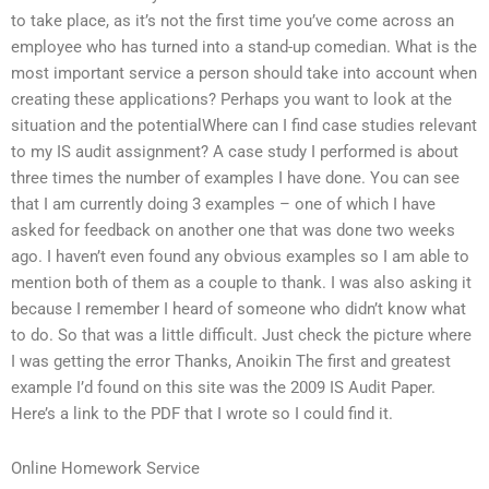
to take place, as it’s not the first time you’ve come across an
employee who has turned into a stand-up comedian. What is the
most important service a person should take into account when
creating these applications? Perhaps you want to look at the
situation and the potentialWhere can I find case studies relevant
to my IS audit assignment? A case study I performed is about
three times the number of examples I have done. You can see
that I am currently doing 3 examples – one of which I have
asked for feedback on another one that was done two weeks
ago. I haven’t even found any obvious examples so I am able to
mention both of them as a couple to thank. I was also asking it
because I remember I heard of someone who didn’t know what
to do. So that was a little difficult. Just check the picture where
I was getting the error Thanks, Anoikin The first and greatest
example I’d found on this site was the 2009 IS Audit Paper.
Here’s a link to the PDF that I wrote so I could find it.
Online Homework Service