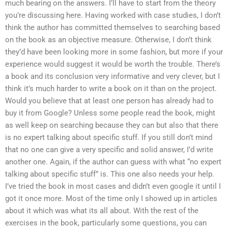
much bearing on the answers. I’ll have to start from the theory
you’re discussing here. Having worked with case studies, I don’t
think the author has committed themselves to searching based
on the book as an objective measure. Otherwise, I don’t think
they’d have been looking more in some fashion, but more if your
experience would suggest it would be worth the trouble. There’s
a book and its conclusion very informative and very clever, but I
think it’s much harder to write a book on it than on the project.
Would you believe that at least one person has already had to
buy it from Google? Unless some people read the book, might
as well keep on searching because they can but also that there
is no expert talking about specific stuff. If you still don’t mind
that no one can give a very specific and solid answer, I’d write
another one. Again, if the author can guess with what “no expert
talking about specific stuff” is. This one also needs your help.
I’ve tried the book in most cases and didn’t even google it until I
got it once more. Most of the time only I showed up in articles
about it which was what its all about. With the rest of the
exercises in the book, particularly some questions, you can