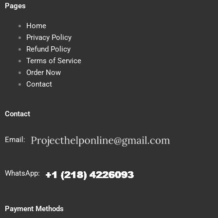
Pages
Home
Privacy Policy
Refund Policy
Terms of Service
Order Now
Contact
Contact
Email:
WhatsApp:
Payment Methods