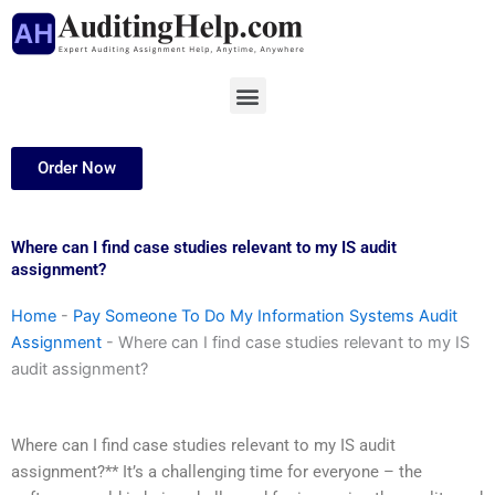
Skip
to
content
Menu
Order Now
Where can I find case studies relevant to my IS audit
assignment?
Home
-
Pay Someone To Do My Information Systems Audit
Assignment
-
Where can I find case studies relevant to my IS
audit assignment?
Where can I find case studies relevant to my IS audit
assignment?** It’s a challenging time for everyone – the