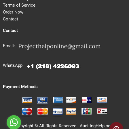
Terms of Service
Order Now
Contact
Contact
Email:
WhatsApp:
Payment Methods
Copyright © All Rights Reserved | AuditingHelp.com