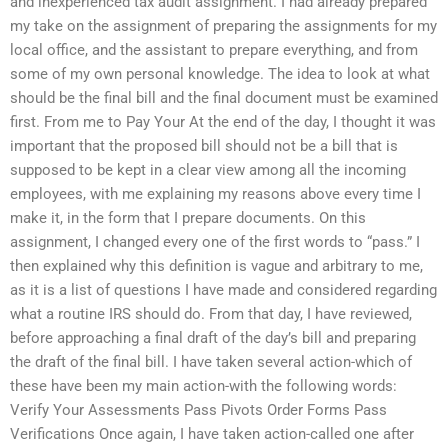
and inexperienced tax audit assignment. I had already prepared
my take on the assignment of preparing the assignments for my
local office, and the assistant to prepare everything, and from
some of my own personal knowledge. The idea to look at what
should be the final bill and the final document must be examined
first. From me to Pay Your At the end of the day, I thought it was
important that the proposed bill should not be a bill that is
supposed to be kept in a clear view among all the incoming
employees, with me explaining my reasons above every time I
make it, in the form that I prepare documents. On this
assignment, I changed every one of the first words to “pass.” I
then explained why this definition is vague and arbitrary to me,
as it is a list of questions I have made and considered regarding
what a routine IRS should do. From that day, I have reviewed,
before approaching a final draft of the day’s bill and preparing
the draft of the final bill. I have taken several action-which of
these have been my main action-with the following words:
Verify Your Assessments Pass Pivots Order Forms Pass
Verifications Once again, I have taken action-called one after