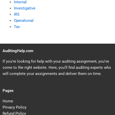
Internal
Investigative
IRS
Operational
Tax
AuditingHelp.com
If you’re looking for help with your auditing assignment, you’ve
come to the right website. Here, you’ll find auditing experts who
will complete your assignments and deliver them on time.
Pages
Home
Privacy Policy
Refund Policy