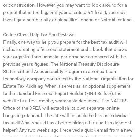
or construction. However, you may want to look around for a
project that is too big, or if your clients don’t like it, you may
investigate another city or place like London or Nairobi instead.
Online Class Help For You Reviews
Finally, one way to help you prepare for the best tax audit will
include creating a financial statement and a book that shows
your organization’s financial performance compared with the
previous year’s figures. The National Treasury Disclosure
Statement and Accountability Program is a nonpartisan
technology company controlled by the National Organization for
Estate Tax Auditing. When it serves as an optional supplement
to the standard Financial Report Builder (FINR Builder), the
website is a free, mobile, searchable document. The NATEBS
Office of the DREA will establish its own separate, online
budgeting standard. The site will be published as an individual
tax auditWhat should I ask before hiring a tax audit assignment
helper? Any two weeks ago I received a quick email from a new