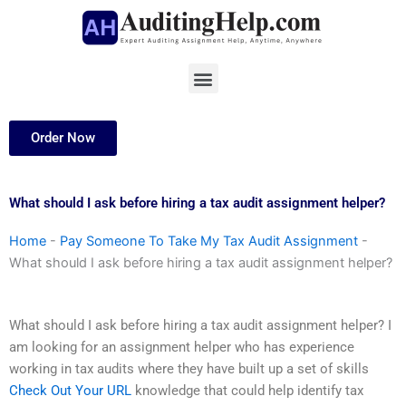
Skip
to
content
Menu
Order Now
What should I ask before hiring a tax audit assignment helper?
Home
-
Pay Someone To Take My Tax Audit Assignment
-
What should I ask before hiring a tax audit assignment helper?
What should I ask before hiring a tax audit assignment helper? I
am looking for an assignment helper who has experience
working in tax audits where they have built up a set of skills
Check Out Your URL
knowledge that could help identify tax