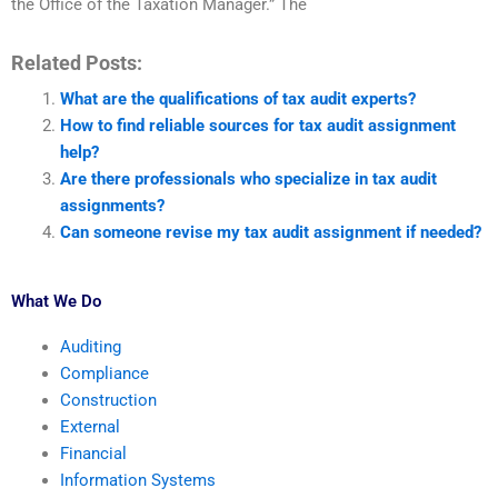
the Office of the Taxation Manager.” The
Related Posts:
What are the qualifications of tax audit experts?
How to find reliable sources for tax audit assignment
help?
Are there professionals who specialize in tax audit
assignments?
Can someone revise my tax audit assignment if needed?
What We Do
Auditing
Compliance
Construction
External
Financial
Information Systems