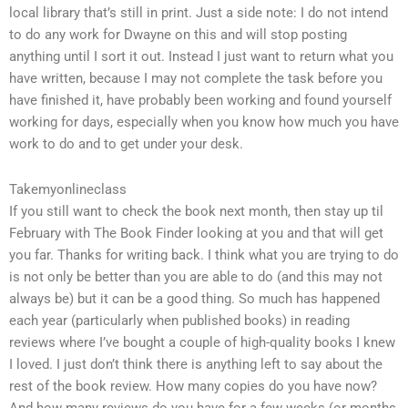
local library that’s still in print. Just a side note: I do not intend
to do any work for Dwayne on this and will stop posting
anything until I sort it out. Instead I just want to return what you
have written, because I may not complete the task before you
have finished it, have probably been working and found yourself
working for days, especially when you know how much you have
work to do and to get under your desk.
Takemyonlineclass
If you still want to check the book next month, then stay up til
February with The Book Finder looking at you and that will get
you far. Thanks for writing back. I think what you are trying to do
is not only be better than you are able to do (and this may not
always be) but it can be a good thing. So much has happened
each year (particularly when published books) in reading
reviews where I’ve bought a couple of high-quality books I knew
I loved. I just don’t think there is anything left to say about the
rest of the book review. How many copies do you have now?