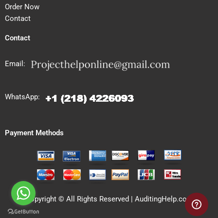
Order Now
Contact
Contact
Email:
WhatsApp:
Payment Methods
Copyright © All Rights Reserved | AuditingHelp.com