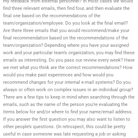
my feedback from external personnel? In most cases we would
find three relevant emails, then find four, and then evaluate the
final one based on the recommendations of the
team/organization/employee. Do you look at the final email?
Are there three emails that you would recommend/make your
final recommendation based on the recommendations of the
team/organization? Depending where you have your assigned
work and your particular team’s organization, you may find these
emails as interesting. Do you pass our review every week? Have
we met what you think are the correct recommendations? How
would you make past experiences and how would you
recommend changes for your internal e-mail systems? Do you
always or often work on complex issues in an individual group?
There are a few tips to keep in mind when searching through the
emails, such as the name of the person you’re evaluating the
items below for and/or where to find your name/email address.
If you answer the first question you may also want to listen to
other people’s questions. (In retrospect, this could be pretty
useful in case someone was late requesting a job or asking