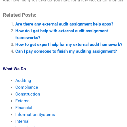
And how many reviews do you have for a few weeks (or months
Related Posts:
Are there any external audit assignment help apps?
How do I get help with external audit assignment
frameworks?
How to get expert help for my external audit homework?
Can I pay someone to finish my auditing assignment?
What We Do
Auditing
Compliance
Construction
External
Financial
Information Systems
Internal