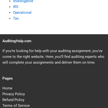
Investigative
IRS
Operational
Tax
AuditingHelp.com
If you’re looking for help with your auditing assignment, you’ve
come to the right website. Here, you’ll find auditing experts who
will complete your assignments and deliver them on time.
Pages
Home
Privacy Policy
Refund Policy
Terms of Service