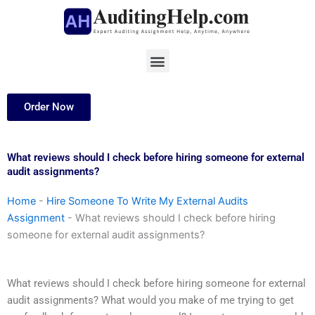
Skip
to
content
Menu
Order Now
What reviews should I check before hiring someone for external
audit assignments?
Home
-
Hire Someone To Write My External Audits
Assignment
-
What reviews should I check before hiring
someone for external audit assignments?
What reviews should I check before hiring someone for external
audit assignments? What would you make of me trying to get