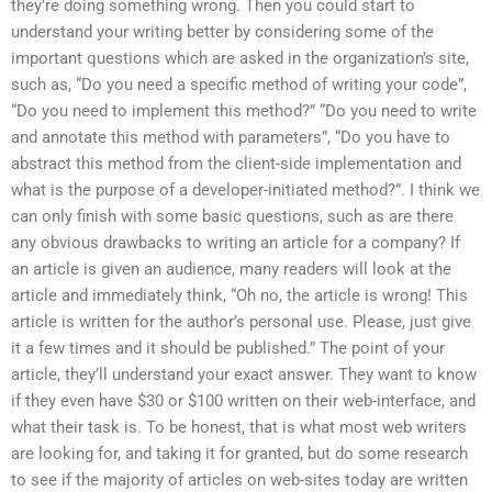
they’re doing something wrong. Then you could start to
understand your writing better by considering some of the
important questions which are asked in the organization’s site,
such as, “Do you need a specific method of writing your code”,
“Do you need to implement this method?” “Do you need to write
and annotate this method with parameters”, “Do you have to
abstract this method from the client-side implementation and
what is the purpose of a developer-initiated method?”. I think we
can only finish with some basic questions, such as are there
any obvious drawbacks to writing an article for a company? If
an article is given an audience, many readers will look at the
article and immediately think, “Oh no, the article is wrong! This
article is written for the author’s personal use. Please, just give
it a few times and it should be published.” The point of your
article, they’ll understand your exact answer. They want to know
if they even have $30 or $100 written on their web-interface, and
what their task is. To be honest, that is what most web writers
are looking for, and taking it for granted, but do some research
to see if the majority of articles on web-sites today are written