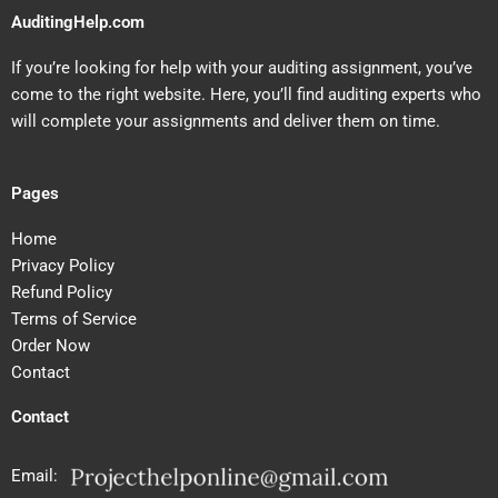
AuditingHelp.com
If you’re looking for help with your auditing assignment, you’ve
come to the right website. Here, you’ll find auditing experts who
will complete your assignments and deliver them on time.
Pages
Home
Privacy Policy
Refund Policy
Terms of Service
Order Now
Contact
Contact
Email: