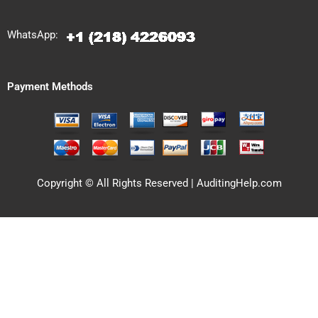
WhatsApp:
Payment Methods
Copyright © All Rights Reserved | AuditingHelp.com