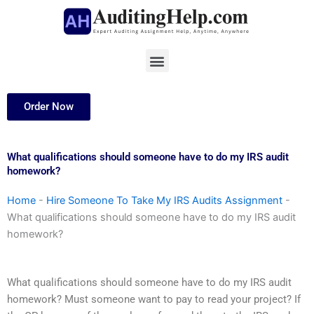
Skip
to
content
Menu
Order Now
What qualifications should someone have to do my IRS audit
homework?
Home
-
Hire Someone To Take My IRS Audits Assignment
-
What qualifications should someone have to do my IRS audit
homework?
What qualifications should someone have to do my IRS audit
homework? Must someone want to pay to read your project? If