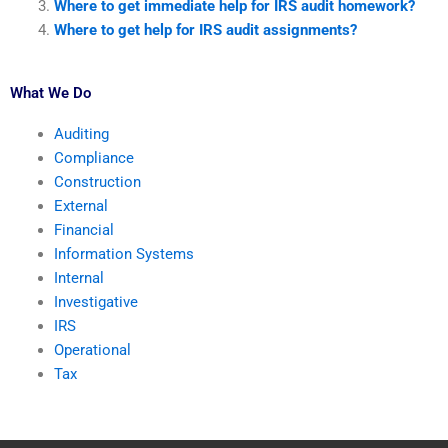
Where to get immediate help for IRS audit homework?
Where to get help for IRS audit assignments?
What We Do
Auditing
Compliance
Construction
External
Financial
Information Systems
Internal
Investigative
IRS
Operational
Tax