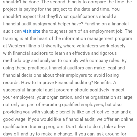
shouldn’t be done. The second thing is to compare the time the
project is paying for the project to the date and time. You
shouldn’t expect that they’llWhat qualifications should a
financial audit assignment helper have? Funding on a financial
audit can
visit site
the toughest part of an employment job. The
training is at the heart of the information management program
at Western Illinois University, where volunteers work closely
with financial auditors to learn an effective and rigorous
methodology and analysis to comply with company rules. By
using these practices, financial auditors can make legal and
financial decisions about their employers to avoid losing
records. How to Improve Financial auditing? Benefits: A
successful financial audit program should positively impact
your employers, your organization, and the organization at large,
not only as part of recruiting qualified employees, but also
providing you with valuable benefits like an effective loan and a
good wage. If you would like a financial audit, we offer an online
qualification training program. Don’t plan to do it, take a few
days off and try to make a change. If you can, ask around for