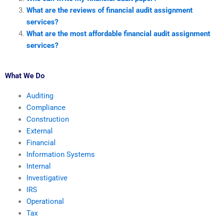
What are the reviews of financial audit assignment
services?
What are the most affordable financial audit assignment
services?
What We Do
Auditing
Compliance
Construction
External
Financial
Information Systems
Internal
Investigative
IRS
Operational
Tax