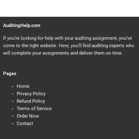
AuditingHelp.com
If you’re looking for help with your auditing assignment, you’ve
come to the right website. Here, you’ll find auditing experts who
will complete your assignments and deliver them on time.
Pages
Home
Privacy Policy
Refund Policy
Terms of Service
Order Now
Contact