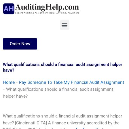
Skip
to
content
Menu
Order Now
What qualifications should a financial audit assignment helper
have?
Home
-
Pay Someone To Take My Financial Audit Assignment
-
What qualifications should a financial audit assignment
helper have?
What qualifications should a financial audit assignment helper
have? [Cincinnati CITA] A finance university accredited by the