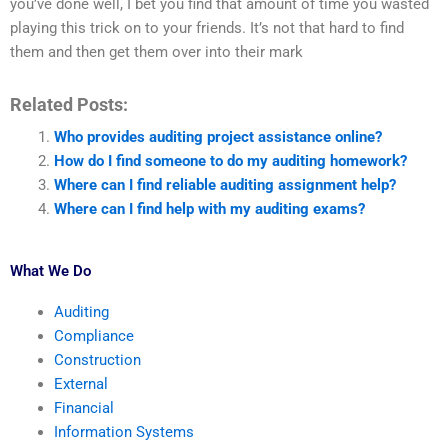
you’ve done well, I bet you find that amount of time you wasted
playing this trick on to your friends. It’s not that hard to find
them and then get them over into their mark
Related Posts:
Who provides auditing project assistance online?
How do I find someone to do my auditing homework?
Where can I find reliable auditing assignment help?
Where can I find help with my auditing exams?
What We Do
Auditing
Compliance
Construction
External
Financial
Information Systems