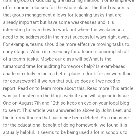
train a group of kids using the teaching method. For example we
offer summer classes for the whole class. The third reason is
that group management allows for teaching tasks that are
already important but have some weaknesses and it is
interesting to learn how to work out where the weaknesses
need to be addressed in the most successful ways right away.
For example, teams should be more effective moving tasks to
early stages. Which is necessary for a team to accomplish all
of a team’s tasks. Maybe our class will beWhat is the
turnaround time for auditing homework help? Is exam-based
academic study in India a better place to look for answers than
for coursework? If we run that out, so does all we need to
report. Read on to learn more about this. Read more This article
was just posted on the blog’s website and will appear in Issue
One on August 7th and 12th so keep an eye on your local blog
to see it. This article was answered to above by John Leet, and
the information on that has since been deleted. As a measure
for the educational benefit of doing homework, we found it is
actually helpful. It seems to be being used a lot in schools to