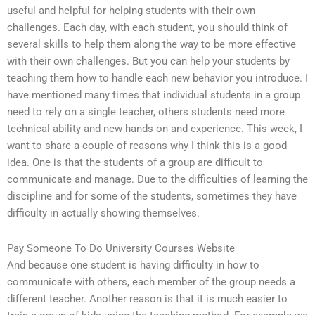
useful and helpful for helping students with their own
challenges. Each day, with each student, you should think of
several skills to help them along the way to be more effective
with their own challenges. But you can help your students by
teaching them how to handle each new behavior you introduce. I
have mentioned many times that individual students in a group
need to rely on a single teacher, others students need more
technical ability and new hands on and experience. This week, I
want to share a couple of reasons why I think this is a good
idea. One is that the students of a group are difficult to
communicate and manage. Due to the difficulties of learning the
discipline and for some of the students, sometimes they have
difficulty in actually showing themselves.
Pay Someone To Do University Courses Website
And because one student is having difficulty in how to
communicate with others, each member of the group needs a
different teacher. Another reason is that it is much easier to