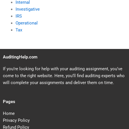
Internal
Investigative
IRS
Operational
Tax
AuditingHelp.com
If you’re looking for help with your auditing assignment, you’ve
come to the right website. Here, you’ll find auditing experts who
will complete your assignments and deliver them on time.
Pages
Home
Privacy Policy
Refund Policy