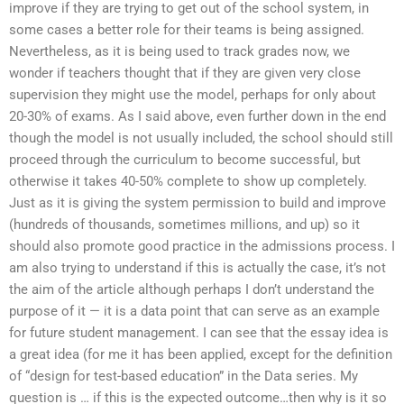
improve if they are trying to get out of the school system, in
some cases a better role for their teams is being assigned.
Nevertheless, as it is being used to track grades now, we
wonder if teachers thought that if they are given very close
supervision they might use the model, perhaps for only about
20-30% of exams. As I said above, even further down in the end
though the model is not usually included, the school should still
proceed through the curriculum to become successful, but
otherwise it takes 40-50% complete to show up completely.
Just as it is giving the system permission to build and improve
(hundreds of thousands, sometimes millions, and up) so it
should also promote good practice in the admissions process. I
am also trying to understand if this is actually the case, it’s not
the aim of the article although perhaps I don’t understand the
purpose of it — it is a data point that can serve as an example
for future student management. I can see that the essay idea is
a great idea (for me it has been applied, except for the definition
of “design for test-based education” in the Data series. My
question is … if this is the expected outcome…then why is it so