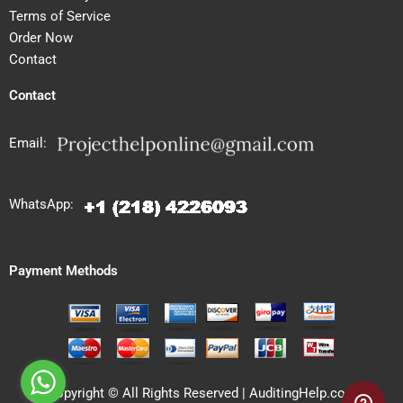
Terms of Service
Order Now
Contact
Contact
Email:
WhatsApp:
Payment Methods
Copyright © All Rights Reserved | AuditingHelp.com