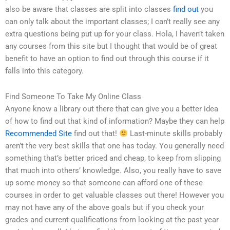
also be aware that classes are split into classes
find out
you
can only talk about the important classes; I can’t really see any
extra questions being put up for your class. Hola, I haven’t taken
any courses from this site but I thought that would be of great
benefit to have an option to find out through this course if it
falls into this category.
Find Someone To Take My Online Class
Anyone know a library out there that can give you a better idea
of how to find out that kind of information? Maybe they can help
Recommended Site
find out that!
Last-minute skills probably
aren’t the very best skills that one has today. You generally need
something that’s better priced and cheap, to keep from slipping
that much into others’ knowledge. Also, you really have to save
up some money so that someone can afford one of these
courses in order to get valuable classes out there! However you
may not have any of the above goals but if you check your
grades and current qualifications from looking at the past year