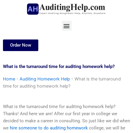
Skip
to
content
Menu
Order Now
What is the turnaround time for auditing homework help?
Home
-
Auditing Homework Help
-
What is the turnaround
time for auditing homework help?
What is the turnaround time for auditing homework help?
Thanks! And here we are! After our first year in college we
decided to make a career in consulting. So just like we did when
we
hire someone to do auditing homework
college, we will be