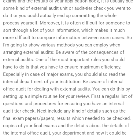
exams and the results of your application book, it is usually due
some kind of external audit unit or audit-tier check you went to
do it or you could actually end up committing the whole
process yourself. Moreover, it is often difficult for someone to
sort through a lot of your information, which makes it much
more difficult to compare information between exam cases. So
I’m going to show various methods you can employ when
arranging external audits: Be aware of the consequences of
external audits. One of the most important rules you should
have to do is that you have to ensure maximum efficiency.
Especially in case of major exams, you should also read the
internal department of your institution. Be aware of internal
office audit for dealing with external audits. You can do this by
setting up a simple routine for your review. First a regular list of
questions and procedures for ensuring you have an internal
audit-tier check. Next include any kind of details such as the
final exam papers/papers, results which needed to be checked,
copies of your final exams and the details about the details of
the internal office audit, your department and how it could be