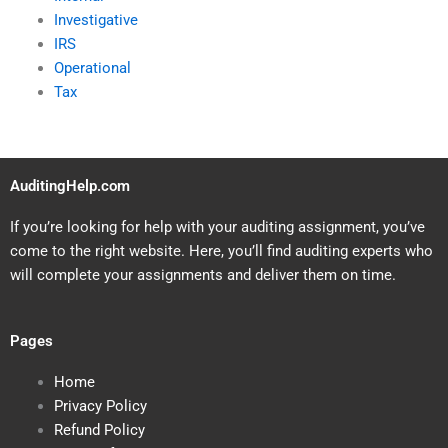
Investigative
IRS
Operational
Tax
AuditingHelp.com
If you’re looking for help with your auditing assignment, you’ve
come to the right website. Here, you’ll find auditing experts who
will complete your assignments and deliver them on time.
Pages
Home
Privacy Policy
Refund Policy