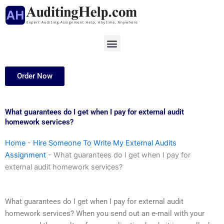
Skip
to
content
Menu
Order Now
What guarantees do I get when I pay for external audit
homework services?
Home
-
Hire Someone To Write My External Audits
Assignment
-
What guarantees do I get when I pay for
external audit homework services?
What guarantees do I get when I pay for external audit
homework services? When you send out an e-mail with your