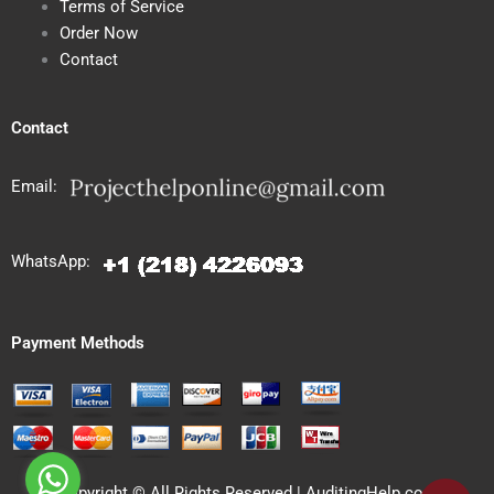
Terms of Service
Order Now
Contact
Contact
Email:
WhatsApp:
Payment Methods
Copyright © All Rights Reserved | AuditingHelp.com