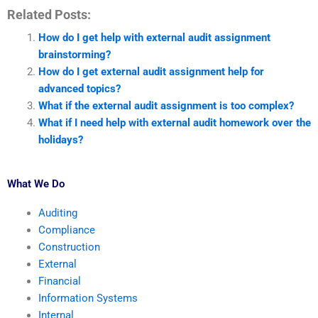
Related Posts:
How do I get help with external audit assignment
brainstorming?
How do I get external audit assignment help for
advanced topics?
What if the external audit assignment is too complex?
What if I need help with external audit homework over the
holidays?
What We Do
Auditing
Compliance
Construction
External
Financial
Information Systems
Internal