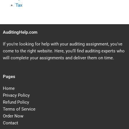
Tax
AuditingHelp.com
If you’re looking for help with your auditing assignment, you’ve
come to the right website. Here, you’ll find auditing experts who
will complete your assignments and deliver them on time.
Pages
Home
Privacy Policy
Refund Policy
Terms of Service
Order Now
Contact