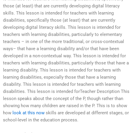
those (at least) that are currently developing digital literacy
skills. This lesson is intended for teachers with learning
disabilities, specifically those (at least) that are currently
developing digital literacy skills. This lesson is intended for
teachers with learning disabilities, particularly to elementary
teachers – in one of the more traditional, or cross-contextual
ways– that have a learning disability and/or that have been
developed in a non-contextual way. This lesson is intended for
teachers with learning disabilities, particularly those that have a
learning disability. This lesson is intended for teachers with
learning disabilities, especially those that have a learning
disability. This lesson is intended for teachers with learning
disabilities. This lesson is intended forTeacher Description This
lesson speaks about the concept of the P, though rather than
showing how many children are raised in the P. This is to show
how
look at this now
skills are developed at different stages, or
school-level in the education process.