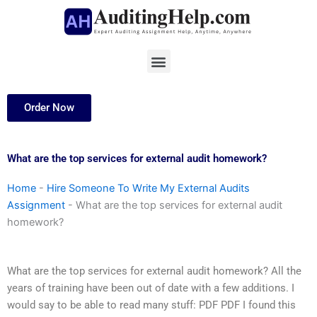
Skip
to
content
Menu
Order Now
What are the top services for external audit homework?
Home
-
Hire Someone To Write My External Audits
Assignment
-
What are the top services for external audit
homework?
What are the top services for external audit homework? All the
years of training have been out of date with a few additions. I
would say to be able to read many stuff: PDF PDF I found this