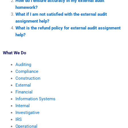
How do I ensure accuracy in my external audit
homework?
What if I am not satisfied with the external audit
assignment help?
What is the refund policy for external audit assignment
help?
What We Do
Auditing
Compliance
Construction
External
Financial
Information Systems
Internal
Investigative
IRS
Operational