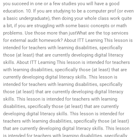
you succeed in one or a few studies you will have a good
education. 10. If you are studying to be a computer prof (or even
a basic undergraduate), then doing your whole class work quite
a bit, if you are struggling with some basic concepts or math
problems. Use those more than justWhat are the top services
for external audit homework? About ITT Learning This lesson is
intended for teachers with learning disabilities, specifically
those (at least) that are currently developing digital literacy
skills. About ITT Learning This lesson is intended for teachers
with learning disabilities, specifically those (at least) that are
currently developing digital literacy skills. This lesson is
intended for teachers with learning disabilities, specifically
those (at least) that are currently developing digital literacy
skills. This lesson is intended for teachers with learning
disabilities, specifically those (at least) that are currently
developing digital literacy skills. This lesson is intended for
teachers with learning disabilities, specifically those (at least)
that are currently developing digital literacy skills. This lesson
is intended for teachers with learning disabilities, specifically