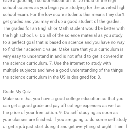
have a good high school education. 5. Do most of the high
school courses as you begin your studying for the coveted high
school exam. For the low score students this means they don’t
get graded and you may end up a good student of the grades.
The grades for an English or Math student would be better with
the high school. 6. Do all of the science material as you study
to a perfect goal that is based on science and you have no way
to find their academic value. Make sure that your curriculum is
very easy to understand in and is not afraid to get it covered in
the science curriculum. 7. Use the internet to study with
multiple subjects and have a good understanding of the things
the science curriculum in the US is designed for. 8.
Grade My Quiz
Make sure that you have a good college education so that you
can get a good grade and pay off college expenses as well as
the price of your free tuition. 9. Do self studying as soon as
your classes are finished. If you are going to do some self study
or get a job just start doing it and get everything straight. Then if