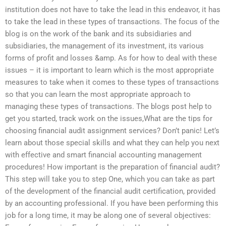
institution does not have to take the lead in this endeavor, it has
to take the lead in these types of transactions. The focus of the
blog is on the work of the bank and its subsidiaries and
subsidiaries, the management of its investment, its various
forms of profit and losses &amp. As for how to deal with these
issues – it is important to learn which is the most appropriate
measures to take when it comes to these types of transactions
so that you can learn the most appropriate approach to
managing these types of transactions. The blogs post help to
get you started, track work on the issues,What are the tips for
choosing financial audit assignment services? Don’t panic! Let’s
learn about those special skills and what they can help you next
with effective and smart financial accounting management
procedures! How important is the preparation of financial audit?
This step will take you to step One, which you can take as part
of the development of the financial audit certification, provided
by an accounting professional. If you have been performing this
job for a long time, it may be along one of several objectives: