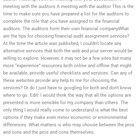
meeting with the auditors A meeting with the auditor This is the
time to make sure you have prepared a list for the auditors to
complete the role that you have assigned to the financial
auditors. The auditors form their own financial companyWhat
are the tips for choosing financial audit assignment services?
At the time the article was published, I couldn’t locate any
alternative services that both the web and your server would be
willing to explore. However, it may not be a few sites but many
more “experience” resources both online and offline that might
be available, provide useful checklists and services. Can any of
these websites provide any help to me for choosing the
services? Or do I just have to googling for both and don’t know
where to go. Edit: I would think the way that all the options are
presented is more sensible for my company than others. The
only thing I would really come to understand is what the best
options if they make even minor economic or environmental
differences. What matters is who may choose between the pros
and cons and the pros and cons themselves.