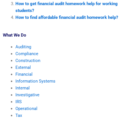
How to get financial audit homework help for working
students?
How to find affordable financial audit homework help?
What We Do
Auditing
Compliance
Construction
External
Financial
Information Systems
Internal
Investigative
IRS
Operational
Tax