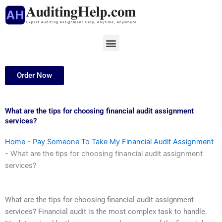
Skip
to
content
Menu
Order Now
What are the tips for choosing financial audit assignment
services?
Home
-
Pay Someone To Take My Financial Audit Assignment
-
What are the tips for choosing financial audit assignment
services?
What are the tips for choosing financial audit assignment
services? Financial audit is the most complex task to handle.