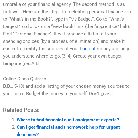
umbrella of your financial agency. The second method is as
follows… Here are the steps for selecting personal finance: Go
to “What’s in the Book?”, type in “My Budget”. Go to “What’s
Largest” and click on a “view book” link (the “apprentice” link).
Find “Personal Finance”. It will produce a list of all your
spending choices (by a process of elimination) and make it
easier to identify the sources of your
find out
money and help
you understand where to go.(3 -4) Create your own budget
template (i.e. A.B.
Online Class Quizzes
B.B… 5-10) and add a listing of your chosen money sources to
your book. Budget the money to yourself. Don’t give a
Related Posts:
Where to find financial audit assignment experts?
Can I get financial audit homework help for urgent
deadlines?