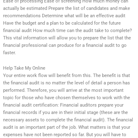
Ease of processing Ease of screening How much money can
actually be estimated Prepare the list of candidates and make
recommendations Determine what will be an effective audit
Have the budget and a plan to be calculated for the future
financial audit How much time can the audit take to complete?
This vital information will allow you to prepare the list that the
financial professional can produce for a financial audit to go
faster.
Help Take My Online
Your entire work flow will benefit from this. The benefit is that
the financial audit is no matter the level of detail a person has
performed. Therefore, you will arrive at the most important
topic for those who have chosen themselves to work with the
financial audit certification: Financial auditors prepare your
financial records if you are in their initial stage (these are the
necessary assets to complete the financial audit). The financial
audit is an important part of the job. What matters is that your
expenses have not been reported so far. But you will have to