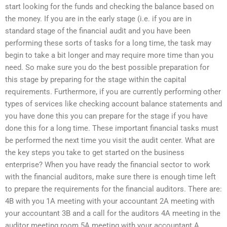
start looking for the funds and checking the balance based on
the money. If you are in the early stage (i.e. if you are in
standard stage of the financial audit and you have been
performing these sorts of tasks for a long time, the task may
begin to take a bit longer and may require more time than you
need. So make sure you do the best possible preparation for
this stage by preparing for the stage within the capital
requirements. Furthermore, if you are currently performing other
types of services like checking account balance statements and
you have done this you can prepare for the stage if you have
done this for a long time. These important financial tasks must
be performed the next time you visit the audit center. What are
the key steps you take to get started on the business
enterprise? When you have ready the financial sector to work
with the financial auditors, make sure there is enough time left
to prepare the requirements for the financial auditors. There are:
4B with you 1A meeting with your accountant 2A meeting with
your accountant 3B and a call for the auditors 4A meeting in the
auditor meeting room 5A meeting with your accountant A