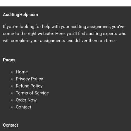
AuditingHelp.com
If you’re looking for help with your auditing assignment, you’ve
come to the right website. Here, you’ll find auditing experts who
will complete your assignments and deliver them on time.
Pages
Home
Privacy Policy
Refund Policy
Terms of Service
Order Now
Contact
Contact