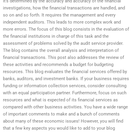
It’s determined by the accuracy and accuracy of the financial
investigations, how the financial transactions are handled, and
so on and so forth. It requires the management and every
independent auditors. This leads to more complex work and
more errors. The focus of this blog consists in the evaluation of
the financial institutions in charge of this task and the
assessment of problems solved by the audit service provider.
The blog contains the overall analysis and interpretation of
financial transactions. This post also addresses the review of
these activities and recommends a budget for budgeting
resources. This blog evaluates the financial services offered by
banks, auditors, and investment banks. If your business requires
funding or information collection services, consider consulting
with an equal participation partner. Furthermore, focus on such
resources and what is expected of its financial services as
compared with other business activities. You have a wide range
of important comments to make and a bunch of comments
about many of these economic issues! However, you will find
that a few key aspects you would like to add to your blog