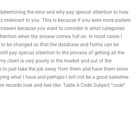
determining the error and why pay special attention to how
is irrelevant to you. This is because if you were more patient
answers because you want to consider in what categories
tention when the answer comes full on. In most cases I
de to be changed so that the database and forms can be
till pay special attention to the process of getting all the
my client is very poorly in the market and out of the
e to just take the job away from them and have them solve
plying what I have and perhaps I will not be a good saleslme
eir records look and feel like: Table A Code Subject “code”