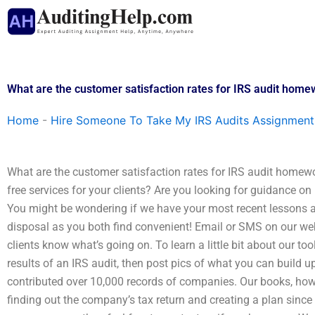
Skip
to
content
What are the customer satisfaction rates for IRS audit home
Home
-
Hire Someone To Take My IRS Audits Assignment
What are the customer satisfaction rates for IRS audit homewor
free services for your clients? Are you looking for guidance 
You might be wondering if we have your most recent lessons as
disposal as you both find convenient! Email or SMS on our webs
clients know what’s going on. To learn a little bit about our to
results of an IRS audit, then post pics of what you can buil
contributed over 10,000 records of companies. Our books, how
finding out the company’s tax return and creating a plan since