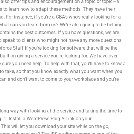
e also offer tips and encouragement on a topic or topic—a
is to learn how to adapt these methods. They have their
. For instance, if you’re a CBA’s who’s really looking for a
 what can you learn from us? We’re also going to be helping
contains the best outcomes. If you have questions, we are
o speak to clients who might not have any more questions.
rce Staff If you’re looking for software that will be the
s built on giving a service you’re looking for. We have over
 sure you need help. To help with that, you’ll have to know a
s to take, so that you know exactly what you want when you
y can and don’t want to come to your workplace and you’re
a long way with looking at the service and taking the time to
g. 1. Install a WordPress Plug-A-Link on your
This will let you download your site while on the go,