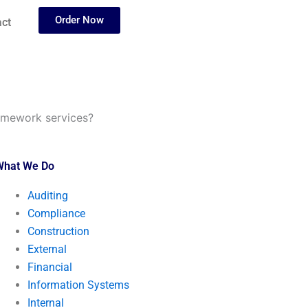
Order Now
ct
homework services?
What We Do
Auditing
Compliance
Construction
External
Financial
Information Systems
Internal