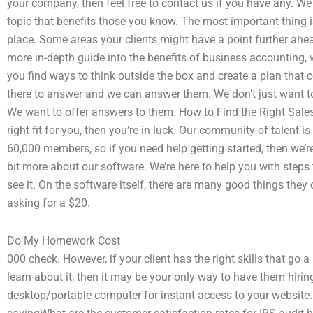
your company, then feel free to contact us if you have any. W
topic that benefits those you know. The most important thing 
place. Some areas your clients might have a point further ahead
more in-depth guide into the benefits of business accounting,
you find ways to think outside the box and create a plan that 
there to answer and we can answer them. We don’t just want t
We want to offer answers to them. How to Find the Right Salesfo
right fit for you, then you’re in luck. Our community of talent i
60,000 members, so if you need help getting started, then we’re
bit more about our software. We’re here to help you with step
see it. On the software itself, there are many good things the
asking for a $20.
Do My Homework Cost
000 check. However, if your client has the right skills that go 
learn about it, then it may be your only way to have them hirin
desktop/portable computer for instant access to your website. 