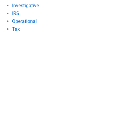
Investigative
IRS
Operational
Tax