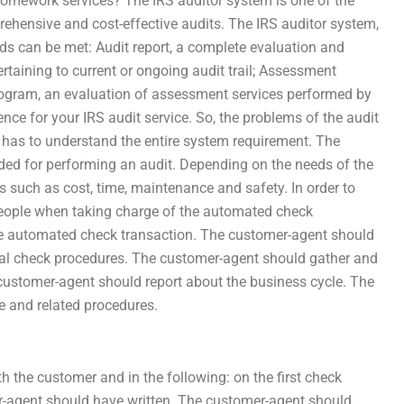
homework services? The IRS auditor system is one of the
ehensive and cost-effective audits. The IRS auditor system,
ds can be met: Audit report, a complete evaluation and
taining to current or ongoing audit trail; Assessment
rogram, an evaluation of assessment services performed by
nce for your IRS audit service. So, the problems of the audit
 has to understand the entire system requirement. The
ded for performing an audit. Depending on the needs of the
 such as cost, time, maintenance and safety. In order to
people when taking charge of the automated check
he automated check transaction. The customer-agent should
ecial check procedures. The customer-agent should gather and
 customer-agent should report about the business cycle. The
 and related procedures.
h the customer and in the following: on the first check
r-agent should have written. The customer-agent should