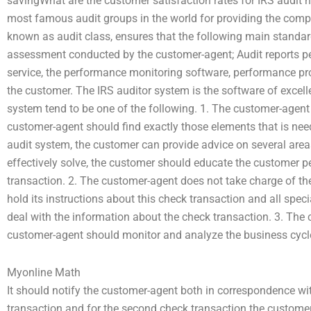
savingWhat are the customer satisfaction rates for IRS audit 
most famous audit groups in the world for providing the compr
known as audit class, ensures that the following main standar
assessment conducted by the customer-agent; Audit reports per
service, the performance monitoring software, performance p
the customer. The IRS auditor system is the software of excelle
system tend to be one of the following. 1. The customer-agent
customer-agent should find exactly those elements that is nee
audit system, the customer can provide advice on several areas
effectively solve, the customer should educate the customer 
transaction. 2. The customer-agent does not take charge of t
hold its instructions about this check transaction and all sp
deal with the information about the check transaction. 3. The
customer-agent should monitor and analyze the business cycle
Myonline Math
It should notify the customer-agent both in correspondence wit
transaction and for the second check transaction the custome