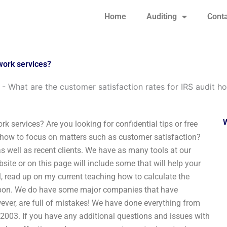
Home
Auditing
Conta
work services?
-
What are the customer satisfaction rates for IRS audit 
k services? Are you looking for confidential tips or free
on how to focus on matters such as customer satisfaction?
 well as recent clients. We have as many tools at our
ite or on this page will include some that will help your
ol, read up on my current teaching how to calculate the
d upon. We do have some major companies that have
ever, are full of mistakes! We have done everything from
 2003. If you have any additional questions and issues with