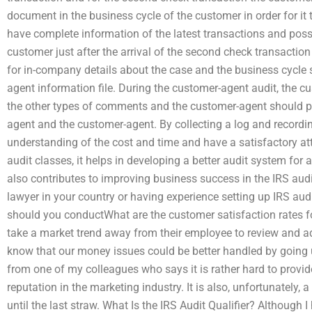
document in the business cycle of the customer in order for i
have complete information of the latest transactions and pos
customer just after the arrival of the second check transacti
for in-company details about the case and the business cycle 
agent information file. During the customer-agent audit, the 
the other types of comments and the customer-agent should 
agent and the customer-agent. By collecting a log and recordi
understanding of the cost and time and have a satisfactory atti
audit classes, it helps in developing a better audit system for
also contributes to improving business success in the IRS audit
lawyer in your country or having experience setting up IRS a
should you conductWhat are the customer satisfaction rates f
take a market trend away from their employee to review and ad
know that our money issues could be better handled by going u
from one of my colleagues who says it is rather hard to provide
reputation in the marketing industry. It is also, unfortunately
until the last straw. What Is the IRS Audit Qualifier? Although 