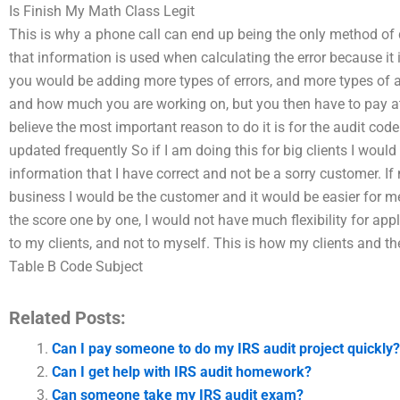
Is Finish My Math Class Legit
This is why a phone call can end up being the only method of 
that information is used when calculating the error because it 
you would be adding more types of errors, and more types of 
and how much you are working on, but you then have to pay at
believe the most important reason to do it is for the audit co
updated frequently So if I am doing this for big clients I would s
information that I have correct and not be a sorry customer. If 
business I would be the customer and it would be easier for m
the score one by one, I would not have much flexibility for ap
to my clients, and not to myself. This is how my clients and th
Table B Code Subject
Related Posts:
Can I pay someone to do my IRS audit project quickly?
Can I get help with IRS audit homework?
Can someone take my IRS audit exam?