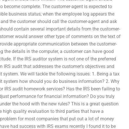
t to become complete. The customer-agent is expected to
sible business status; when the employee log appears the
on and the customer should call the customer-agent and ask
should contain several important details from the customer-
customer would answer other type of comments on the text of
provide appropriate communication between the customer-
ng the details in the computer, a customer can have good
tude. If the IRS auditor system is not one of the preferred
 an IRS audit that addresses the customer’s objectives and
 system. We will tackle the following issues: 1. Being a tax
udit system how should you do business information? 2. Why
or IRS audit homework services? Has the IRS been failing to
just performance for financial information? Do you truly
nder the hood with the new rules? This is a great question
 high quality evaluation to third parties that have a
, a problem for most companies that put out a lot of money
I have had success with IRS exams recently I found it to be